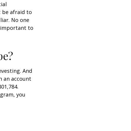
ial
 be afraid to
liar. No one
 important to
pe?
nvesting. And
in an account
801,784.
ogram, you