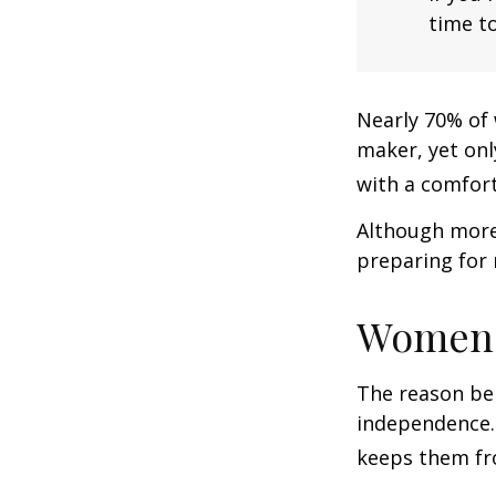
time to
Nearly 70% of 
maker, yet only
with a comforta
Although more 
preparing for 
Women 
The reason beh
independence.
keeps them fro