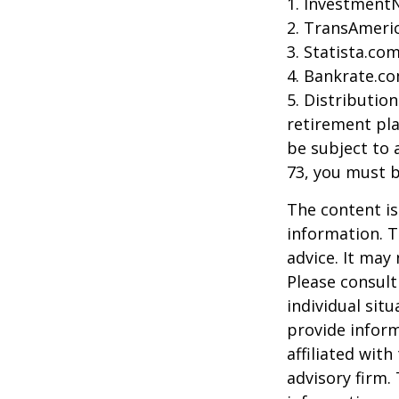
1. Investment
2. TransAmeri
3. Statista.co
4. Bankrate.co
5. Distributio
retirement pla
be subject to 
73, you must 
The content is
information. T
advice. It may
Please consult
individual sit
provide inform
affiliated wit
advisory firm.