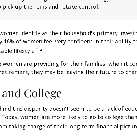
 pick up the reins and retake control.
women identify as their household's primary invest
 16% of women feel very confident in their ability to
1,2
ble lifestyle.
women are providing for their families, when it c
retirement, they may be leaving their future to chan
and College
ind this disparity doesn't seem to be a lack of edu
 Today, women are more likely to go to college tha
m taking charge of their long-term financial pictur