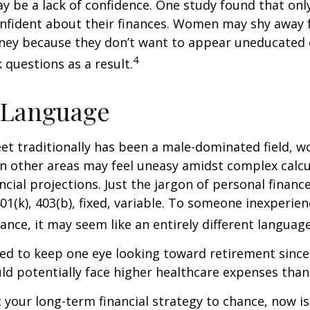
 be a lack of confidence. One study found that onl
nfident about their finances. Women may shy away
ney because they don’t want to appear uneducated 
4
 questions as a result.
 Language
eet traditionally has been a male-dominated field,
 in other areas may feel uneasy amidst complex calc
ncial projections. Just the jargon of personal financ
01(k), 403(b), fixed, variable. To someone inexperien
nance, it may seem like an entirely different language
d to keep one eye looking toward retirement since 
ld potentially face higher healthcare expenses tha
ft your long-term financial strategy to chance, now i