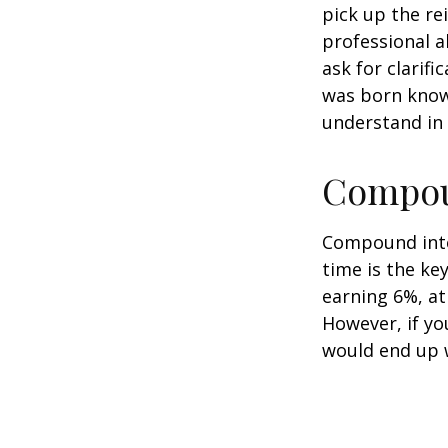
pick up the re
professional a
ask for clarif
was born knowi
understand in
Compoun
Compound inter
time is the ke
earning 6%, at
However, if yo
would end up w