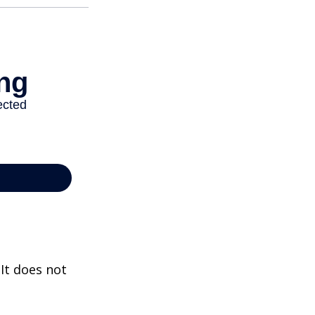
 It does not