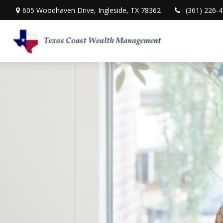
605 Woodhaven Drive,
Ingleside,
TX
78362
(361) 226-