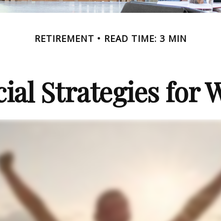
RETIREMENT
READ TIME: 3 MIN
cial Strategies for