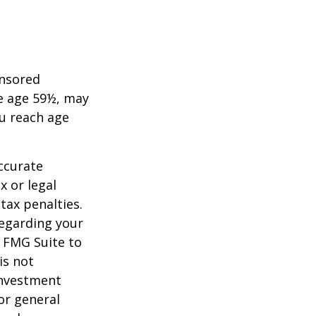
onsored
re age 59½, may
ou reach age
ccurate
x or legal
tax penalties.
regarding your
y FMG Suite to
is not
 investment
or general