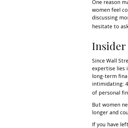
One reason may
women feel co
discussing mo
hesitate to ask
Insider
Since Wall Str
expertise lies
long-term fina
intimidating: 4
of personal fi
But women nee
longer and cou
If you have le