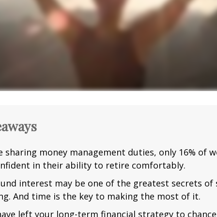
eaways
e sharing money management duties, only 16% of w
nfident in their ability to retire comfortably.
nd interest may be one of the greatest secrets of
ng. And time is the key to making the most of it.
have left your long-term financial strategy to chance