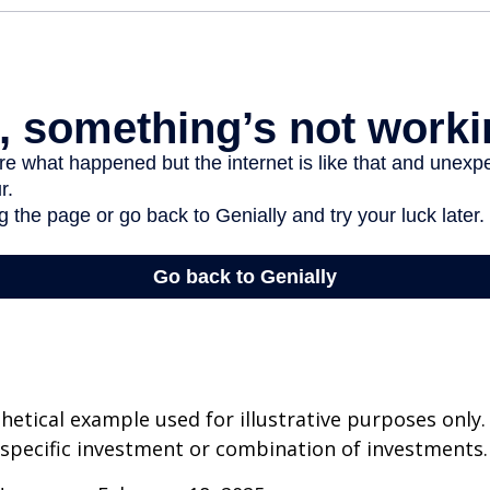
thetical example used for illustrative purposes only.
specific investment or combination of investments.