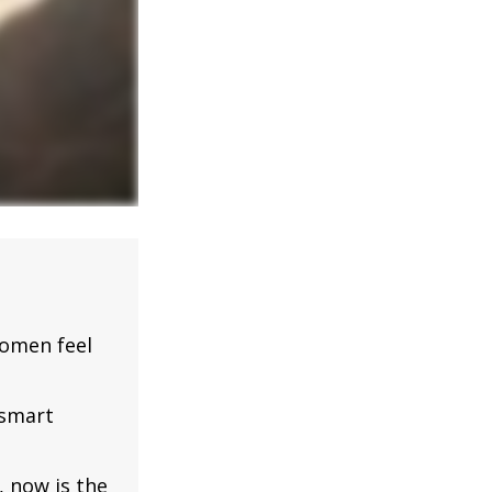
omen feel
 smart
, now is the