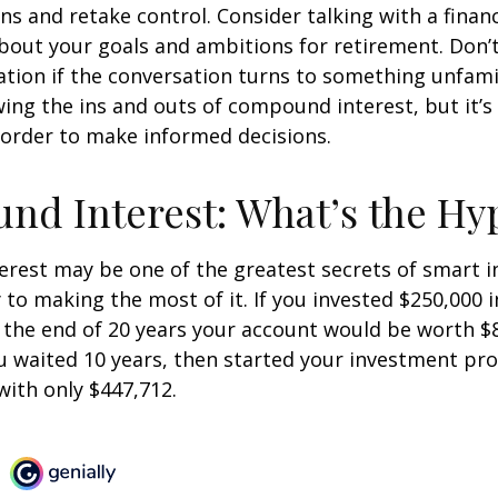
ins and retake control. Consider talking with a financ
bout your goals and ambitions for retirement. Don’t
ication if the conversation turns to something unfami
ng the ins and outs of compound interest, but it’s
 order to make informed decisions.
d Interest: What’s the Hy
est may be one of the greatest secrets of smart i
y to making the most of it. If you invested $250,000 
 the end of 20 years your account would be worth $
u waited 10 years, then started your investment pr
ith only $447,712.