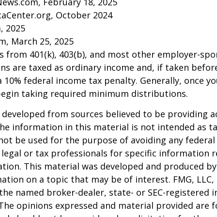
News.com, February 18, 2025
caCenter.org, October 2024
m, 2025
m, March 25, 2025
ns from 401(k), 403(b), and most other employer-sp
ns are taxed as ordinary income and, if taken befo
a 10% federal income tax penalty. Generally, once y
begin taking required minimum distributions.
 developed from sources believed to be providing a
he information in this material is not intended as ta
 not be used for the purpose of avoiding any federal 
 legal or tax professionals for specific information 
uation. This material was developed and produced b
ation on a topic that may be of interest. FMG, LLC, 
h the named broker-dealer, state- or SEC-registered
 The opinions expressed and material provided are f