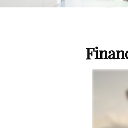
Finan