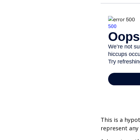
This is a hypo
represent any 