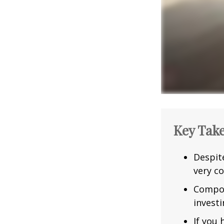
Key Tak
Despit
very co
Compou
investi
If you 