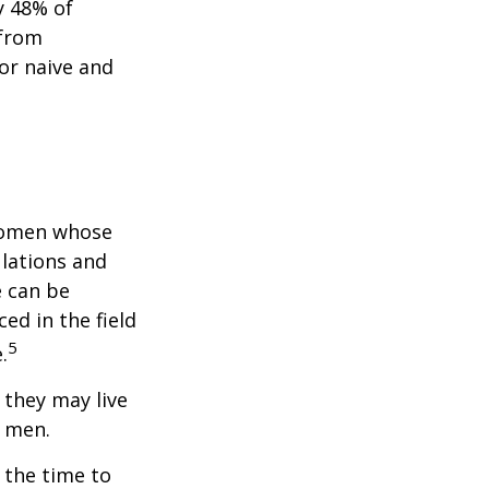
y 48% of
 from
or naive and
 women whose
ulations and
e can be
ced in the field
5
.
they may live
n men.
s the time to