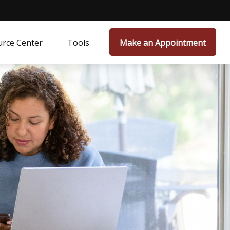
rce Center
Tools
Make an Appointment