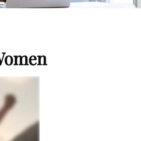
 Women