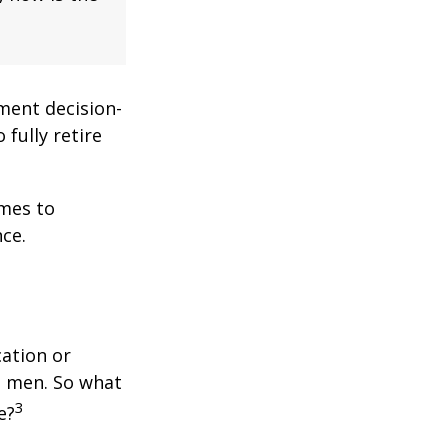
ment decision-
 fully retire
omes to
ce.
cation or
n men. So what
3
e?