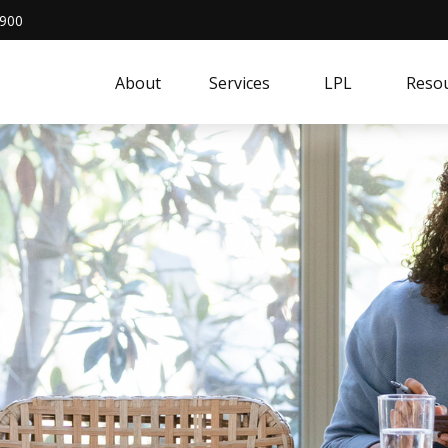
4900
About
Services
LPL
Resou