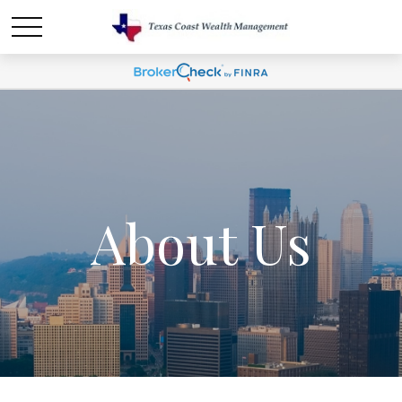
About Us