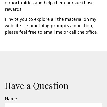
opportunities and help them pursue those
rewards.
I invite you to explore all the material on my
website. If something prompts a question,
please feel free to email me or call the office.
Have a Question
Name