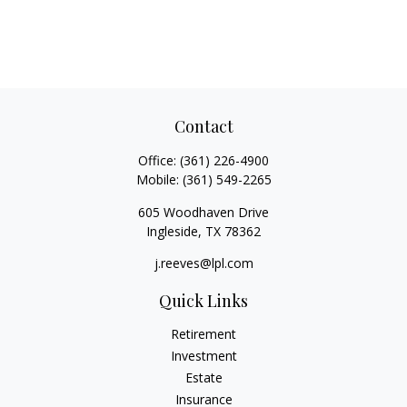
Contact
Office:
(361) 226-4900
Mobile:
(361) 549-2265
605 Woodhaven Drive
Ingleside,
TX
78362
j.reeves@lpl.com
Quick Links
Retirement
Investment
Estate
Insurance