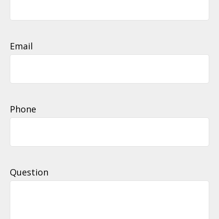
Email
Phone
Question