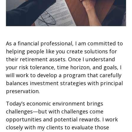
As a financial professional, I am committed to
helping people like you create solutions for
their retirement assets. Once I understand
your risk tolerance, time horizon, and goals, I
will work to develop a program that carefully
balances investment strategies with principal
preservation.
Today’s economic environment brings
challenges—but with challenges come
opportunities and potential rewards. I work
closely with my clients to evaluate those