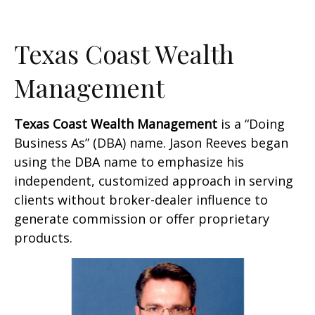
Texas Coast Wealth
Management
Texas Coast Wealth Management
is a “Doing
Business As” (DBA) name. Jason Reeves began
using the DBA name to emphasize his
independent, customized approach in serving
clients without broker-dealer influence to
generate commission or offer proprietary
products.