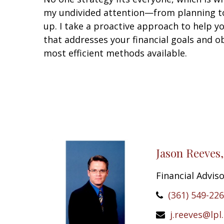
my undivided attention—from planning to
up. I take a proactive approach to help y
that addresses your financial goals and ob
most efficient methods available.
Jason Reeves
Financial Advis
(361) 549-22
j.reeves@lpl