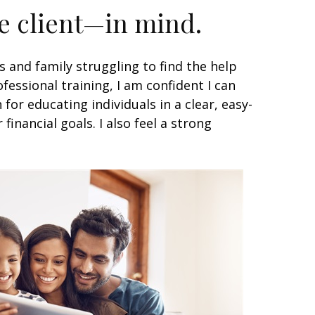
he client—in mind.
s and family struggling to find the help
essional training, I am confident I can
for educating individuals in a clear, easy-
nancial goals. I also feel a strong