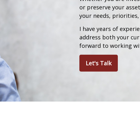
or preserve your asset
your needs, priorities
I have years of experie
address both your curr
forward to working wi
Let's Talk