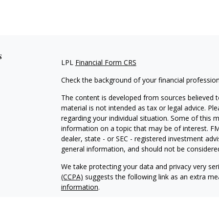
s
LPL
Financial Form CRS
Check the background of your financial professio
The content is developed from sources believed to
material is not intended as tax or legal advice. Pl
regarding your individual situation. Some of this
information on a topic that may be of interest. FM
dealer, state - or SEC - registered investment adv
general information, and should not be considered 
We take protecting your data and privacy very ser
(CCPA)
suggests the following link as an extra m
information
.
Copyright 2026 FMG Suite.