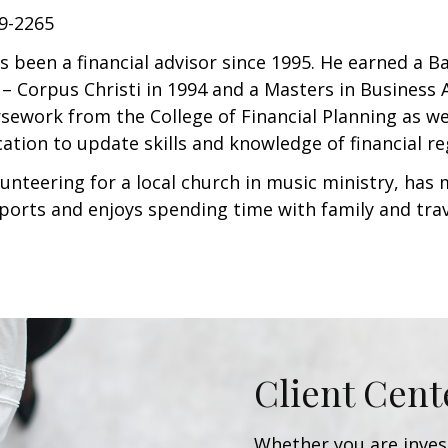
49-2265
s been a financial advisor since 1995. He earned a 
– Corpus Christi in 1994 and a Masters in Business A
ework from the College of Financial Planning as wel
ation to update skills and knowledge of financial re
lunteering for a local church in music ministry, has 
ports and enjoys spending time with family and tra
Client Cent
Whether you are invest