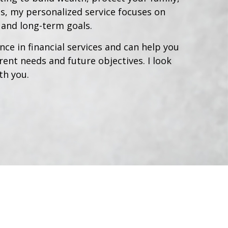
s, my personalized service focuses on
, and long-term goals.
nce in financial services and can help you
ent needs and future objectives. I look
th you.