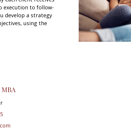
 execution to follow-
ou develop a strategy
jectives, using the
, MBA
or
65
.com