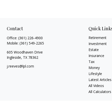
Contact
Quick Link
Retirement
Office:
(361) 226-4900
Mobile:
(361) 549-2265
Investment
Estate
605 Woodhaven Drive
Insurance
Ingleside,
TX
78362
Tax
j.reeves@lpl.com
Money
Lifestyle
Latest Articles
All Videos
All Calculators