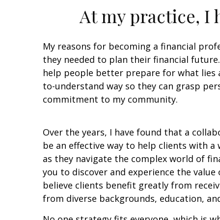
At my practice, I
My reasons for becoming a financial profe
they needed to plan their financial futur
help people better prepare for what lies a
to-understand way so they can grasp perso
commitment to my community.
Over the years, I have found that a colla
be an effective way to help clients with a
as they navigate the complex world of finan
you to discover and experience the value o
believe clients benefit greatly from recei
from diverse backgrounds, education, and
No one strategy fits everyone, which is wh