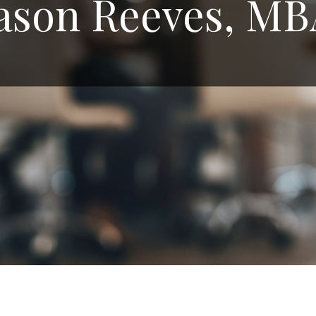
ason Reeves, M