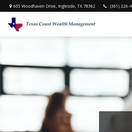
605 Woodhaven Drive,
Ingleside,
TX
78362
(361) 226-