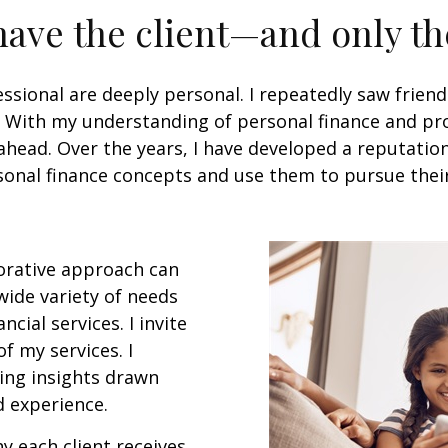
 have the client—and only t
ssional are deeply personal. I repeatedly saw friend
e. With my understanding of personal finance and prof
head. Over the years, I have developed a reputation 
nal finance concepts and use them to pursue their fi
borative approach can
 wide variety of needs
cial services. I invite
f my services. I
ving insights drawn
 experience.
y each client receives