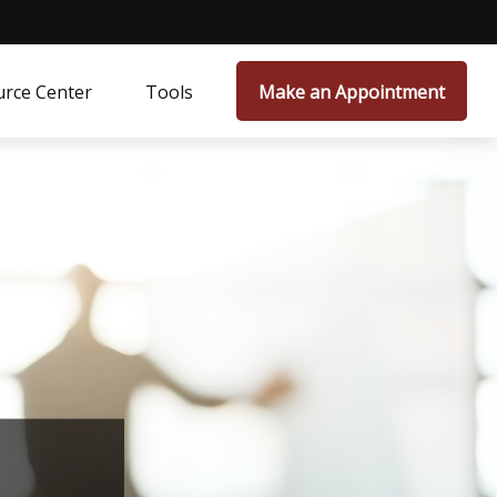
rce Center
Tools
Make an Appointment