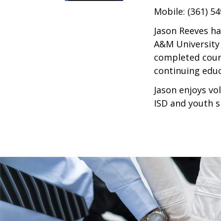
Mobile: (361) 5
Jason Reeves ha
A&M University 
completed cours
continuing educ
Jason enjoys vo
ISD and youth s