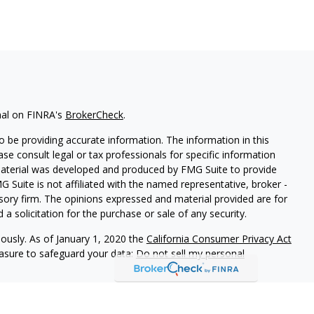
nal on FINRA's
BrokerCheck
.
 be providing accurate information. The information in this
ease consult legal or tax professionals for specific information
 material was developed and produced by FMG Suite to provide
G Suite is not affiliated with the named representative, broker -
isory firm. The opinions expressed and material provided are for
a solicitation for the purchase or sale of any security.
iously. As of January 1, 2020 the
California Consumer Privacy Act
easure to safeguard your data:
Do not sell my personal