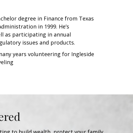
Bachelor degree in Finance from Texas
dministration in 1999. He’s
l as participating in annual
gulatory issues and products.
many years volunteering for Ingleside
veling
ered
ing to build wealth, protect your family,