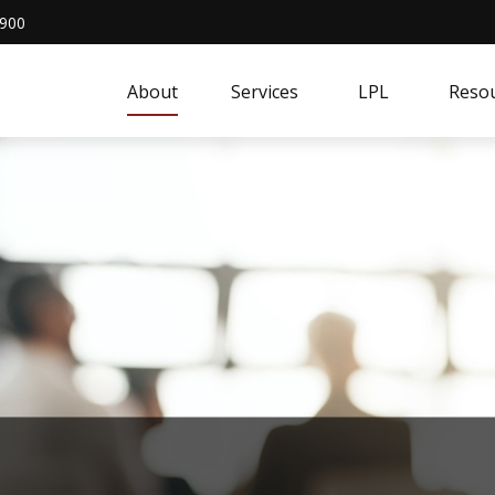
4900
About
Services
LPL
Resou