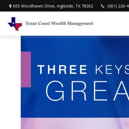
605 Woodhaven Drive,
Ingleside,
TX
78362
(361) 226-