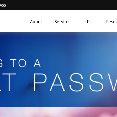
4900
About
Services
LPL
Resou