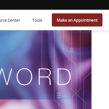
rce Center
Tools
Make an Appointment