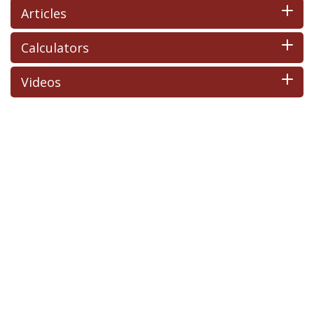
Articles
Calculators
Videos