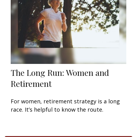
The Long Run: Women and
Retirement
For women, retirement strategy is a long
race. It’s helpful to know the route.