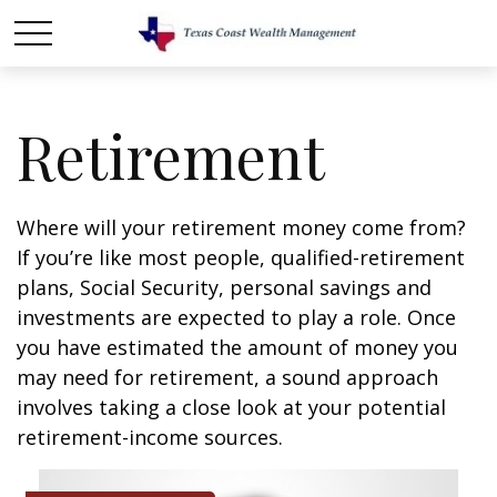
Retirement
Where will your retirement money come from?
If you’re like most people, qualified-retirement
plans, Social Security, personal savings and
investments are expected to play a role. Once
you have estimated the amount of money you
may need for retirement, a sound approach
involves taking a close look at your potential
retirement-income sources.