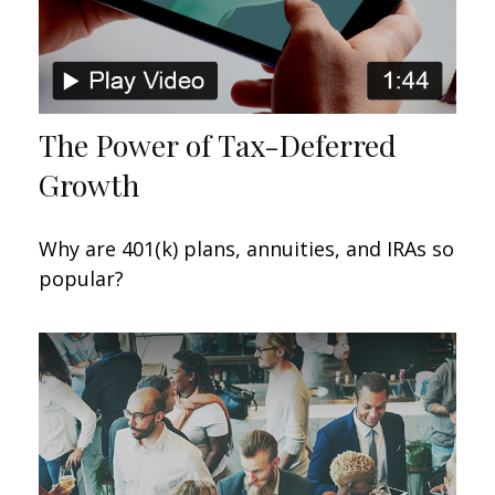
The Power of Tax-Deferred
Growth
Why are 401(k) plans, annuities, and IRAs so
popular?