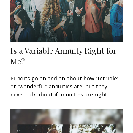
Is a Variable Annuity Right for
Me?
Pundits go on and on about how “terrible”
or “wonderful” annuities are, but they
never talk about if annuities are right.