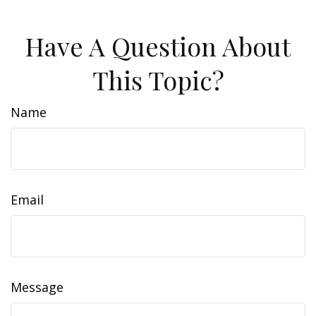
Have A Question About
This Topic?
Name
Email
Message