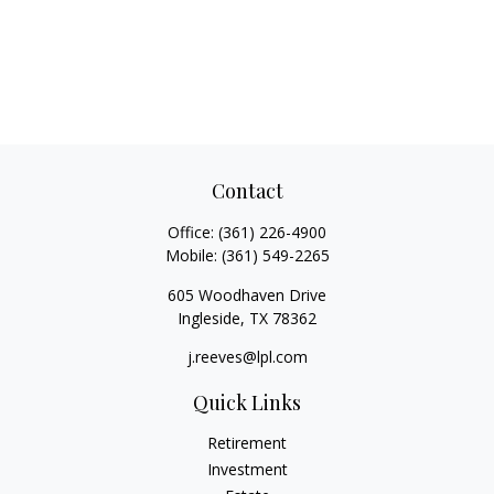
Contact
Office:
(361) 226-4900
Mobile:
(361) 549-2265
605 Woodhaven Drive
Ingleside,
TX
78362
j.reeves@lpl.com
Quick Links
Retirement
Investment