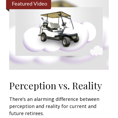
Featured Video
Perception vs. Reality
There’s an alarming difference between
perception and reality for current and
future retirees.