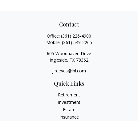
Contact
Office:
(361) 226-4900
Mobile:
(361) 549-2265
605 Woodhaven Drive
Ingleside,
TX
78362
j.reeves@lpl.com
Quick Links
Retirement
Investment
Estate
Insurance
Tax
Money