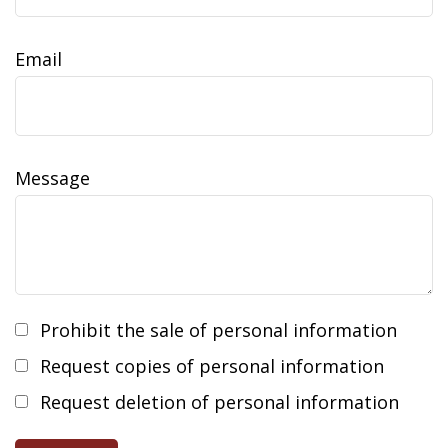
Email
Message
Prohibit the sale of personal information
Request copies of personal information
Request deletion of personal information