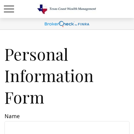
Personal
Information
Form
Name