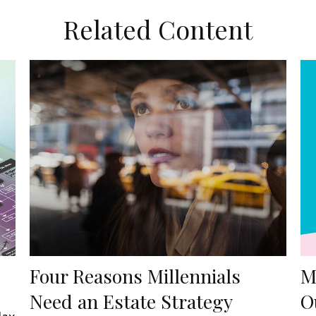
Related Content
Four Reasons Millennials
M
Need an Estate Strategy
O