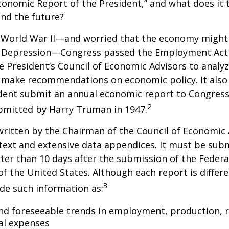
conomic Report of the President,” and what does it t
nd the future?
 World War II—and worried that the economy might f
 Depression—Congress passed the Employment Act 
e President’s Council of Economic Advisors to anal
make recommendations on economic policy. It als
dent submit an annual economic report to Congress.
2
bmitted by Harry Truman in 1947.
written by the Chairman of the Council of Economic
text and extensive data appendices. It must be sub
ter than 10 days after the submission of the Feder
of the United States. Although each report is differe
3
ude such information as:
nd foreseeable trends in employment, production, r
al expenses