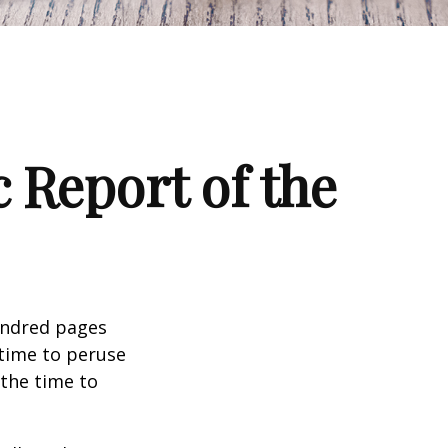
 Report of the
undred pages
 time to peruse
 the time to