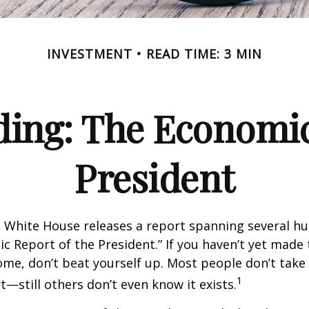
INVESTMENT
READ TIME: 3 MIN
ing: The Economic
President
e White House releases a report spanning several h
ic Report of the President.” If you haven’t yet made
ome, don’t beat yourself up. Most people don’t take
1
t—still others don’t even know it exists.