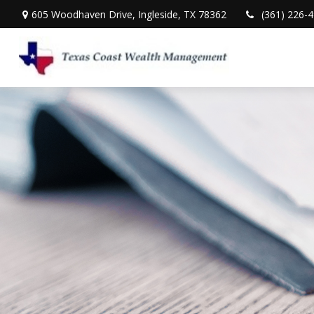
605 Woodhaven Drive,
Ingleside,
TX
78362
(361) 226-