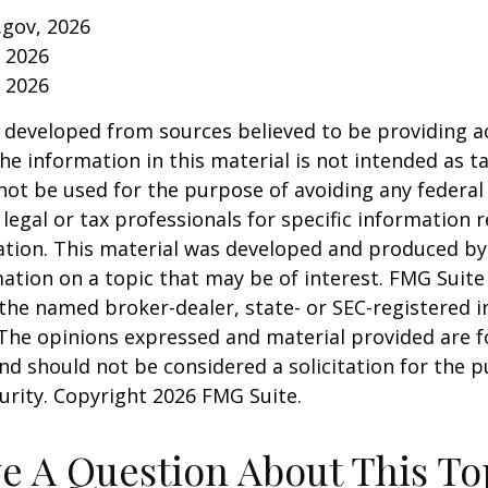
.gov, 2026
, 2026
, 2026
 developed from sources believed to be providing a
he information in this material is not intended as ta
 not be used for the purpose of avoiding any federal 
 legal or tax professionals for specific information 
uation. This material was developed and produced b
ation on a topic that may be of interest. FMG Suite 
h the named broker-dealer, state- or SEC-registered
 The opinions expressed and material provided are f
nd should not be considered a solicitation for the 
curity. Copyright
2026 FMG Suite.
e A Question About This To