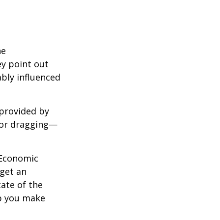
he
ey point out
bly influenced
 provided by
g—or dragging—
e Economic
 get an
tate of the
p you make