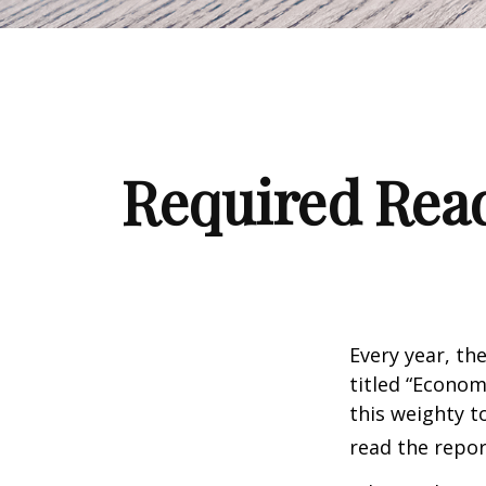
Required Read
Every year, th
titled “Econom
this weighty t
read the repor