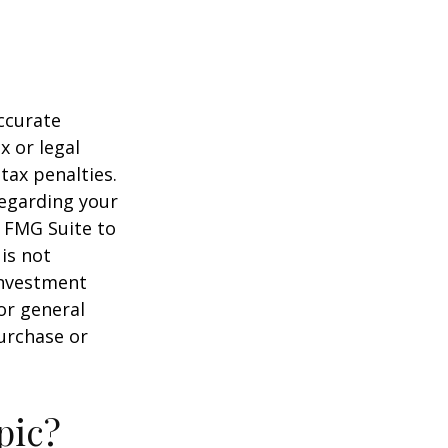
ccurate
x or legal
tax penalties.
regarding your
y FMG Suite to
is not
 investment
or general
purchase or
pic?