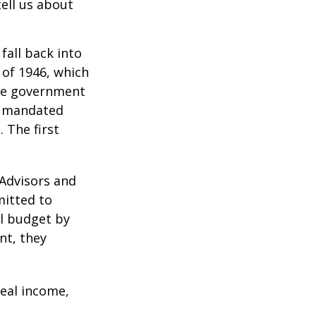
ell us about
all back into
of 1946, which
yze government
o mandated
 The first
 Advisors and
mitted to
al budget by
nt, they
eal income,