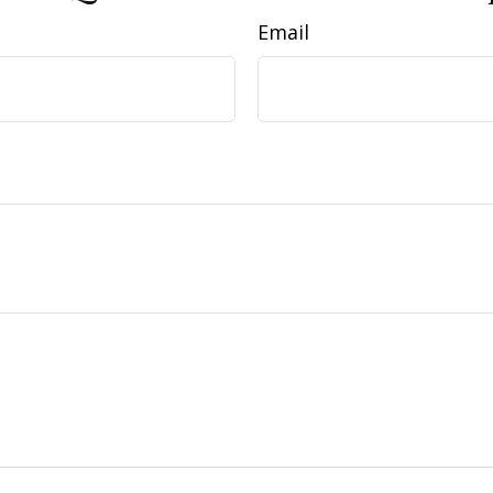
Email