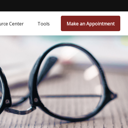
rce Center
Tools
Make an Appointment