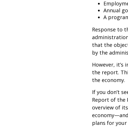
Employmen
Annual go
A program
Response to t
administration
that the objec
by the adminis
However, it’s 
the report. Th
the economy.
If you don’t s
Report of the 
overview of it
economy—and t
plans for your