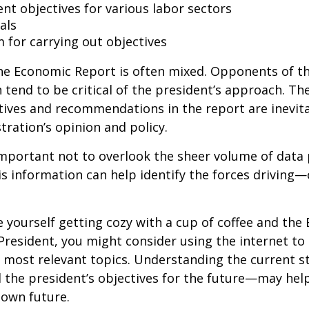
t objectives for various labor sectors
als
 for carrying out objectives
he Economic Report is often mixed. Opponents of t
 tend to be critical of the president’s approach. Th
tives and recommendations in the report are inevita
tration’s opinion and policy.
important not to overlook the sheer volume of data
is information can help identify the forces drivin
ee yourself getting cozy with a cup of coffee and th
President, you might consider using the internet to
s most relevant topics. Understanding the current s
he president’s objectives for the future—may hel
 own future.