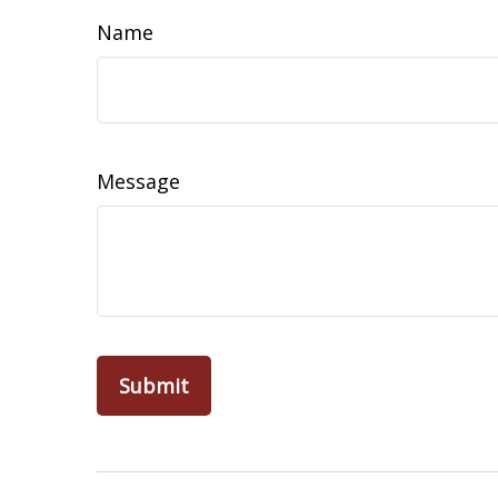
Name
Message