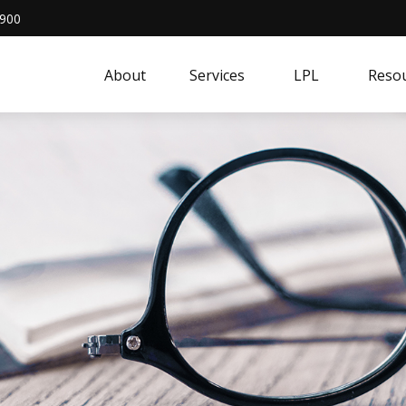
4900
About
Services
LPL
Resou