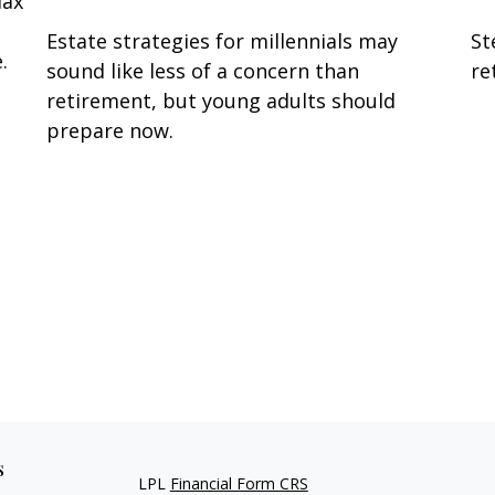
lax
Estate strategies for millennials may
St
.
sound like less of a concern than
re
retirement, but young adults should
prepare now.
s
LPL
Financial Form CRS