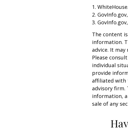
1. WhiteHouse
2. GovInfo.gov
3. GovInfo.gov
The content is
information. T
advice. It may
Please consult
individual sit
provide inform
affiliated wit
advisory firm.
information, a
sale of any se
Hav