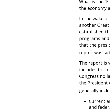
What is the “E
the economy a
In the wake of
another Great
established th
programs and 
that the presi
report was su
The report is 
includes both 
Congress no la
the President 
generally incl
Current a
and feder