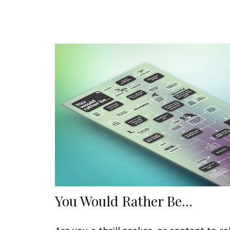
You Would Rather Be...