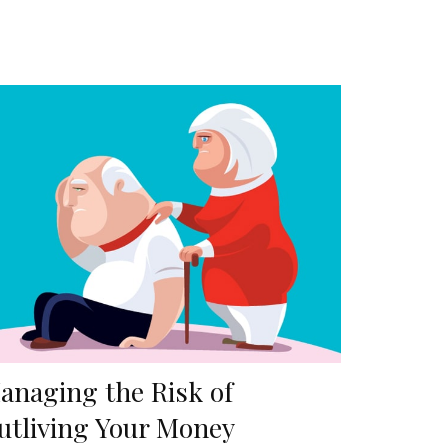
anaging the Risk of
utliving Your Money