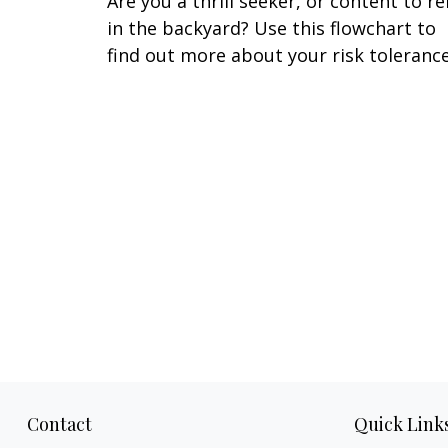
Are you a thrill seeker, or content to re
in the backyard? Use this flowchart to
find out more about your risk tolerance
Contact
Quick Link