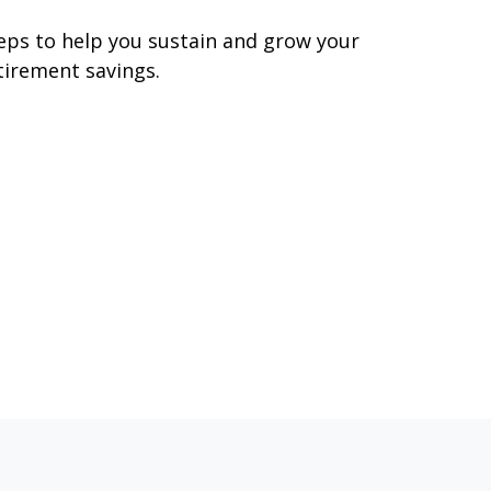
eps to help you sustain and grow your
tirement savings.