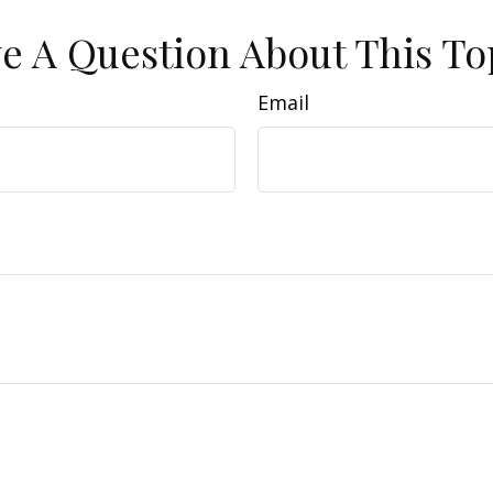
e A Question About This To
Email