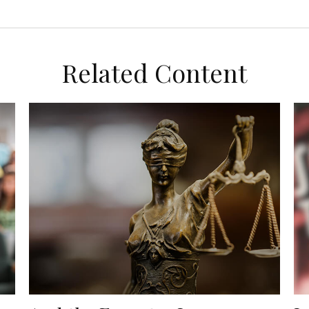
Related Content