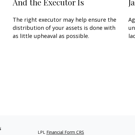
And the Executor Is
J
The right executor may help ensure the
Ag
distribution of your assets is done with
un
as little upheaval as possible.
la
s
LPL
Financial Form CRS