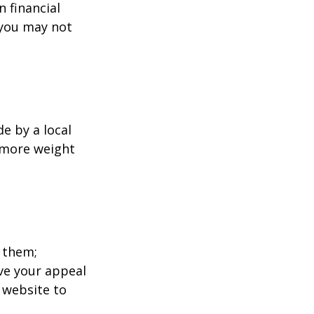
 financial
 you may not
e by a local
y more weight
 them;
ave your appeal
t website to