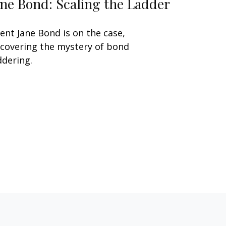
ane Bond: Scaling the Ladder
ent Jane Bond is on the case,
covering the mystery of bond
ddering.