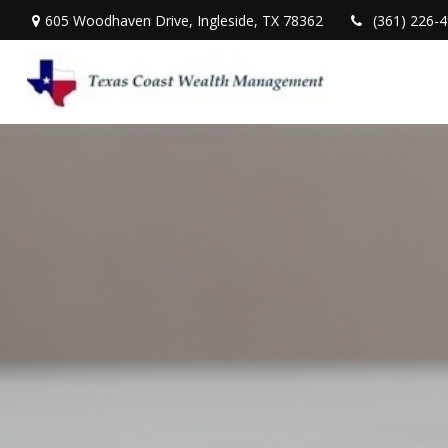
605 Woodhaven Drive,
Ingleside,
TX
78362
(361) 226-