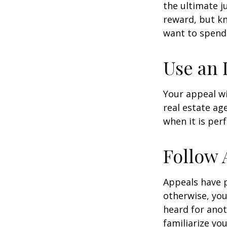
the ultimate j
reward, but kn
want to spend 
Use an 
Your appeal wi
real estate ag
when it is per
Follow 
Appeals have 
otherwise, you
heard for anoth
familiarize yo