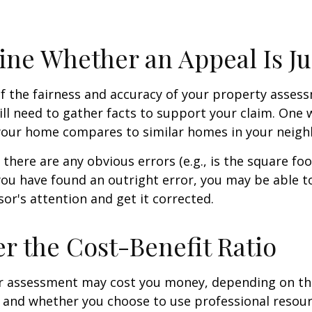
ne Whether an Appeal Is Ju
f the fairness and accuracy of your property assess
ll need to gather facts to support your claim. One 
 your home compares to similar homes in your neig
 there are any obvious errors (e.g., is the square fo
f you have found an outright error, you may be able t
sor's attention and get it corrected.
r the Cost-Benefit Ratio
r assessment may cost you money, depending on th
 and whether you choose to use professional resour