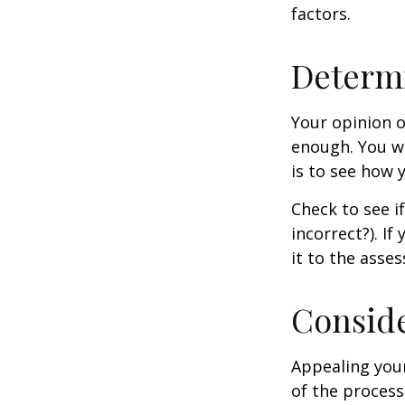
factors.
Determi
Your opinion o
enough. You wi
is to see how
Check to see if
incorrect?). I
it to the asses
Conside
Appealing you
of the process