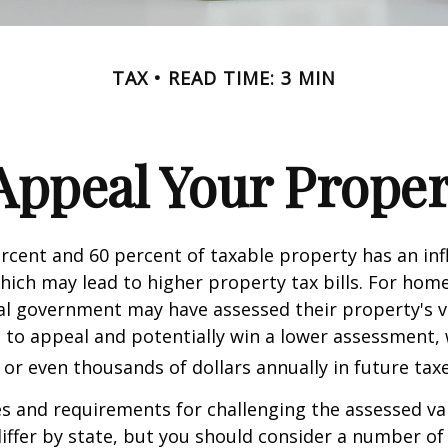
TAX
READ TIME: 3 MIN
Appeal Your Proper
cent and 60 percent of taxable property has an inf
hich may lead to higher property tax bills. For ho
cal government may have assessed their property's v
 to appeal and potentially win a lower assessment,
or even thousands of dollars annually in future taxe
 and requirements for challenging the assessed va
differ by state, but you should consider a number of