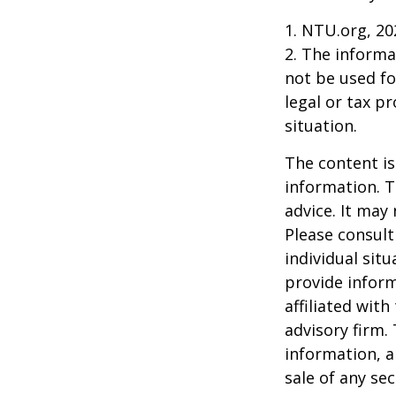
1. NTU.org, 20
2. The informat
not be used fo
legal or tax p
situation.
The content is
information. T
advice. It may
Please consult
individual sit
provide inform
affiliated wit
advisory firm.
information, a
sale of any se