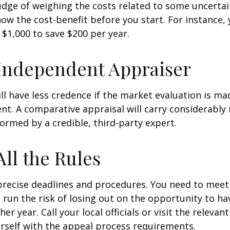
udge of weighing the costs related to some uncertain
ow the cost-benefit before you start. For instance,
$1,000 to save $200 per year.
Independent Appraiser
ll have less credence if the market evaluation is mad
ent. A comparative appraisal will carry considerabl
formed by a credible, third-party expert.
All the Rules
precise deadlines and procedures. You need to meet
 run the risk of losing out on the opportunity to h
er year. Call your local officials or visit the relevan
urself with the appeal process requirements.