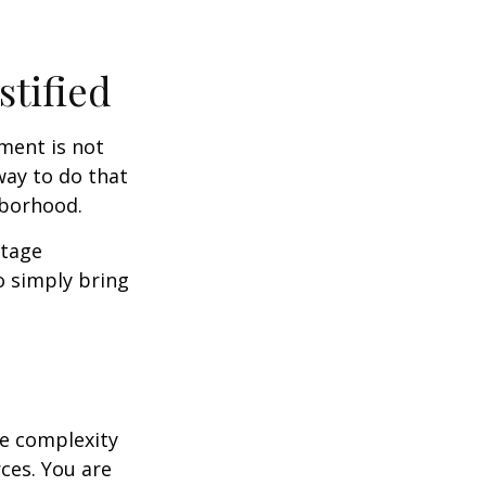
stified
ment is not
way to do that
hborhood.
otage
o simply bring
e complexity
ces. You are