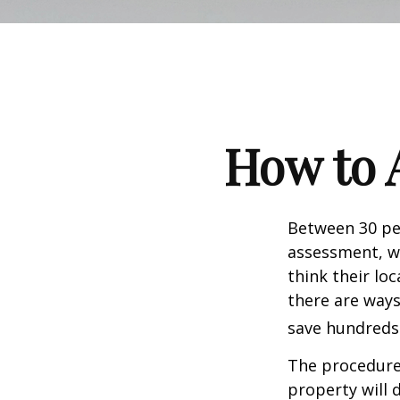
How to 
Between 30 per
assessment, w
think their lo
there are ways
save hundreds 
The procedures
property will 