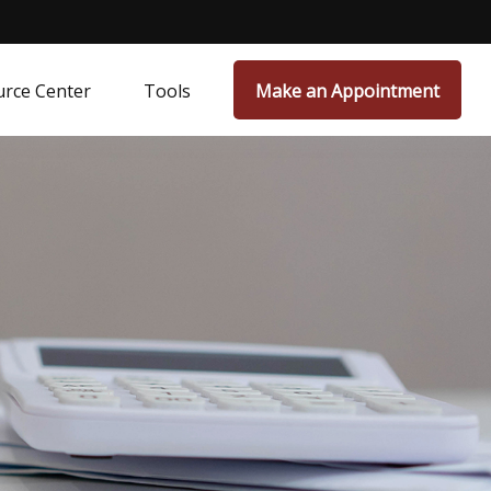
rce Center
Tools
Make an Appointment