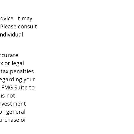
dvice. It may
 Please consult
individual
ccurate
x or legal
tax penalties.
regarding your
y FMG Suite to
is not
 investment
or general
purchase or