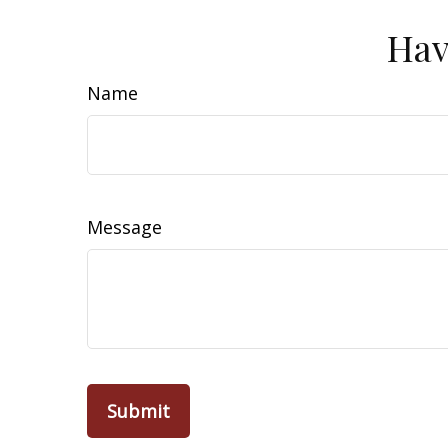
Hav
Name
Message