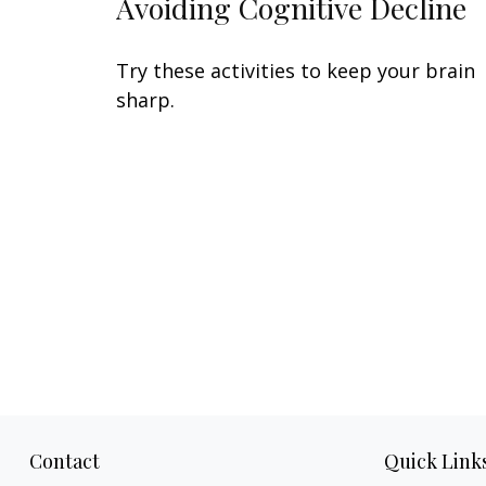
Avoiding Cognitive Decline
Try these activities to keep your brain
sharp.
Contact
Quick Link