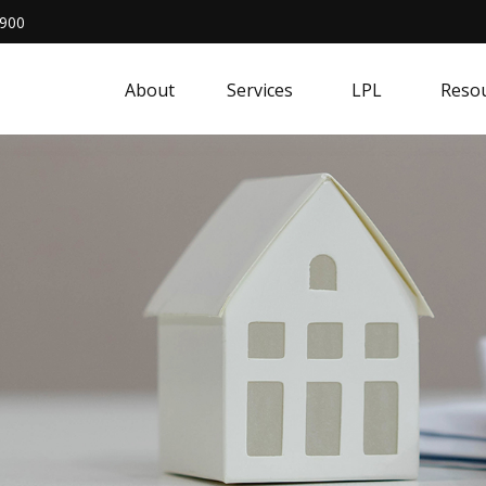
4900
About
Services
LPL
Resou