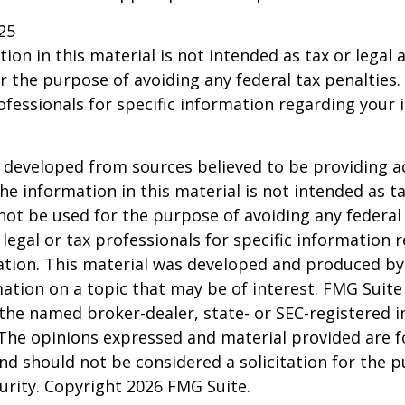
25
ion in this material is not intended as tax or legal a
r the purpose of avoiding any federal tax penalties.
rofessionals for specific information regarding your 
 developed from sources believed to be providing a
he information in this material is not intended as ta
 not be used for the purpose of avoiding any federal 
 legal or tax professionals for specific information 
uation. This material was developed and produced b
ation on a topic that may be of interest. FMG Suite 
h the named broker-dealer, state- or SEC-registered
 The opinions expressed and material provided are f
nd should not be considered a solicitation for the 
curity. Copyright
2026 FMG Suite.