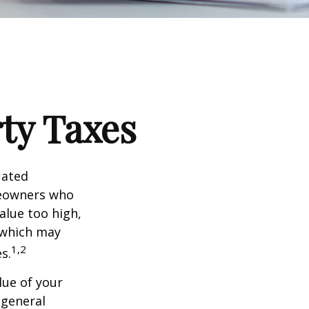
ty Taxes
lated
meowners who
alue too high,
 which may
1,2
s.
lue of your
 general