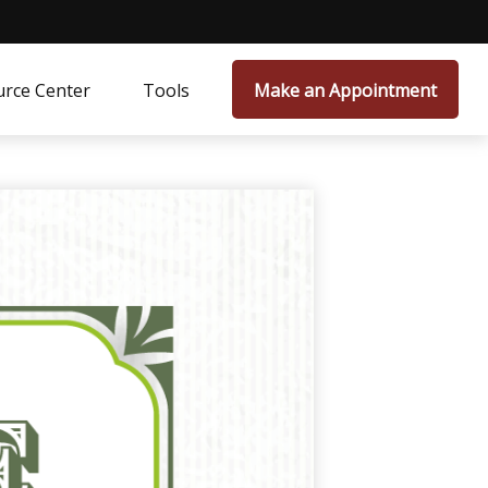
rce Center
Tools
Make an Appointment