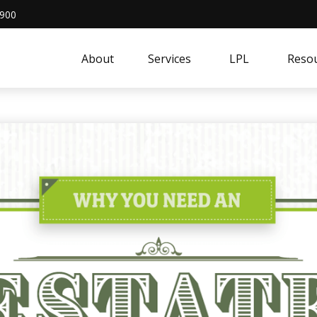
4900
About
Services
LPL
Resou