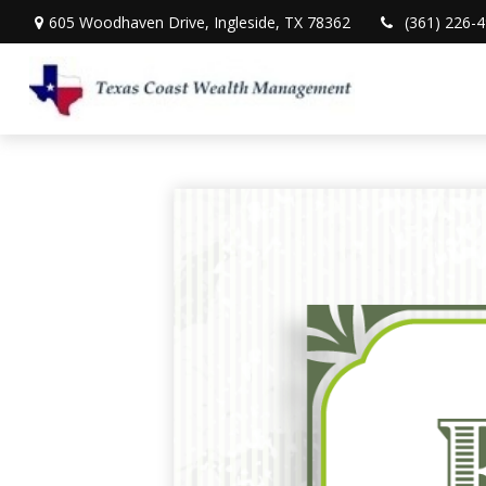
605 Woodhaven Drive,
Ingleside,
TX
78362
(361) 226-