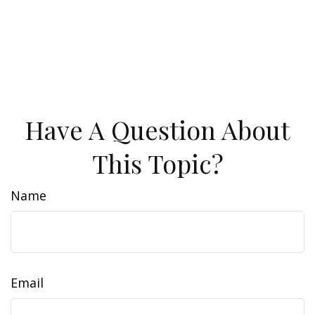
Have A Question About
This Topic?
Name
Email