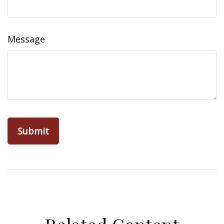
Message