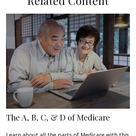
Related Content
The A, B, C, & D of Medicare
Learn about all the parts of Medicare with this