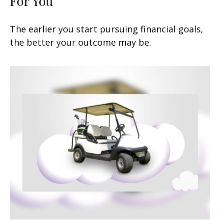
For You
The earlier you start pursuing financial goals,
the better your outcome may be.