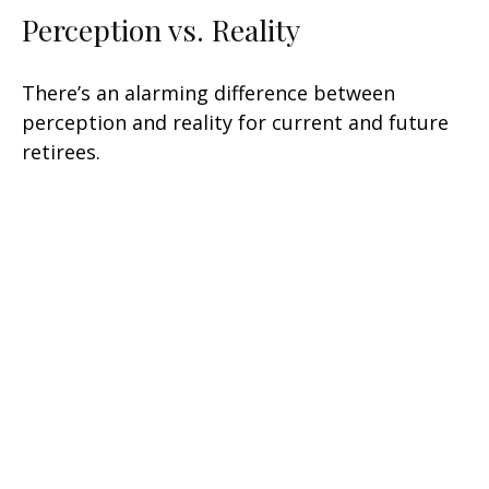
Perception vs. Reality
There’s an alarming difference between
perception and reality for current and future
retirees.