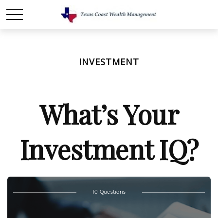
INVESTMENT
What’s Your
Investment IQ?