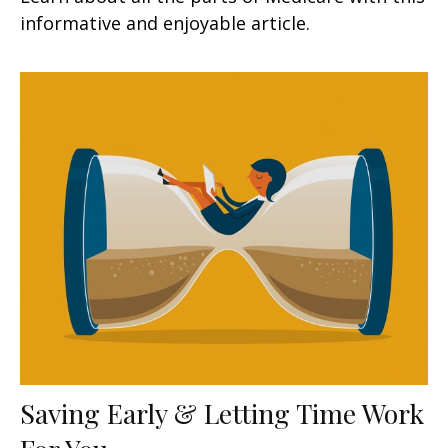
informative and enjoyable article.
Saving Early & Letting Time Work