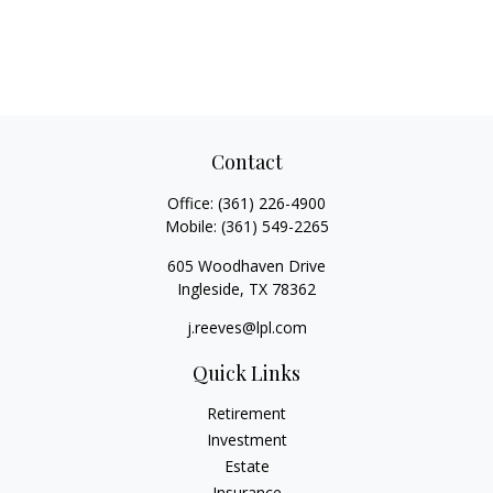
Contact
Office:
(361) 226-4900
Mobile:
(361) 549-2265
605 Woodhaven Drive
Ingleside,
TX
78362
j.reeves@lpl.com
Quick Links
Retirement
Investment
Estate
Insurance