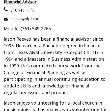
Financial Advisor
(361) 549-2265
j.reeves@lpl.com
Mobile: (361) 549-2265
Jason Reeves has been a financial advisor since
1995. He earned a Bachelor degree in Finance
from Texas A&M University – Corpus Christi in
1994 and a Masters in Business Administration
in 1999. He’s completed coursework from the
College of Financial Planning as well as
participating in annual continuing education to
update skills and knowledge of financial
regulatory issues and products.
Jason enjoys volunteering for a local church in
music ministry, has many years volunteering for