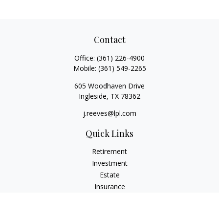
Contact
Office:
(361) 226-4900
Mobile:
(361) 549-2265
605 Woodhaven Drive
Ingleside,
TX
78362
j.reeves@lpl.com
Quick Links
Retirement
Investment
Estate
Insurance
Tax
Money