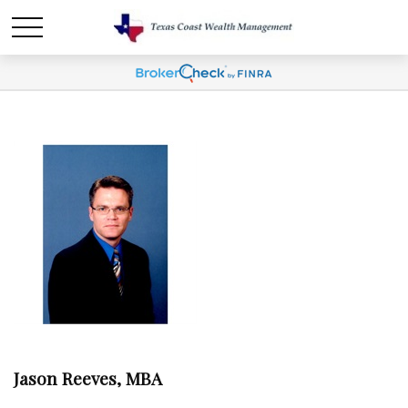
Jason Reeves, MBA