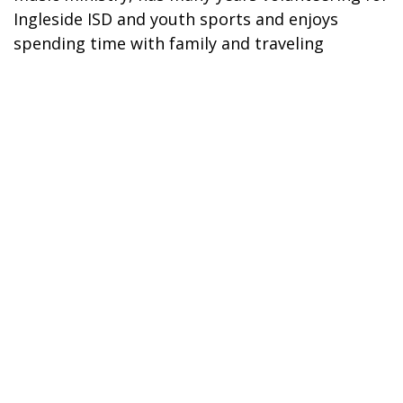
Ingleside ISD and youth sports and enjoys
spending time with family and traveling