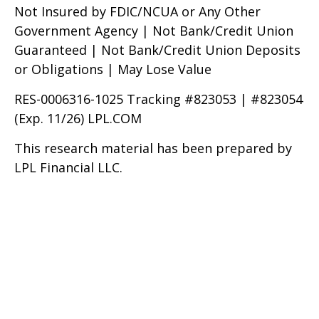
Not Insured by FDIC/NCUA or Any Other
Government Agency | Not Bank/Credit Union
Guaranteed | Not Bank/Credit Union Deposits
or Obligations | May Lose Value
RES-0006316-1025 Tracking #823053 | #823054
(Exp. 11/26) LPL.COM
This research material has been prepared by
LPL Financial LLC.