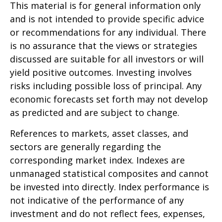
This material is for general information only
and is not intended to provide specific advice
or recommendations for any individual. There
is no assurance that the views or strategies
discussed are suitable for all investors or will
yield positive outcomes. Investing involves
risks including possible loss of principal. Any
economic forecasts set forth may not develop
as predicted and are subject to change.
References to markets, asset classes, and
sectors are generally regarding the
corresponding market index. Indexes are
unmanaged statistical composites and cannot
be invested into directly. Index performance is
not indicative of the performance of any
investment and do not reflect fees, expenses,