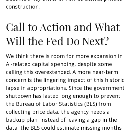
construction.
Call to Action and What
Will the Fed Do Next?
We think there is room for more expansion in
AI-related capital spending, despite some
calling this overextended. A more near-term
concern is the lingering impact of this historic
lapse in appropriations. Since the government
shutdown has lasted long enough to prevent
the Bureau of Labor Statistics (BLS) from
collecting price data, the agency needs a
backup plan. Instead of leaving a gap in the
data, the BLS could estimate missing months