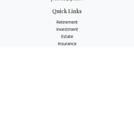
Quick Links
Retirement
Investment
Estate
Insurance
Tax
Money
Lifestyle
Latest Articles
All Videos
All Calculators
LPL
Financial Form CRS
Check the background of your financial professional on
FINRA's
BrokerCheck
.
The content is developed from sources believed to be
providing accurate information. The information in this