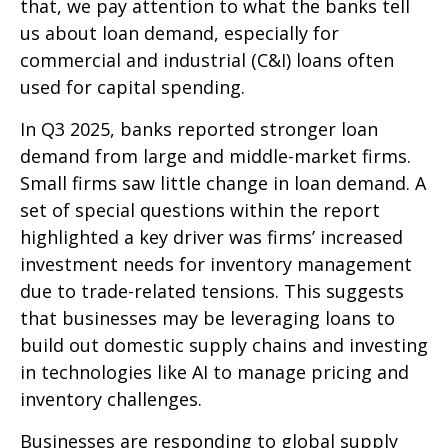
that, we pay attention to what the banks tell
us about loan demand, especially for
commercial and industrial (C&I) loans often
used for capital spending.
In Q3 2025, banks reported stronger loan
demand from large and middle-market firms.
Small firms saw little change in loan demand. A
set of special questions within the report
highlighted a key driver was firms’ increased
investment needs for inventory management
due to trade-related tensions. This suggests
that businesses may be leveraging loans to
build out domestic supply chains and investing
in technologies like AI to manage pricing and
inventory challenges.
Businesses are responding to global supply