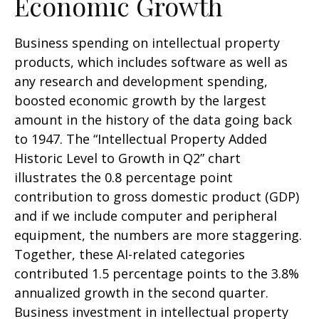
Economic Growth
Business spending on intellectual property
products, which includes software as well as
any research and development spending,
boosted economic growth by the largest
amount in the history of the data going back
to 1947. The “Intellectual Property Added
Historic Level to Growth in Q2” chart
illustrates the 0.8 percentage point
contribution to gross domestic product (GDP)
and if we include computer and peripheral
equipment, the numbers are more staggering.
Together, these AI-related categories
contributed 1.5 percentage points to the 3.8%
annualized growth in the second quarter.
Business investment in intellectual property