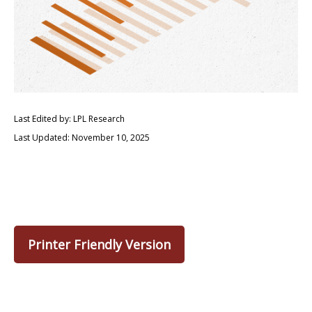
Last Edited by: LPL Research
Last Updated: November 10, 2025
Printer Friendly Version