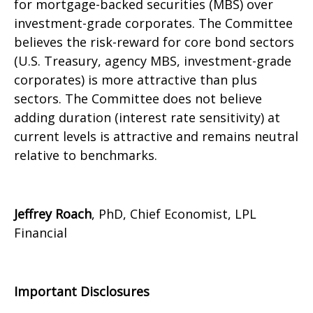
for mortgage-backed securities (MBS) over
investment-grade corporates. The Committee
believes the risk-reward for core bond sectors
(U.S. Treasury, agency MBS, investment-grade
corporates) is more attractive than plus
sectors. The Committee does not believe
adding duration (interest rate sensitivity) at
current levels is attractive and remains neutral
relative to benchmarks.
Jeffrey Roach
, PhD, Chief Economist, LPL
Financial
Important Disclosures