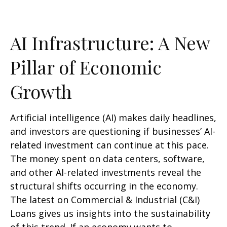
AI Infrastructure: A New
Pillar of Economic
Growth
Artificial intelligence (AI) makes daily headlines,
and investors are questioning if businesses’ AI-
related investment can continue at this pace.
The money spent on data centers, software,
and other AI-related investments reveal the
structural shifts occurring in the economy.
The latest on Commercial & Industrial (C&I)
Loans gives us insights into the sustainability