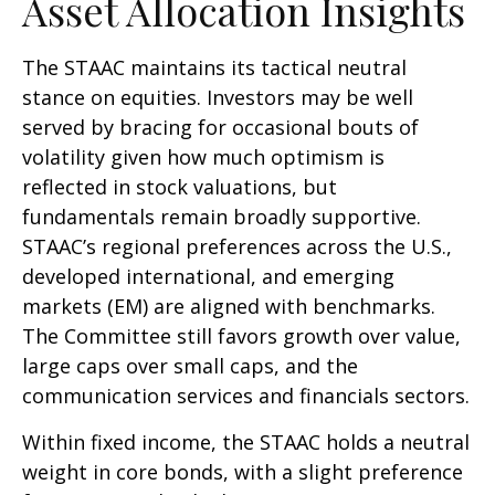
Asset Allocation Insights
The STAAC maintains its tactical neutral
stance on equities. Investors may be well
served by bracing for occasional bouts of
volatility given how much optimism is
reflected in stock valuations, but
fundamentals remain broadly supportive.
STAAC’s regional preferences across the U.S.,
developed international, and emerging
markets (EM) are aligned with benchmarks.
The Committee still favors growth over value,
large caps over small caps, and the
communication services and financials sectors.
Within fixed income, the STAAC holds a neutral
weight in core bonds, with a slight preference