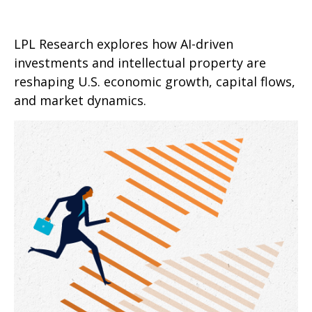
LPL Research explores how AI-driven
investments and intellectual property are
reshaping U.S. economic growth, capital flows,
and market dynamics.