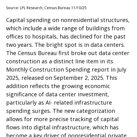
Source: LPL Research, Census Bureau 11/10/25
Capital spending on nonresidential structures,
which include a wide range of buildings from
offices to hospitals, has declined for the past
two years. The bright spot is in data centers.
The Census Bureau first broke out data center
construction as a distinct line item in its
Monthly Construction Spending report in July
2025, released on September 2, 2025. This
addition reflects the growing economic
significance of data center investment,
particularly as AI- related infrastructure
spending surges. The new categorization
allows for more precise tracking of capital
flows into digital infrastructure, which has
become a key driver of nonresidential private