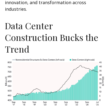
innovation, and transformation across
industries.
Data Center
Construction Bucks the
Trend