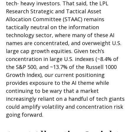
tech- heavy investors. That said, the LPL
Research Strategic and Tactical Asset
Allocation Committee (STAAC) remains
tactically neutral on the information
technology sector, where many of these AI
names are concentrated, and overweight U.S.
large cap growth equities. Given tech’s
concentration in large U.S. indexes (~8.4% of
the S&P 500, and ~13.7% of the Russell 1000
Growth Index), our current positioning
provides exposure to the AI theme while
continuing to be wary that a market
increasingly reliant on a handful of tech giants
could amplify volatility and concentration risk
going forward.