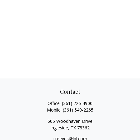
Contact
Office:
(361) 226-4900
Mobile:
(361) 549-2265
605 Woodhaven Drive
Ingleside,
TX
78362
j.reeves@lpl.com