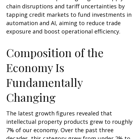
chain disruptions and tariff uncertainties by
tapping credit markets to fund investments in
automation and AI, aiming to reduce trade
exposure and boost operational efficiency.
Composition of the
Economy Is
Fundamentally
Changing
The latest growth figures revealed that
intellectual property products grew to roughly
7% of our economy. Over the past three
decades, this category grew from under 2% to