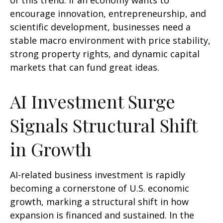
of this trend. If an economy wants to
encourage innovation, entrepreneurship, and
scientific development, businesses need a
stable macro environment with price stability,
strong property rights, and dynamic capital
markets that can fund great ideas.
AI Investment Surge
Signals Structural Shift
in Growth
AI-related business investment is rapidly
becoming a cornerstone of U.S. economic
growth, marking a structural shift in how
expansion is financed and sustained. In the