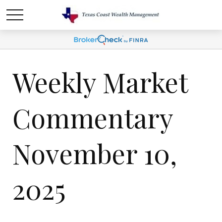
Weekly Market
Commentary
November 10,
2025