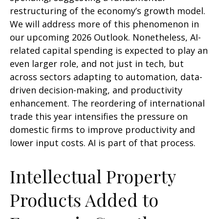
restructuring of the economy’s growth model.
We will address more of this phenomenon in
our upcoming 2026 Outlook. Nonetheless, AI-
related capital spending is expected to play an
even larger role, and not just in tech, but
across sectors adapting to automation, data-
driven decision-making, and productivity
enhancement. The reordering of international
trade this year intensifies the pressure on
domestic firms to improve productivity and
lower input costs. AI is part of that process.
Intellectual Property
Products Added to