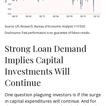
Source: LPL Research, Bureau of Economic Analysis 11/10/25
Disclosures: Past performance is no guarantee of future results.
Strong Loan Demand
Implies Capital
Investments Will
Continue
One question plaguing investors is if the surge
in capital expenditures will continue. And for