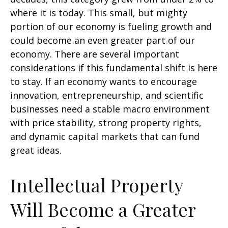
where it is today. This small, but mighty
portion of our economy is fueling growth and
could become an even greater part of our
economy. There are several important
considerations if this fundamental shift is here
to stay. If an economy wants to encourage
innovation, entrepreneurship, and scientific
businesses need a stable macro environment
with price stability, strong property rights,
and dynamic capital markets that can fund
great ideas.
Intellectual Property
Will Become a Greater