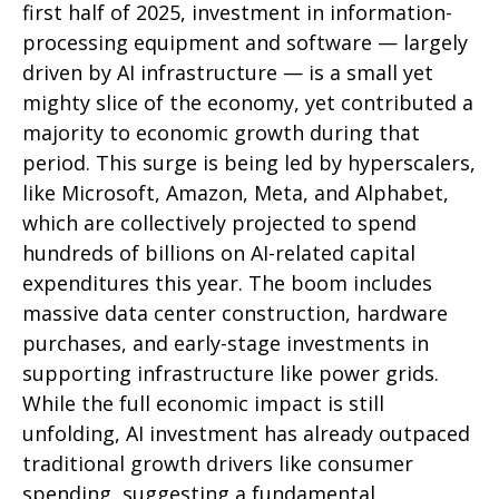
first half of 2025, investment in information-
processing equipment and software — largely
driven by AI infrastructure — is a small yet
mighty slice of the economy, yet contributed a
majority to economic growth during that
period. This surge is being led by hyperscalers,
like Microsoft, Amazon, Meta, and Alphabet,
which are collectively projected to spend
hundreds of billions on AI-related capital
expenditures this year. The boom includes
massive data center construction, hardware
purchases, and early-stage investments in
supporting infrastructure like power grids.
While the full economic impact is still
unfolding, AI investment has already outpaced
traditional growth drivers like consumer
spending, suggesting a fundamental