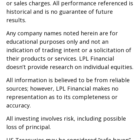
or sales charges. All performance referenced is
historical and is no guarantee of future
results.
Any company names noted herein are for
educational purposes only and not an
indication of trading intent or a solicitation of
their products or services. LPL Financial
doesn’t provide research on individual equities.
All information is believed to be from reliable
sources; however, LPL Financial makes no
representation as to its completeness or
accuracy.
All investing involves risk, including possible
loss of principal.
US Treasuries may be considered “safe haven”