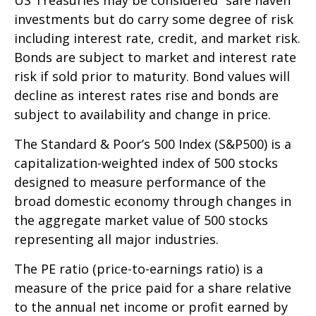
investments but do carry some degree of risk
including interest rate, credit, and market risk.
Bonds are subject to market and interest rate
risk if sold prior to maturity. Bond values will
decline as interest rates rise and bonds are
subject to availability and change in price.
The Standard & Poor’s 500 Index (S&P500) is a
capitalization-weighted index of 500 stocks
designed to measure performance of the
broad domestic economy through changes in
the aggregate market value of 500 stocks
representing all major industries.
The PE ratio (price-to-earnings ratio) is a
measure of the price paid for a share relative
to the annual net income or profit earned by