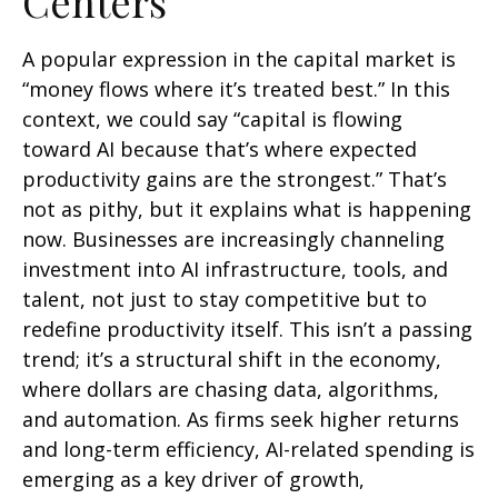
Centers
A popular expression in the capital market is
“money flows where it’s treated best.” In this
context, we could say “capital is flowing
toward AI because that’s where expected
productivity gains are the strongest.” That’s
not as pithy, but it explains what is happening
now. Businesses are increasingly channeling
investment into AI infrastructure, tools, and
talent, not just to stay competitive but to
redefine productivity itself. This isn’t a passing
trend; it’s a structural shift in the economy,
where dollars are chasing data, algorithms,
and automation. As firms seek higher returns
and long-term efficiency, AI-related spending is
emerging as a key driver of growth,