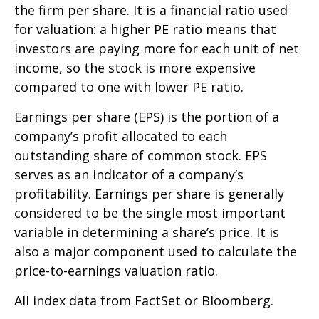
the firm per share. It is a financial ratio used
for valuation: a higher PE ratio means that
investors are paying more for each unit of net
income, so the stock is more expensive
compared to one with lower PE ratio.
Earnings per share (EPS) is the portion of a
company’s profit allocated to each
outstanding share of common stock. EPS
serves as an indicator of a company’s
profitability. Earnings per share is generally
considered to be the single most important
variable in determining a share’s price. It is
also a major component used to calculate the
price-to-earnings valuation ratio.
All index data from FactSet or Bloomberg.