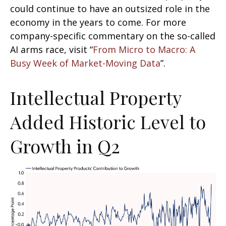
could continue to have an outsized role in the
economy in the years to come. For more
company-specific commentary on the so-called
AI arms race, visit “
From Micro to Macro: A
Busy Week of Market-Moving Data
”.
Intellectual Property
Added Historic Level to
Growth in Q2