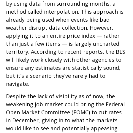
by using data from surrounding months, a
method called interpolation. This approach is
already being used when events like bad
weather disrupt data collection. However,
applying it to an entire price index — rather
than just a few items — is largely uncharted
territory. According to recent reports, the BLS
will likely work closely with other agencies to
ensure any estimates are statistically sound,
but it’s a scenario they’ve rarely had to
navigate.
Despite the lack of visibility as of now, the
weakening job market could bring the Federal
Open Market Committee (FOMC) to cut rates
in December, giving in to what the markets
would like to see and potentially appeasing