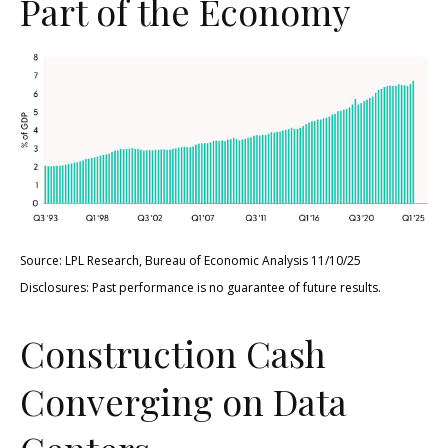
Part of the Economy
Source: LPL Research, Bureau of Economic Analysis 11/10/25
Disclosures: Past performance is no guarantee of future results.
Construction Cash
Converging on Data