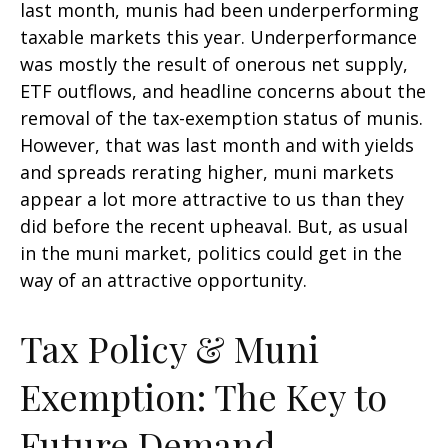
last month, munis had been underperforming
taxable markets this year. Underperformance
was mostly the result of onerous net supply,
ETF outflows, and headline concerns about the
removal of the tax-exemption status of munis.
However, that was last month and with yields
and spreads rerating higher, muni markets
appear a lot more attractive to us than they
did before the recent upheaval. But, as usual
in the muni market, politics could get in the
way of an attractive opportunity.
Tax Policy & Muni
Exemption: The Key to
Future Demand