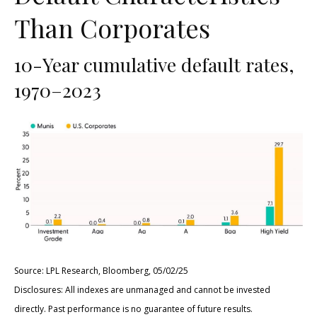
Than Corporates
10-Year cumulative default rates,
1970–2023
Source: LPL Research, Bloomberg, 05/02/25
Disclosures: All indexes are unmanaged and cannot be invested
directly. Past performance is no guarantee of future results.