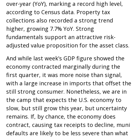
over-year (YoY), marking a record high level,
according to Census data. Property tax
collections also recorded a strong trend
higher, growing 7.7% YoY. Strong
fundamentals support an attractive risk-
adjusted value proposition for the asset class.
And while last week’s GDP figure showed the
economy contracted marginally during the
first quarter, it was more noise than signal,
with a large increase in imports that offset the
still strong consumer. Nonetheless, we are in
the camp that expects the U.S. economy to
slow, but still grow this year, but uncertainty
remains. If, by chance, the economy does
contract, causing tax receipts to decline, muni
defaults are likely to be less severe than what