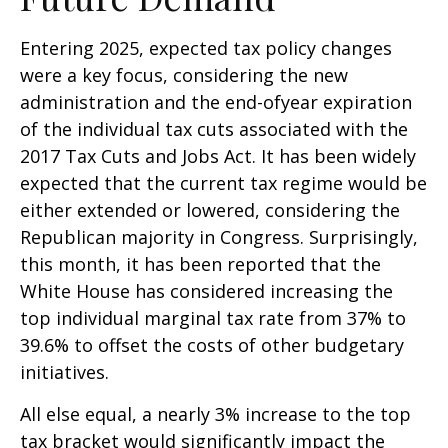
Entering 2025, expected tax policy changes
were a key focus, considering the new
administration and the end-ofyear expiration
of the individual tax cuts associated with the
2017 Tax Cuts and Jobs Act. It has been widely
expected that the current tax regime would be
either extended or lowered, considering the
Republican majority in Congress. Surprisingly,
this month, it has been reported that the
White House has considered increasing the
top individual marginal tax rate from 37% to
39.6% to offset the costs of other budgetary
initiatives.
All else equal, a nearly 3% increase to the top
tax bracket would significantly impact the