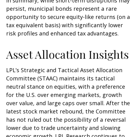
In summary, while short-term disruptions may
persist, municipal bonds represent a rare
opportunity to secure equity-like returns (on a
tax equivalent basis) with significantly lower
risk profiles and enhanced tax advantages.
Asset Allocation Insights
LPL’s Strategic and Tactical Asset Allocation
Committee (STAAC) maintains its tactical
neutral stance on equities, with a preference
for the U.S. over emerging markets, growth
over value, and large caps over small. After the
latest stock market rebound, the Committee
has not ruled out the possibility of a reversal
lower due to trade uncertainty and slowing
economic growth. LPL Research continues to