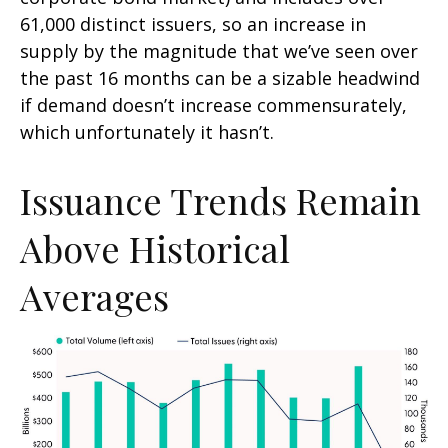
61,000 distinct issuers, so an increase in
supply by the magnitude that we’ve seen over
the past 16 months can be a sizable headwind
if demand doesn’t increase commensurately,
which unfortunately it hasn’t.
Issuance Trends Remain
Above Historical
Averages