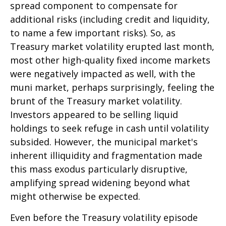
spread component to compensate for
additional risks (including credit and liquidity,
to name a few important risks). So, as
Treasury market volatility erupted last month,
most other high-quality fixed income markets
were negatively impacted as well, with the
muni market, perhaps surprisingly, feeling the
brunt of the Treasury market volatility.
Investors appeared to be selling liquid
holdings to seek refuge in cash until volatility
subsided. However, the municipal market's
inherent illiquidity and fragmentation made
this mass exodus particularly disruptive,
amplifying spread widening beyond what
might otherwise be expected.
Even before the Treasury volatility episode