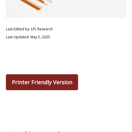
Last Edited by: LPL Research
Last Updated: May 5, 2025
Printer Friendly Version