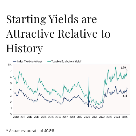
Starting Yields are
Attractive Relative to
History
* Assumes tax rate of 40.8%