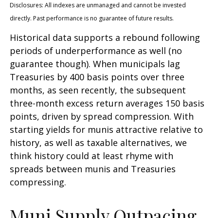
Disclosures: All indexes are unmanaged and cannot be invested
directly. Past performance is no guarantee of future results.
Historical data supports a rebound following
periods of underperformance as well (no
guarantee though). When municipals lag
Treasuries by 400 basis points over three
months, as seen recently, the subsequent
three-month excess return averages 150 basis
points, driven by spread compression. With
starting yields for munis attractive relative to
history, as well as taxable alternatives, we
think history could at least rhyme with
spreads between munis and Treasuries
compressing.
Muni Supply Outpacing