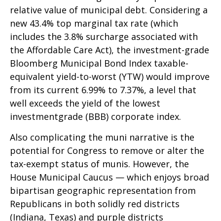
relative value of municipal debt. Considering a
new 43.4% top marginal tax rate (which
includes the 3.8% surcharge associated with
the Affordable Care Act), the investment-grade
Bloomberg Municipal Bond Index taxable-
equivalent yield-to-worst (YTW) would improve
from its current 6.99% to 7.37%, a level that
well exceeds the yield of the lowest
investmentgrade (BBB) corporate index.
Also complicating the muni narrative is the
potential for Congress to remove or alter the
tax-exempt status of munis. However, the
House Municipal Caucus — which enjoys broad
bipartisan geographic representation from
Republicans in both solidly red districts
(Indiana, Texas) and purple districts