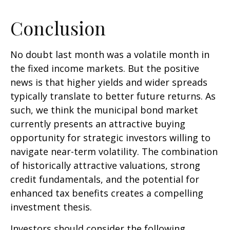
Conclusion
No doubt last month was a volatile month in
the fixed income markets. But the positive
news is that higher yields and wider spreads
typically translate to better future returns. As
such, we think the municipal bond market
currently presents an attractive buying
opportunity for strategic investors willing to
navigate near-term volatility. The combination
of historically attractive valuations, strong
credit fundamentals, and the potential for
enhanced tax benefits creates a compelling
investment thesis.
Investors should consider the following