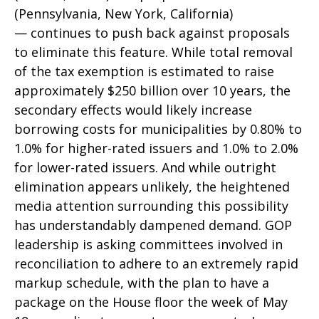
(Pennsylvania, New York, California)
— continues to push back against proposals
to eliminate this feature. While total removal
of the tax exemption is estimated to raise
approximately $250 billion over 10 years, the
secondary effects would likely increase
borrowing costs for municipalities by 0.80% to
1.0% for higher-rated issuers and 1.0% to 2.0%
for lower-rated issuers. And while outright
elimination appears unlikely, the heightened
media attention surrounding this possibility
has understandably dampened demand. GOP
leadership is asking committees involved in
reconciliation to adhere to an extremely rapid
markup schedule, with the plan to have a
package on the House floor the week of May