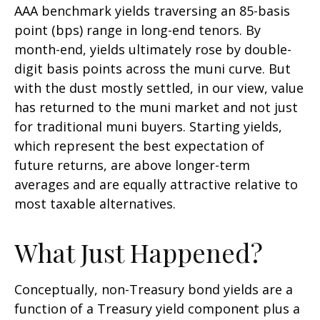
AAA benchmark yields traversing an 85-basis
point (bps) range in long-end tenors. By
month-end, yields ultimately rose by double-
digit basis points across the muni curve. But
with the dust mostly settled, in our view, value
has returned to the muni market and not just
for traditional muni buyers. Starting yields,
which represent the best expectation of
future returns, are above longer-term
averages and are equally attractive relative to
most taxable alternatives.
What Just Happened?
Conceptually, non-Treasury bond yields are a
function of a Treasury yield component plus a