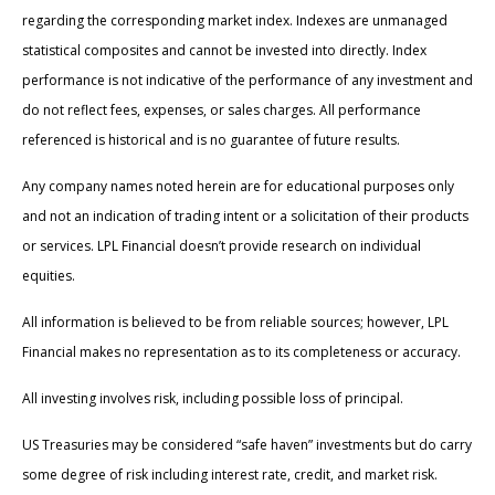
regarding the corresponding market index. Indexes are unmanaged
statistical composites and cannot be invested into directly. Index
performance is not indicative of the performance of any investment and
do not reflect fees, expenses, or sales charges. All performance
referenced is historical and is no guarantee of future results.
Any company names noted herein are for educational purposes only
and not an indication of trading intent or a solicitation of their products
or services. LPL Financial doesn’t provide research on individual
equities.
All information is believed to be from reliable sources; however, LPL
Financial makes no representation as to its completeness or accuracy.
All investing involves risk, including possible loss of principal.
US Treasuries may be considered “safe haven” investments but do carry
some degree of risk including interest rate, credit, and market risk.