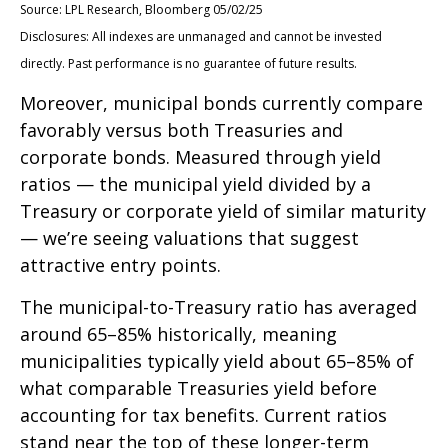
Source: LPL Research, Bloomberg 05/02/25
Disclosures: All indexes are unmanaged and cannot be invested
directly. Past performance is no guarantee of future results.
Moreover, municipal bonds currently compare
favorably versus both Treasuries and
corporate bonds. Measured through yield
ratios — the municipal yield divided by a
Treasury or corporate yield of similar maturity
— we’re seeing valuations that suggest
attractive entry points.
The municipal-to-Treasury ratio has averaged
around 65–85% historically, meaning
municipalities typically yield about 65–85% of
what comparable Treasuries yield before
accounting for tax benefits. Current ratios
stand near the top of these longer-term