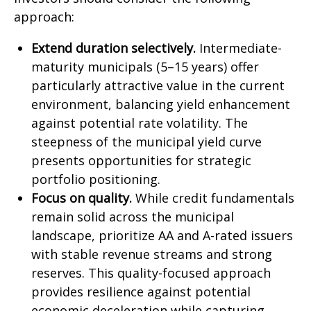
approach:
Extend duration selectively.
Intermediate-
maturity municipals (5–15 years) offer
particularly attractive value in the current
environment, balancing yield enhancement
against potential rate volatility. The
steepness of the municipal yield curve
presents opportunities for strategic
portfolio positioning.
Focus on quality.
While credit fundamentals
remain solid across the municipal
landscape, prioritize AA and A-rated issuers
with stable revenue streams and strong
reserves. This quality-focused approach
provides resilience against potential
economic deceleration while capturing