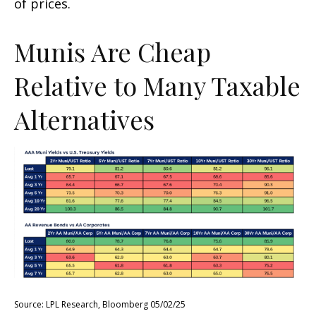
of prices.
Munis Are Cheap
Relative to Many Taxable
Alternatives
Source: LPL Research, Bloomberg 05/02/25