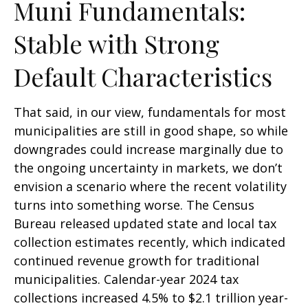
Muni Fundamentals:
Stable with Strong
Default Characteristics
That said, in our view, fundamentals for most
municipalities are still in good shape, so while
downgrades could increase marginally due to
the ongoing uncertainty in markets, we don’t
envision a scenario where the recent volatility
turns into something worse. The Census
Bureau released updated state and local tax
collection estimates recently, which indicated
continued revenue growth for traditional
municipalities. Calendar-year 2024 tax
collections increased 4.5% to $2.1 trillion year-