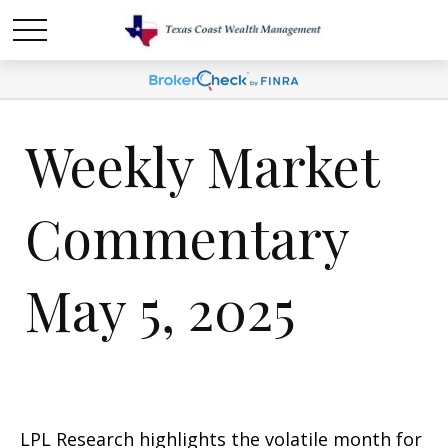
Weekly Market
Commentary
May 5, 2025
LPL Research highlights the volatile month for