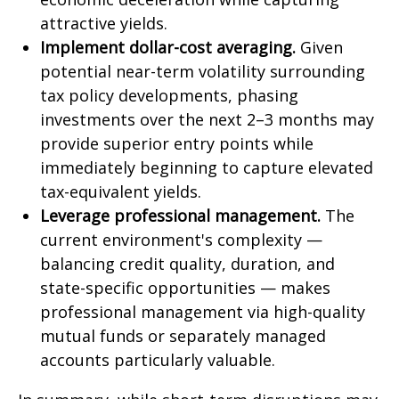
attractive yields.
Implement dollar-cost averaging.
Given
potential near-term volatility surrounding
tax policy developments, phasing
investments over the next 2–3 months may
provide superior entry points while
immediately beginning to capture elevated
tax-equivalent yields.
Leverage professional management.
The
current environment's complexity —
balancing credit quality, duration, and
state-specific opportunities — makes
professional management via high-quality
mutual funds or separately managed
accounts particularly valuable.