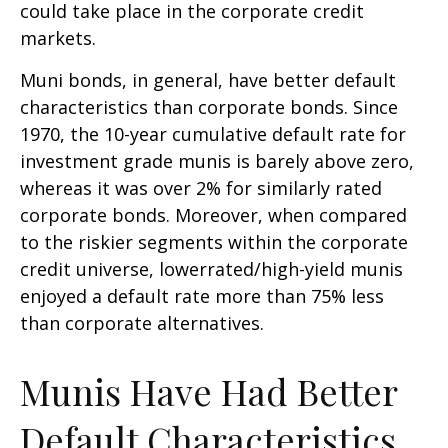
could take place in the corporate credit
markets.
Muni bonds, in general, have better default
characteristics than corporate bonds. Since
1970, the 10-year cumulative default rate for
investment grade munis is barely above zero,
whereas it was over 2% for similarly rated
corporate bonds. Moreover, when compared
to the riskier segments within the corporate
credit universe, lowerrated/high-yield munis
enjoyed a default rate more than 75% less
than corporate alternatives.
Munis Have Had Better
Default Characteristics