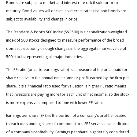
Bonds are subject to market and interest rate risk if sold prior to
maturity. Bond values will decline as interest rates rise and bonds are
subject to availability and change in price.
The Standard & Poor’s 500 Index (S&P500) is a capitalization-weighted
index of 500 stocks designed to measure performance of the broad
domestic economy through changes in the aggregate market value of
500 stocks representing all major industries.
The PE ratio (price-to-earnings ratio) is a measure of the price paid for a
share relative to the annual net income or profit earned by the firm per
share. It is a financial ratio used for valuation: a higher PE ratio means
that investors are paying more for each unit of net income, so the stock
is more expensive compared to one with lower PE ratio.
Earnings per share (EPS) is the portion of a company’s profit allocated
to each outstanding share of common stock. EPS serves as an indicator
of a company’s profitability. Earnings per share is generally considered