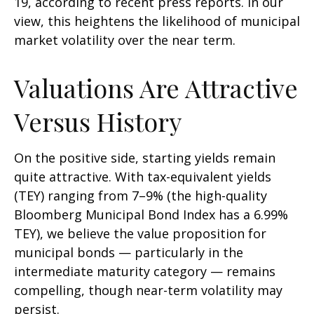
19, according to recent press reports. In our
view, this heightens the likelihood of municipal
market volatility over the near term.
Valuations Are Attractive
Versus History
On the positive side, starting yields remain
quite attractive. With tax-equivalent yields
(TEY) ranging from 7–9% (the high-quality
Bloomberg Municipal Bond Index has a 6.99%
TEY), we believe the value proposition for
municipal bonds — particularly in the
intermediate maturity category — remains
compelling, though near-term volatility may
persist.