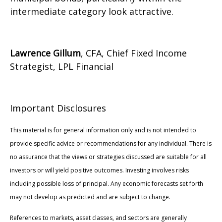
intermediate category look attractive.
Lawrence Gillum
, CFA, Chief Fixed Income
Strategist, LPL Financial
Important Disclosures
This material is for general information only and is not intended to
provide specific advice or recommendations for any individual. There is
no assurance that the views or strategies discussed are suitable for all
investors or will yield positive outcomes. Investing involves risks
including possible loss of principal. Any economic forecasts set forth
may not develop as predicted and are subject to change.
References to markets, asset classes, and sectors are generally