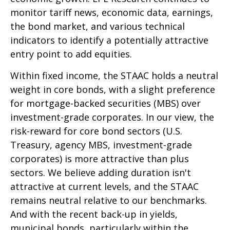
monitor tariff news, economic data, earnings,
the bond market, and various technical
indicators to identify a potentially attractive
entry point to add equities.
Within fixed income, the STAAC holds a neutral
weight in core bonds, with a slight preference
for mortgage-backed securities (MBS) over
investment-grade corporates. In our view, the
risk-reward for core bond sectors (U.S.
Treasury, agency MBS, investment-grade
corporates) is more attractive than plus
sectors. We believe adding duration isn't
attractive at current levels, and the STAAC
remains neutral relative to our benchmarks.
And with the recent back-up in yields,
municipal bonds, particularly within the