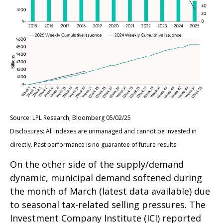
Source: LPL Research, Bloomberg 05/02/25
Disclosures: All indexes are unmanaged and cannot be invested in
directly. Past performance is no guarantee of future results.
On the other side of the supply/demand
dynamic, municipal demand softened during
the month of March (latest data available) due
to seasonal tax-related selling pressures. The
Investment Company Institute (ICI) reported