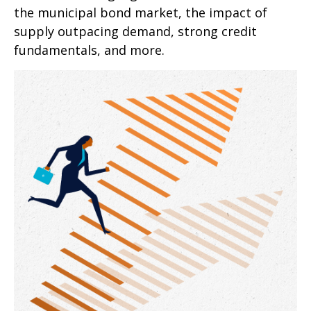
the municipal bond market, the impact of
supply outpacing demand, strong credit
fundamentals, and more.