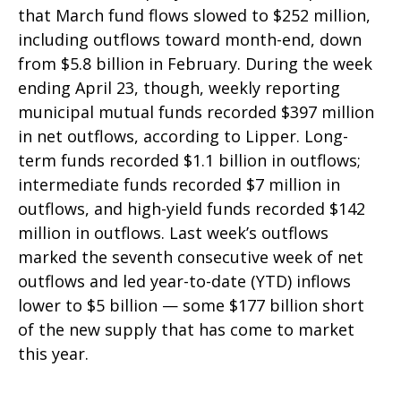
that March fund flows slowed to $252 million,
including outflows toward month-end, down
from $5.8 billion in February. During the week
ending April 23, though, weekly reporting
municipal mutual funds recorded $397 million
in net outflows, according to Lipper. Long-
term funds recorded $1.1 billion in outflows;
intermediate funds recorded $7 million in
outflows, and high-yield funds recorded $142
million in outflows. Last week’s outflows
marked the seventh consecutive week of net
outflows and led year-to-date (YTD) inflows
lower to $5 billion — some $177 billion short
of the new supply that has come to market
this year.