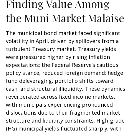
Finding Value Among
the Muni Market Malaise
The municipal bond market faced significant
volatility in April, driven by spillovers from a
turbulent Treasury market. Treasury yields
were pressured higher by rising inflation
expectations; the Federal Reserve’s cautious
policy stance, reduced foreign demand; hedge
fund deleveraging, portfolio shifts toward
cash, and structural illiquidity. These dynamics
reverberated across fixed income markets,
with municipals experiencing pronounced
dislocations due to their fragmented market
structure and liquidity constraints. High-grade
(HG) municipal yields fluctuated sharply, with