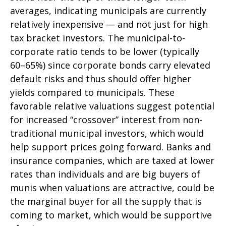
averages, indicating municipals are currently
relatively inexpensive — and not just for high
tax bracket investors. The municipal-to-
corporate ratio tends to be lower (typically
60–65%) since corporate bonds carry elevated
default risks and thus should offer higher
yields compared to municipals. These
favorable relative valuations suggest potential
for increased “crossover” interest from non-
traditional municipal investors, which would
help support prices going forward. Banks and
insurance companies, which are taxed at lower
rates than individuals and are big buyers of
munis when valuations are attractive, could be
the marginal buyer for all the supply that is
coming to market, which would be supportive