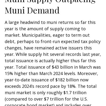
Muni Demand
A large headwind to muni returns so far this
year is the amount of supply coming to
market. Municipalities, eager to term out
debt, perhaps to front-run expected tax policy
changes, have remained active issuers this
year. While supply hit several records last year,
total issuance is actually higher thus far this
year. Total issuance of $43 billion in March was
15% higher than March 2024 levels. Moreover,
year-to-date issuance of $182 billion now
exceeds 2024’s record pace by 18%. The total
muni market is only roughly $1.7 trillion
(compared to over $7 trillion for the U.S.
corporate bond market) and includes over