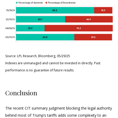
Source: LPL Research, Bloomberg, 05/29/25
Indexes are unmanaged and cannot be invested in directly. Past
performance is no guarantee of future results.
Conclusion
The recent CIT summary judgment blocking the legal authority
behind most of Trump’s tariffs adds some complexity to an