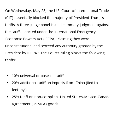
On Wednesday, May 28, the U.S. Court of International Trade
(CIT) essentially blocked the majority of President Trump’s
tariffs. A three-judge panel issued summary judgment against
the tariffs enacted under the International Emergency
Economic Powers Act (IEEPA), claiming they were
unconstitutional and “exceed any authority granted by the
President by IEEPA.” The Court’s ruling blocks the following
tariffs:
10% universal or baseline tariff
20% additional tariff on imports from China (tied to
fentanyl)
25% tariff on non-compliant United States-Mexico-Canada
Agreement (USMCA) goods