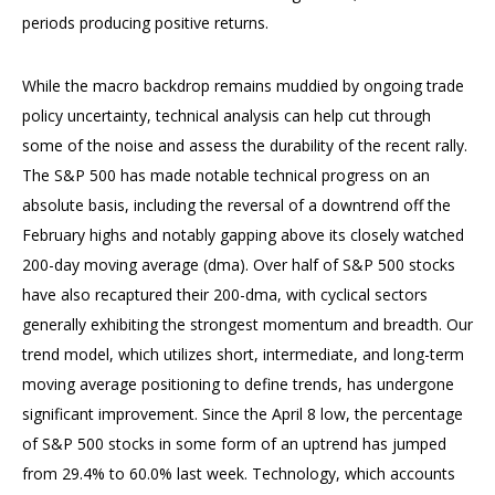
periods producing positive returns.
While the macro backdrop remains muddied by ongoing trade
policy uncertainty, technical analysis can help cut through
some of the noise and assess the durability of the recent rally.
The S&P 500 has made notable technical progress on an
absolute basis, including the reversal of a downtrend off the
February highs and notably gapping above its closely watched
200-day moving average (dma). Over half of S&P 500 stocks
have also recaptured their 200-dma, with cyclical sectors
generally exhibiting the strongest momentum and breadth. Our
trend model, which utilizes short, intermediate, and long-term
moving average positioning to define trends, has undergone
significant improvement. Since the April 8 low, the percentage
of S&P 500 stocks in some form of an uptrend has jumped
from 29.4% to 60.0% last week. Technology, which accounts