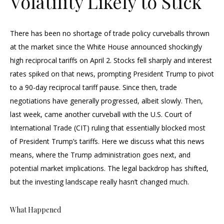
Volatility Likely to Stick
There has been no shortage of trade policy curveballs thrown
at the market since the White House announced shockingly
high reciprocal tariffs on April 2. Stocks fell sharply and interest
rates spiked on that news, prompting President Trump to pivot
to a 90-day reciprocal tariff pause. Since then, trade
negotiations have generally progressed, albeit slowly. Then,
last week, came another curveball with the U.S. Court of
International Trade (CIT) ruling that essentially blocked most
of President Trump’s tariffs. Here we discuss what this news
means, where the Trump administration goes next, and
potential market implications. The legal backdrop has shifted,
but the investing landscape really hasn’t changed much.
What Happened