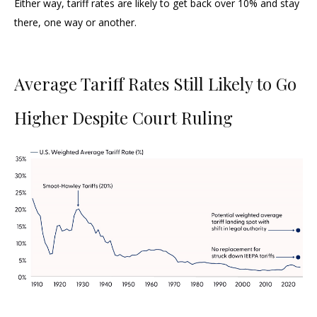
Either way, tariff rates are likely to get back over 10% and stay
there, one way or another.
Average Tariff Rates Still Likely to Go
Higher Despite Court Ruling