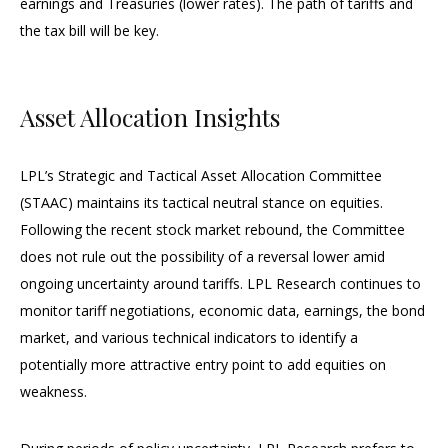
earnings and Treasuries (lower rates). The path of tariffs and
the tax bill will be key.
Asset Allocation Insights
LPL’s Strategic and Tactical Asset Allocation Committee
(STAAC) maintains its tactical neutral stance on equities.
Following the recent stock market rebound, the Committee
does not rule out the possibility of a reversal lower amid
ongoing uncertainty around tariffs. LPL Research continues to
monitor tariff negotiations, economic data, earnings, the bond
market, and various technical indicators to identify a
potentially more attractive entry point to add equities on
weakness.