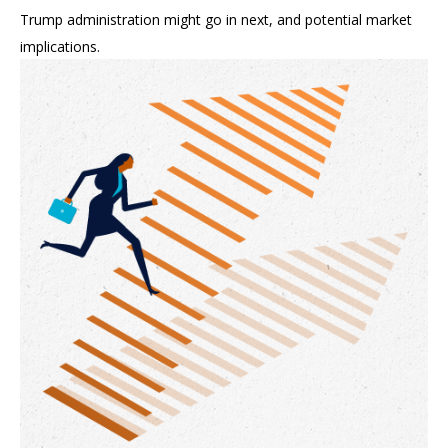
Trump administration might go in next, and potential market
implications.