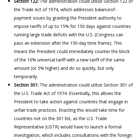
Section 122:
The administration could utilize Section 122 of
the Trade Act of 1974, which addresses balanceof-
payment issues by granting the President authority to
impose tariffs of up to 15% for 150 days against countries
running large trade deficits with the U.S. (Congress can
pass an extension after the 150-day time frame). This
means the President could immediately counter the block
of the 10% universal tariff with a new tariff of the same
amount (or 5% higher) and do so quickly, but only
temporarily.
Section 301:
The administration could utilize Section 301 of
the U.S. Trade Act of 1974. Essentially, this allows the
President to take action against countries that engage in
unfair trade practices. Enacting this would take time for
countries not on the 301 list, as the U.S. Trade
Representative (USTR) would have to launch a formal
investigation, which includes consultations with the foreign