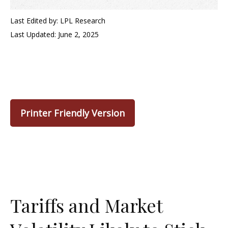
Last Edited by: LPL Research
Last Updated: June 2, 2025
Printer Friendly Version
Tariffs and Market