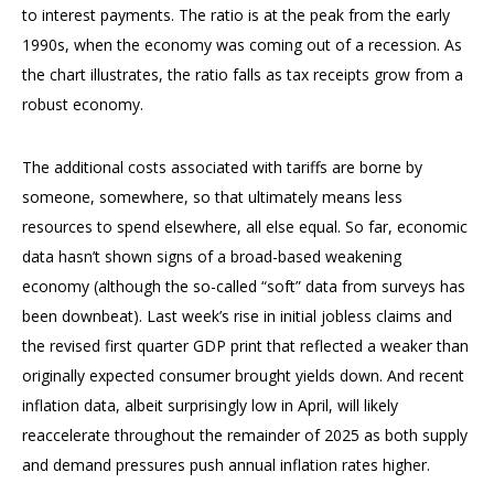
to interest payments. The ratio is at the peak from the early
1990s, when the economy was coming out of a recession. As
the chart illustrates, the ratio falls as tax receipts grow from a
robust economy.
The additional costs associated with tariffs are borne by
someone, somewhere, so that ultimately means less
resources to spend elsewhere, all else equal. So far, economic
data hasn’t shown signs of a broad-based weakening
economy (although the so-called “soft” data from surveys has
been downbeat). Last week’s rise in initial jobless claims and
the revised first quarter GDP print that reflected a weaker than
originally expected consumer brought yields down. And recent
inflation data, albeit surprisingly low in April, will likely
reaccelerate throughout the remainder of 2025 as both supply
and demand pressures push annual inflation rates higher.