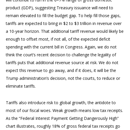
product (GDP), suggesting Treasury issuance will need to
remain elevated to fill the budget gap. To help fill those gaps,
tariffs are expected to bring in $2 to $3 trillion in revenue over
a 10-year horizon. That additional tariff revenue would likely be
enough to offset most, if not all, of the expected deficit
spending with the current bill in Congress. Again, we do not
think the court’s recent decision to challenge the legality of
tariffs puts that additional revenue source at risk. We do not
expect this revenue to go away, and if it does, it will be the
Trump administration’s decision, not the courts, to reduce or
eliminate tariffs.
Tariffs also introduce risk to global growth, the antidote to
most of our fiscal woes. Weak growth means low tax receipts.
As the “Federal Interest Payment Getting Dangerously High”
chart illustrates, roughly 18% of gross federal tax receipts go