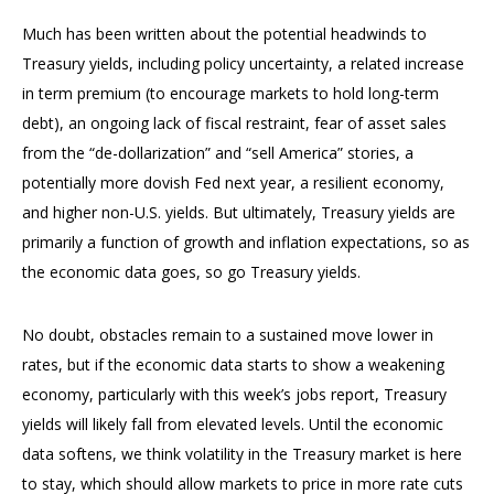
Much has been written about the potential headwinds to
Treasury yields, including policy uncertainty, a related increase
in term premium (to encourage markets to hold long-term
debt), an ongoing lack of fiscal restraint, fear of asset sales
from the “de-dollarization” and “sell America” stories, a
potentially more dovish Fed next year, a resilient economy,
and higher non-U.S. yields. But ultimately, Treasury yields are
primarily a function of growth and inflation expectations, so as
the economic data goes, so go Treasury yields.
No doubt, obstacles remain to a sustained move lower in
rates, but if the economic data starts to show a weakening
economy, particularly with this week’s jobs report, Treasury
yields will likely fall from elevated levels. Until the economic
data softens, we think volatility in the Treasury market is here
to stay, which should allow markets to price in more rate cuts