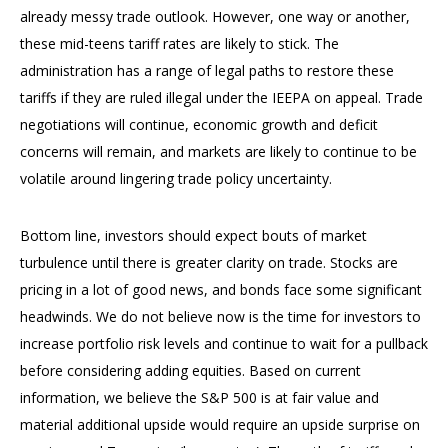
already messy trade outlook. However, one way or another,
these mid-teens tariff rates are likely to stick. The
administration has a range of legal paths to restore these
tariffs if they are ruled illegal under the IEEPA on appeal. Trade
negotiations will continue, economic growth and deficit
concerns will remain, and markets are likely to continue to be
volatile around lingering trade policy uncertainty.
Bottom line, investors should expect bouts of market
turbulence until there is greater clarity on trade. Stocks are
pricing in a lot of good news, and bonds face some significant
headwinds. We do not believe now is the time for investors to
increase portfolio risk levels and continue to wait for a pullback
before considering adding equities. Based on current
information, we believe the S&P 500 is at fair value and
material additional upside would require an upside surprise on