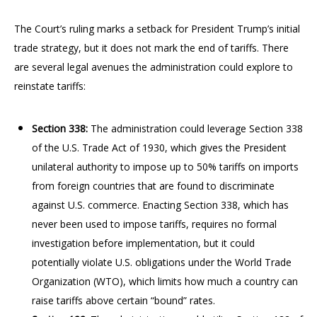
The Court’s ruling marks a setback for President Trump’s initial
trade strategy, but it does not mark the end of tariffs. There
are several legal avenues the administration could explore to
reinstate tariffs:
Section 338:
The administration could leverage Section 338
of the U.S. Trade Act of 1930, which gives the President
unilateral authority to impose up to 50% tariffs on imports
from foreign countries that are found to discriminate
against U.S. commerce. Enacting Section 338, which has
never been used to impose tariffs, requires no formal
investigation before implementation, but it could
potentially violate U.S. obligations under the World Trade
Organization (WTO), which limits how much a country can
raise tariffs above certain “bound” rates.