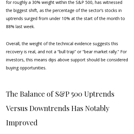
for roughly a 30% weight within the S&P 500, has witnessed
the biggest shift, as the percentage of the sector’s stocks in
uptrends surged from under 10% at the start of the month to
88% last week.
Overall, the weight of the technical evidence suggests this
recovery is real, and not a “bull trap” or “bear market rally.” For
investors, this means dips above support should be considered
buying opportunities.
The Balance of S&P 500 Uptrends
Versus Downtrends Has Notably
Improved