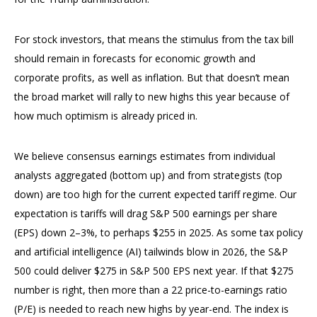
For stock investors, that means the stimulus from the tax bill
should remain in forecasts for economic growth and
corporate profits, as well as inflation. But that doesn’t mean
the broad market will rally to new highs this year because of
how much optimism is already priced in.
We believe consensus earnings estimates from individual
analysts aggregated (bottom up) and from strategists (top
down) are too high for the current expected tariff regime. Our
expectation is tariffs will drag S&P 500 earnings per share
(EPS) down 2–3%, to perhaps $255 in 2025. As some tax policy
and artificial intelligence (AI) tailwinds blow in 2026, the S&P
500 could deliver $275 in S&P 500 EPS next year. If that $275
number is right, then more than a 22 price-to-earnings ratio
(P/E) is needed to reach new highs by year-end. The index is