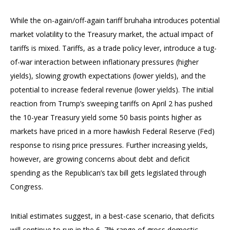
While the on-again/off-again tariff bruhaha introduces potential
market volatility to the Treasury market, the actual impact of
tariffs is mixed. Tariffs, as a trade policy lever, introduce a tug-
of-war interaction between inflationary pressures (higher
yields), slowing growth expectations (lower yields), and the
potential to increase federal revenue (lower yields). The initial
reaction from Trump’s sweeping tariffs on April 2 has pushed
the 10-year Treasury yield some 50 basis points higher as
markets have priced in a more hawkish Federal Reserve (Fed)
response to rising price pressures. Further increasing yields,
however, are growing concerns about debt and deficit
spending as the Republican’s tax bill gets legislated through
Congress.
Initial estimates suggest, in a best-case scenario, that deficits
will continue to run in the 6–7% range of gross domestic