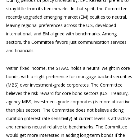
During periods of policy uncertainty, LPL Research prefers to
stray little from its benchmarks. In that spirit, the Committee
recently upgraded emerging market (EM) equities to neutral,
leaving regional preferences across the U.S, developed
international, and EM aligned with benchmarks. Among
sectors, the Committee favors just communication services
and financials.
Within fixed income, the STAAC holds a neutral weight in core
bonds, with a slight preference for mortgage-backed securities
(MBS) over investment-grade corporates. The Committee
believes the risk-reward for core bond sectors (U.S. Treasury,
agency MBS, investment-grade corporates) is more attractive
than plus sectors. The Committee does not believe adding
duration (interest rate sensitivity) at current levels is attractive
and remains neutral relative to benchmarks. The Committee
would get more interested in adding long-term bonds if the