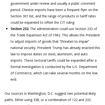
government under review and usually a public comment
period. Chinese imports have been a frequent flyer on the
Section 301 list, and the range of products or tariff rates
could be expanded to offset the CIT ruling.
Section 232:
The administration could use Section 232 of
the Trade Expansion Act of 1962. This allows the President
to adjust imports of goods that “threaten to impair”
national security. President Trump has already enacted this
law to impose duties on steel, aluminum, and auto
imports. These sectoral tariffs could be expanded after a
formal investigation is conducted by the U.S. Department
of Commerce, which can take several months on the low
end.
Our sources in Washington, D.C. suggest two potential likely
paths. Either using 338, or a combination of 122 and 232.