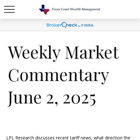
Weekly Market
Commentary
June 2, 2025
LPL Research discusses recent tariff news, what direction the