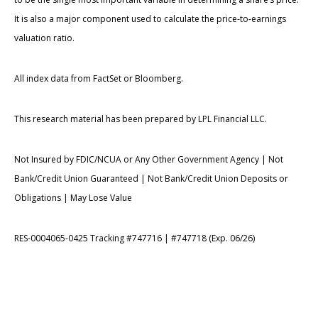
It is also a major component used to calculate the price-to-earnings
valuation ratio.
All index data from FactSet or Bloomberg.
This research material has been prepared by LPL Financial LLC.
Not Insured by FDIC/NCUA or Any Other Government Agency | Not
Bank/Credit Union Guaranteed | Not Bank/Credit Union Deposits or
Obligations | May Lose Value
RES-0004065-0425 Tracking #747716 | #747718 (Exp. 06/26)