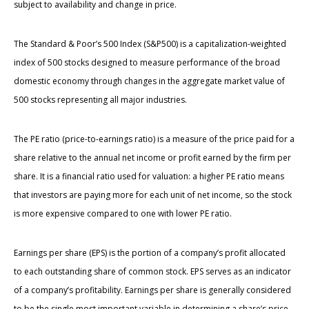
subject to availability and change in price.
The Standard & Poor’s 500 Index (S&P500) is a capitalization-weighted
index of 500 stocks designed to measure performance of the broad
domestic economy through changes in the aggregate market value of
500 stocks representing all major industries.
The PE ratio (price-to-earnings ratio) is a measure of the price paid for a
share relative to the annual net income or profit earned by the firm per
share. It is a financial ratio used for valuation: a higher PE ratio means
that investors are paying more for each unit of net income, so the stock
is more expensive compared to one with lower PE ratio.
Earnings per share (EPS) is the portion of a company’s profit allocated
to each outstanding share of common stock. EPS serves as an indicator
of a company’s profitability. Earnings per share is generally considered
to be the single most important variable in determining a share’s price.