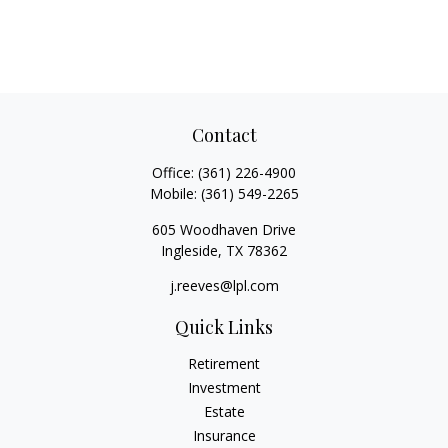
Contact
Office:
(361) 226-4900
Mobile:
(361) 549-2265
605 Woodhaven Drive
Ingleside,
TX
78362
j.reeves@lpl.com
Quick Links
Retirement
Investment
Estate
Insurance