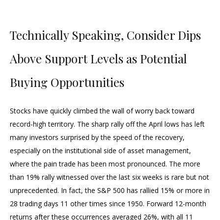
Technically Speaking, Consider Dips
Above Support Levels as Potential
Buying Opportunities
Stocks have quickly climbed the wall of worry back toward
record-high territory. The sharp rally off the April lows has left
many investors surprised by the speed of the recovery,
especially on the institutional side of asset management,
where the pain trade has been most pronounced. The more
than 19% rally witnessed over the last six weeks is rare but not
unprecedented. In fact, the S&P 500 has rallied 15% or more in
28 trading days 11 other times since 1950. Forward 12-month
returns after these occurrences averaged 26%, with all 11