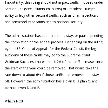
Importantly, this ruling should not impact tariffs imposed under
Section 232 (steel, aluminum, autos) or President Trump’s
ability to levy other sectoral tariffs, such as pharmaceuticals
and semiconductor tariffs tied to national security.
The administration has been granted a stay, or pause, pending
the completion of the appeal process. Depending on the ruling
by the U.S. Court of Appeals for the Federal Circuit, the legal
authority of these tariffs may go to the Supreme Court.
Goldman Sachs estimates that 6.7% of the tariff increase since
the start of the year could be removed. That would take the
rate down to about 6% if those tariffs are removed and stay
off. However, the administration has a plan B, a plan C, and
perhaps even D and E.
What’s Next