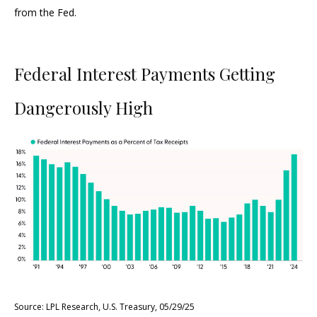
from the Fed.
Federal Interest Payments Getting
Dangerously High
Source: LPL Research, U.S. Treasury, 05/29/25