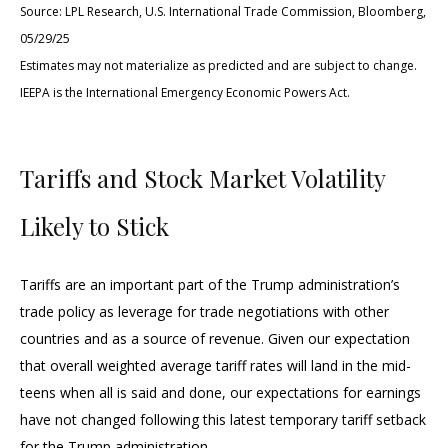
Source: LPL Research, U.S. International Trade Commission, Bloomberg,
05/29/25
Estimates may not materialize as predicted and are subject to change.
IEEPA is the International Emergency Economic Powers Act.
Tariffs and Stock Market Volatility
Likely to Stick
Tariffs are an important part of the Trump administration’s
trade policy as leverage for trade negotiations with other
countries and as a source of revenue. Given our expectation
that overall weighted average tariff rates will land in the mid-
teens when all is said and done, our expectations for earnings
have not changed following this latest temporary tariff setback
for the Trump administration.