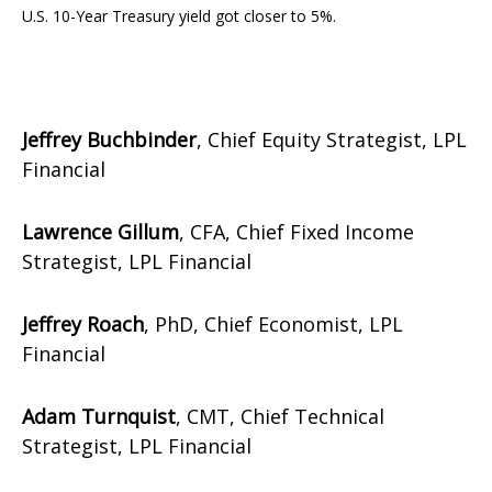
U.S. 10-Year Treasury yield got closer to 5%.
Jeffrey Buchbinder
, Chief Equity Strategist, LPL
Financial
Lawrence Gillum
, CFA, Chief Fixed Income
Strategist, LPL Financial
Jeffrey Roach
, PhD, Chief Economist, LPL
Financial
Adam Turnquist
, CMT, Chief Technical
Strategist, LPL Financial