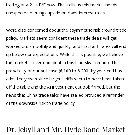
trading at a 21.4 P/E now. That tells us this market needs
unexpected earnings upside or lower interest rates.
We’re also concerned about the asymmetric risk around trade
policy. Markets seem confident these trade deals will get
worked out smoothly and quickly, and that tariff rates will end
up below our expectations. While this is possible, we believe
the market is over-confident in this blue-sky scenario. The
probability of our bull case (6,100 to 6,200) by year-end has
admittedly risen since larger tariffs seem to have been taken
off the table and the AI investment outlook firmed, but the
news that China trade talks have stalled provided a reminder
of the downside risk to trade policy.
Dr. Jekyll and Mr. Hyde Bond Market