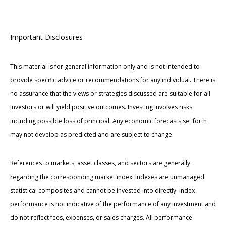
Important Disclosures
This material is for general information only and is not intended to
provide specific advice or recommendations for any individual. There is
no assurance that the views or strategies discussed are suitable for all
investors or will yield positive outcomes. Investing involves risks
including possible loss of principal. Any economic forecasts set forth
may not develop as predicted and are subject to change.
References to markets, asset classes, and sectors are generally
regarding the corresponding market index. Indexes are unmanaged
statistical composites and cannot be invested into directly. Index
performance is not indicative of the performance of any investment and
do not reflect fees, expenses, or sales charges. All performance