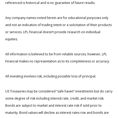
referenced is historical and is no guarantee of future results.
Any company names noted herein are for educational purposes only
and not an indication of trading intent or a solicitation of their products
or services. LPL Financial doesn’t provide research on individual
equities.
All information is believed to be from reliable sources; however, LPL
Financial makes no representation as to its completeness or accuracy.
All investing involves risk, including possible loss of principal.
US Treasuries may be considered “safe haven” investments but do carry
some degree of risk including interest rate, credit, and market risk.
Bonds are subject to market and interest rate risk if sold prior to
maturity. Bond values will decline as interest rates rise and bonds are