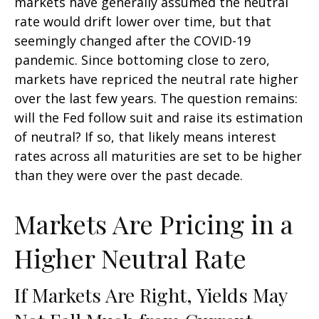
markets have generally assumed the neutral
rate would drift lower over time, but that
seemingly changed after the COVID-19
pandemic. Since bottoming close to zero,
markets have repriced the neutral rate higher
over the last few years. The question remains:
will the Fed follow suit and raise its estimation
of neutral? If so, that likely means interest
rates across all maturities are set to be higher
than they were over the past decade.
Markets Are Pricing in a
Higher Neutral Rate
If Markets Are Right, Yields May