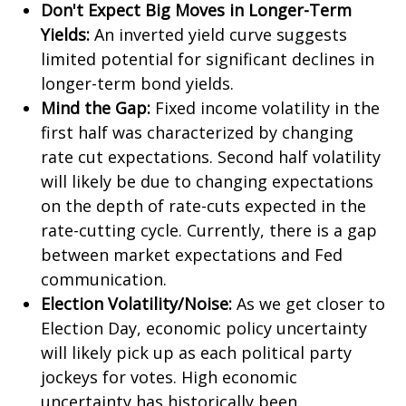
Don't Expect Big Moves in Longer-Term
Yields:
An inverted yield curve suggests
limited potential for significant declines in
longer-term bond yields.
Mind the Gap:
Fixed income volatility in the
first half was characterized by changing
rate cut expectations. Second half volatility
will likely be due to changing expectations
on the depth of rate-cuts expected in the
rate-cutting cycle. Currently, there is a gap
between market expectations and Fed
communication.
Election Volatility/Noise:
As we get closer to
Election Day, economic policy uncertainty
will likely pick up as each political party
jockeys for votes. High economic
uncertainty has historically been