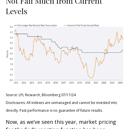
Not Fall Much from Current
Levels
Source: LPL Research, Bloomberg 07/17/24
Disclosures: All indexes are unmanaged and cannot be invested into
directly. Past performance is no guarantee of future results.
Now, as we’ve seen this year, market pricing