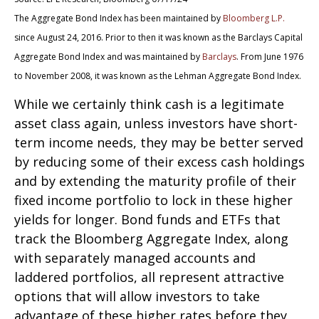
The Aggregate Bond Index has been maintained by
Bloomberg L.P.
since August 24, 2016. Prior to then it was known as the Barclays Capital
Aggregate Bond Index and was maintained by
Barclays
. From June 1976
to November 2008, it was known as the Lehman Aggregate Bond Index.
While we certainly think cash is a legitimate
asset class again, unless investors have short-
term income needs, they may be better served
by reducing some of their excess cash holdings
and by extending the maturity profile of their
fixed income portfolio to lock in these higher
yields for longer. Bond funds and ETFs that
track the Bloomberg Aggregate Index, along
with separately managed accounts and
laddered portfolios, all represent attractive
options that will allow investors to take
advantage of these higher rates before they