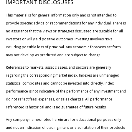
IMPORTANT DISCLOSURES
This material is for general information only and is not intended to
provide specific advice or recommendations for any individual. There is
no assurance that the views or strategies discussed are suitable for all
investors or will yield positive outcomes. Investing involves risks
including possible loss of principal. Any economic forecasts set forth
may not develop as predicted and are subject to change.
References to markets, asset classes, and sectors are generally
regarding the corresponding market index. Indexes are unmanaged
statistical composites and cannot be invested into directly. Index
performance is not indicative of the performance of any investment and
do not reflect fees, expenses, or sales charges. All performance
referenced is historical and is no guarantee of future results.
Any company names noted herein are for educational purposes only
and not an indication of trading intent or a solicitation of their products