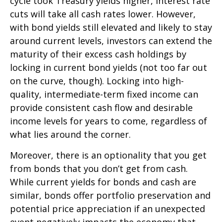
cycle took Treasury yields higher, interest rate
cuts will take all cash rates lower. However,
with bond yields still elevated and likely to stay
around current levels, investors can extend the
maturity of their excess cash holdings by
locking in current bond yields (not too far out
on the curve, though). Locking into high-
quality, intermediate-term fixed income can
provide consistent cash flow and desirable
income levels for years to come, regardless of
what lies around the corner.
Moreover, there is an optionality that you get
from bonds that you don’t get from cash.
While current yields for bonds and cash are
similar, bonds offer portfolio preservation and
potential price appreciation if an unexpected
event negatively impacts the economy that