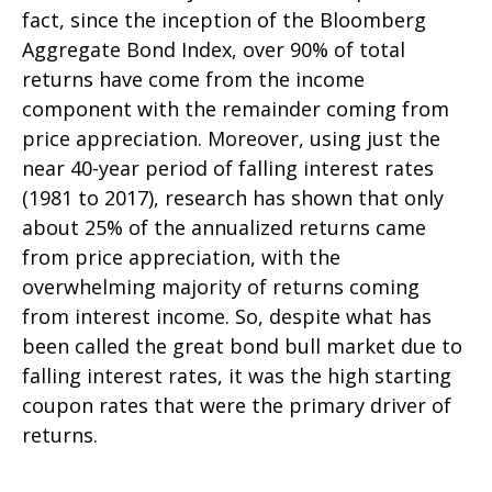
fact, since the inception of the Bloomberg
Aggregate Bond Index, over 90% of total
returns have come from the income
component with the remainder coming from
price appreciation. Moreover, using just the
near 40-year period of falling interest rates
(1981 to 2017), research has shown that only
about 25% of the annualized returns came
from price appreciation, with the
overwhelming majority of returns coming
from interest income. So, despite what has
been called the great bond bull market due to
falling interest rates, it was the high starting
coupon rates that were the primary driver of
returns.