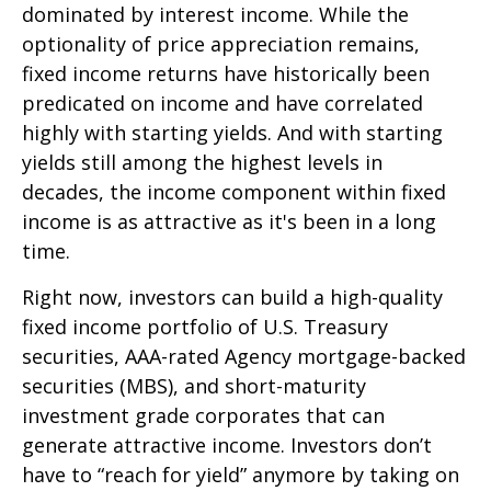
dominated by interest income. While the
optionality of price appreciation remains,
fixed income returns have historically been
predicated on income and have correlated
highly with starting yields. And with starting
yields still among the highest levels in
decades, the income component within fixed
income is as attractive as it's been in a long
time.
Right now, investors can build a high-quality
fixed income portfolio of U.S. Treasury
securities, AAA-rated Agency mortgage-backed
securities (MBS), and short-maturity
investment grade corporates that can
generate attractive income. Investors don’t
have to “reach for yield” anymore by taking on