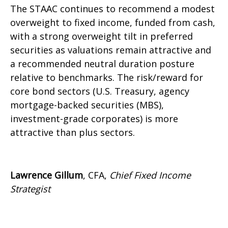
The STAAC continues to recommend a modest
overweight to fixed income, funded from cash,
with a strong overweight tilt in preferred
securities as valuations remain attractive and
a recommended neutral duration posture
relative to benchmarks. The risk/reward for
core bond sectors (U.S. Treasury, agency
mortgage-backed securities (MBS),
investment-grade corporates) is more
attractive than plus sectors.
Lawrence Gillum
, CFA,
Chief Fixed Income
Strategist