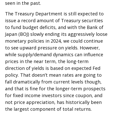
seen in the past.
The Treasury Department is still expected to
issue a record amount of Treasury securities
to fund budget deficits, and with the Bank of
Japan (BOJ) slowly ending its aggressively loose
monetary policies in 2024, we could continue
to see upward pressure on yields. However,
while supply/demand dynamics can influence
prices in the near term, the long-term
direction of yields is based on expected Fed
policy. That doesn’t mean rates are going to
fall dramatically from current levels though,
and that is fine for the longer-term prospects
for fixed income investors since coupon, and
not price appreciation, has historically been
the largest component of total returns.