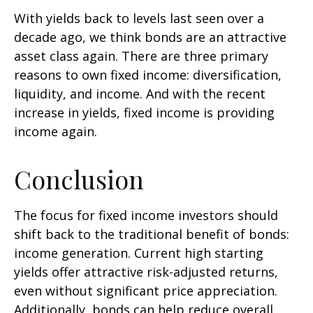
With yields back to levels last seen over a
decade ago, we think bonds are an attractive
asset class again. There are three primary
reasons to own fixed income: diversification,
liquidity, and income. And with the recent
increase in yields, fixed income is providing
income again.
Conclusion
The focus for fixed income investors should
shift back to the traditional benefit of bonds:
income generation. Current high starting
yields offer attractive risk-adjusted returns,
even without significant price appreciation.
Additionally, bonds can help reduce overall