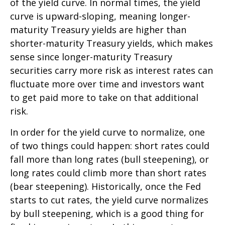
of the yield curve. In normal times, the yield
curve is upward-sloping, meaning longer-
maturity Treasury yields are higher than
shorter-maturity Treasury yields, which makes
sense since longer-maturity Treasury
securities carry more risk as interest rates can
fluctuate more over time and investors want
to get paid more to take on that additional
risk.
In order for the yield curve to normalize, one
of two things could happen: short rates could
fall more than long rates (bull steepening), or
long rates could climb more than short rates
(bear steepening). Historically, once the Fed
starts to cut rates, the yield curve normalizes
by bull steepening, which is a good thing for