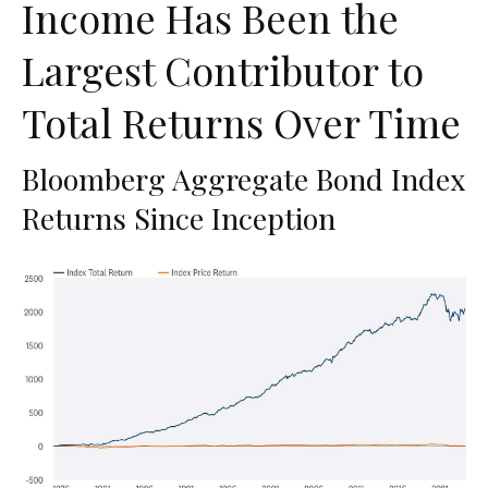
Income Has Been the
Largest Contributor to
Total Returns Over Time
Bloomberg Aggregate Bond Index
Returns Since Inception