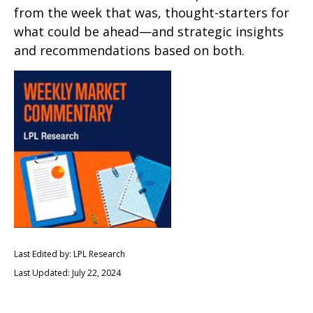
from the week that was, thought-starters for
what could be ahead—and strategic insights
and recommendations based on both.
Last Edited by: LPL Research
Last Updated: July 22, 2024