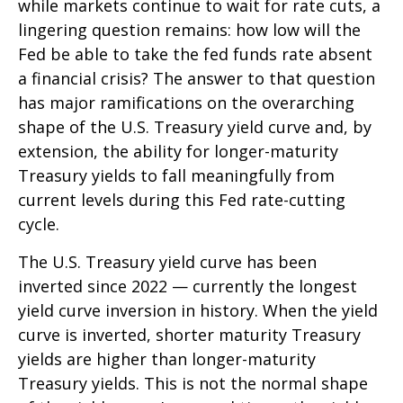
while markets continue to wait for rate cuts, a
lingering question remains: how low will the
Fed be able to take the fed funds rate absent
a financial crisis? The answer to that question
has major ramifications on the overarching
shape of the U.S. Treasury yield curve and, by
extension, the ability for longer-maturity
Treasury yields to fall meaningfully from
current levels during this Fed rate-cutting
cycle.
The U.S. Treasury yield curve has been
inverted since 2022 — currently the longest
yield curve inversion in history. When the yield
curve is inverted, shorter maturity Treasury
yields are higher than longer-maturity
Treasury yields. This is not the normal shape