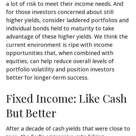
a lot of risk to meet their income needs. And
for those investors concerned about still
higher yields, consider laddered portfolios and
individual bonds held to maturity to take
advantage of these higher yields. We think the
current environment is ripe with income
opportunities that, when combined with
equities, can help reduce overall levels of
portfolio volatility and position investors
better for longer-term success.
Fixed Income: Like Cash
But Better
After a decade of cash yields that were close to