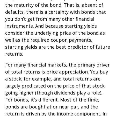
the maturity of the bond. That is, absent of
defaults, there is a certainty with bonds that
you don’t get from many other financial
instruments. And because starting yields
consider the underlying price of the bond as
well as the required coupon payments,
starting yields are the best predictor of future
returns.
For many financial markets, the primary driver
of total returns is price appreciation. You buy
a stock, for example, and total returns are
largely predicated on the price of that stock
going higher (though dividends play a role).
For bonds, it’s different. Most of the time,
bonds are bought at or near par, and the
return is driven by the income component. In