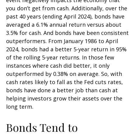
you don’t get from cash. Additionally, over the
past 40 years (ending April 2024), bonds have
averaged a 6.1% annual return versus about
3.5% for cash. And bonds have been consistent
outperformers. From January 1986 to April
2024, bonds had a better 5-year return in 95%
of the rolling 5-year returns. In those few
instances where cash did better, it only
outperformed by 0.38% on average. So, with
cash rates likely to fall as the Fed cuts rates,
bonds have done a better job than cash at
helping investors grow their assets over the
long term.
Bonds Tend to