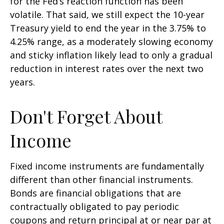
for the Fed’s reaction function has been
volatile. That said, we still expect the 10-year
Treasury yield to end the year in the 3.75% to
4.25% range, as a moderately slowing economy
and sticky inflation likely lead to only a gradual
reduction in interest rates over the next two
years.
Don't Forget About
Income
Fixed income instruments are fundamentally
different than other financial instruments.
Bonds are financial obligations that are
contractually obligated to pay periodic
coupons and return principal at or near par at