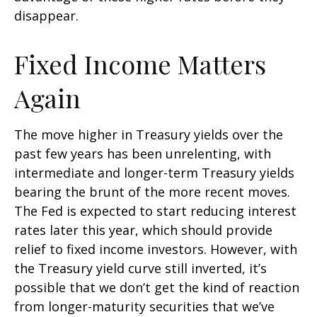
disappear.
Fixed Income Matters
Again
The move higher in Treasury yields over the
past few years has been unrelenting, with
intermediate and longer-term Treasury yields
bearing the brunt of the more recent moves.
The Fed is expected to start reducing interest
rates later this year, which should provide
relief to fixed income investors. However, with
the Treasury yield curve still inverted, it’s
possible that we don’t get the kind of reaction
from longer-maturity securities that we’ve