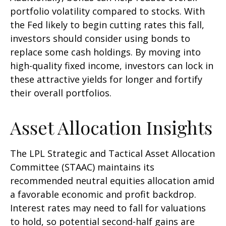
portfolio volatility compared to stocks. With
the Fed likely to begin cutting rates this fall,
investors should consider using bonds to
replace some cash holdings. By moving into
high-quality fixed income, investors can lock in
these attractive yields for longer and fortify
their overall portfolios.
Asset Allocation Insights
The LPL Strategic and Tactical Asset Allocation
Committee (STAAC) maintains its
recommended neutral equities allocation amid
a favorable economic and profit backdrop.
Interest rates may need to fall for valuations
to hold, so potential second-half gains are