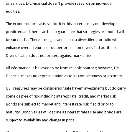
or services. LPL Financial doesn’t provide research on individual
equities.
The economic forecasts set forth in this material may not develop as
predicted and there can be no guarantee that strategies promoted will
be successful. There is no guarantee that a diversified portfolio will
enhance overall returns or outperform a non-diversified portfolio.
Diversification does not protect against market risk.
All information is believed to be from reliable sources; however, LPL
Financial makes no representation as to its completeness or accuracy.
US Treasuries may be considered “safe haven” investments but do carry
some degree of risk including interest rate, credit, and market risk.
Bonds are subject to market and interest rate risk if sold prior to
maturity. Bond values will decline as interest rates rise and bonds are
subject to availability and change in price.