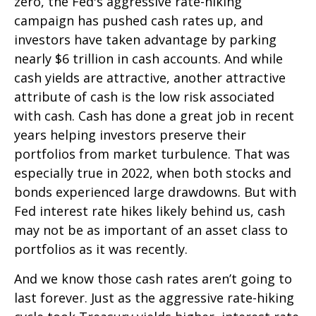
zero, the Fed's aggressive rate-hiking
campaign has pushed cash rates up, and
investors have taken advantage by parking
nearly $6 trillion in cash accounts. And while
cash yields are attractive, another attractive
attribute of cash is the low risk associated
with cash. Cash has done a great job in recent
years helping investors preserve their
portfolios from market turbulence. That was
especially true in 2022, when both stocks and
bonds experienced large drawdowns. But with
Fed interest rate hikes likely behind us, cash
may not be as important of an asset class to
portfolios as it was recently.
And we know those cash rates aren’t going to
last forever. Just as the aggressive rate-hiking