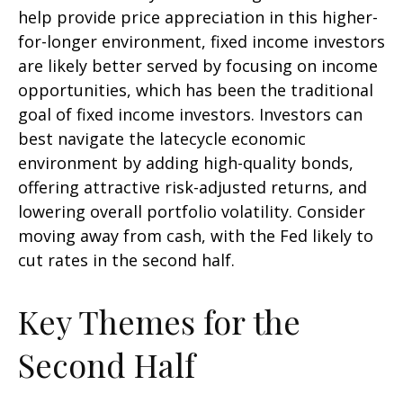
help provide price appreciation in this higher-
for-longer environment, fixed income investors
are likely better served by focusing on income
opportunities, which has been the traditional
goal of fixed income investors. Investors can
best navigate the latecycle economic
environment by adding high-quality bonds,
offering attractive risk-adjusted returns, and
lowering overall portfolio volatility. Consider
moving away from cash, with the Fed likely to
cut rates in the second half.
Key Themes for the
Second Half