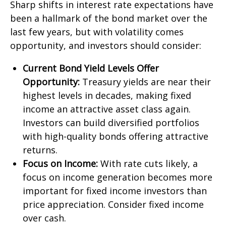
Sharp shifts in interest rate expectations have
been a hallmark of the bond market over the
last few years, but with volatility comes
opportunity, and investors should consider:
Current Bond Yield Levels Offer
Opportunity:
Treasury yields are near their
highest levels in decades, making fixed
income an attractive asset class again.
Investors can build diversified portfolios
with high-quality bonds offering attractive
returns.
Focus on Income:
With rate cuts likely, a
focus on income generation becomes more
important for fixed income investors than
price appreciation. Consider fixed income
over cash.