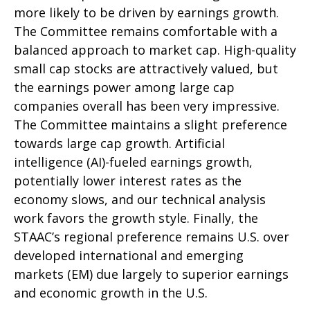
more likely to be driven by earnings growth.
The Committee remains comfortable with a
balanced approach to market cap. High-quality
small cap stocks are attractively valued, but
the earnings power among large cap
companies overall has been very impressive.
The Committee maintains a slight preference
towards large cap growth. Artificial
intelligence (AI)-fueled earnings growth,
potentially lower interest rates as the
economy slows, and our technical analysis
work favors the growth style. Finally, the
STAAC’s regional preference remains U.S. over
developed international and emerging
markets (EM) due largely to superior earnings
and economic growth in the U.S.