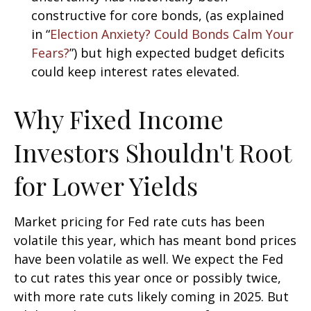
constructive for core bonds, (as explained
in “
Election Anxiety? Could Bonds Calm Your
Fears?
”) but high expected budget deficits
could keep interest rates elevated.
Why Fixed Income
Investors Shouldn't Root
for Lower Yields
Market pricing for Fed rate cuts has been
volatile this year, which has meant bond prices
have been volatile as well. We expect the Fed
to cut rates this year once or possibly twice,
with more rate cuts likely coming in 2025. But