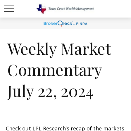
Weekly Market
Commentary
July 22, 2024
Check out LPL Research’s recap of the markets