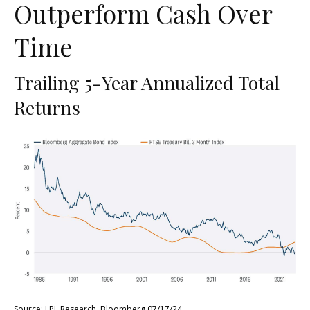
Outperform Cash Over
Time
Trailing 5-Year Annualized Total
Returns
Source: LPL Research, Bloomberg 07/17/24