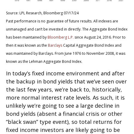
Source: LPL Research, Bloomberg 07/17/24
Past performance is no guarantee of future results. All indexes are
unmanaged and can’t be invested in directly. The Aggregate Bond Index
has been maintained by
Bloomberg L.P.
since August 24, 2016. Prior to
then it was known as the
Barclays
Capital Aggregate Bond Index and
was maintained by Barclays. From June 1976 to November 2008, it was
known as the Lehman Aggregate Bond Index.
In today’s fixed income environment and after
the backup in bond yields that we’ve seen over
the last few years, we’re back to, historically,
more normal interest rate levels. As such, it is
unlikely we’re going to see a large decline in
bond yields (absent a financial crisis or other
“black swan” type event), so total returns for
fixed income investors are likely going to be