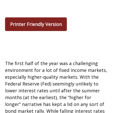
Printer Friendly Version
The first half of the year was a challenging
environment for a lot of fixed income markets,
especially higher-quality markets. With the
Federal Reserve (Fed) seemingly unlikely to
lower interest rates until after the summer
months (at the earliest), the “higher for
longer” narrative has kept a lid on any sort of
bond market rally. While falling interest rates