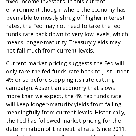
fixed income investors. In this current
environment though, where the economy has
been able to mostly shrug off higher interest
rates, the Fed may not need to take the fed
funds rate back down to very low levels, which
means longer-maturity Treasury yields may
not fall much from current levels.
Current market pricing suggests the Fed will
only take the fed funds rate back to just under
4% or so before stopping its rate-cutting
campaign. Absent an economy that slows
more than we expect, the 4% fed funds rate
will keep longer-maturity yields from falling
meaningfully from current levels. Historically,
the Fed has followed market pricing for the
determination of the neutral rate. Since 2011,