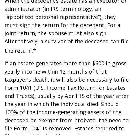
When the decedent’s estate has an executor or
administrator (in IRS terminology, an
“appointed personal representative”), they
must sign the return for the decedent. For a
joint return, the spouse must also sign.
Alternatively, a survivor of the deceased can file
4
the return.
If an estate generates more than $600 in gross
yearly income within 12 months of that
taxpayer’s death, it will also be necessary to file
Form 1041 (U.S. Income Tax Return for Estates
and Trusts), usually by April 15 of the year after
the year in which the individual died. Should
100% of the income-generating assets of the
deceased be exempt from probate, the need to
file Form 1041 is removed. Estates required to