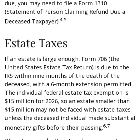
due, you may need to file a Form 1310
(Statement of Person Claiming Refund Due a
4,5
Deceased Taxpayer).
Estate Taxes
If an estate is large enough, Form 706 (the
United States Estate Tax Return) is due to the
IRS within nine months of the death of the
deceased, with a 6-month extension permitted.
The individual federal estate tax exemption is
$15 million for 2026, so an estate smaller than
$15 million may not be faced with estate taxes
unless the deceased individual made substantial
6,7
monetary gifts before their passing.