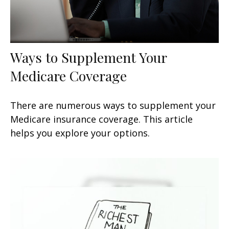
Ways to Supplement Your
Medicare Coverage
There are numerous ways to supplement your
Medicare insurance coverage. This article
helps you explore your options.