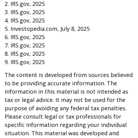
2. IRS.gov, 2025
3. IRS.gov, 2025
4. IRS.gov, 2025
5. Investopedia.com, July 8, 2025
6. IRS.gov, 2025
7. IRS.gov, 2025
8. IRS.gov, 2025
9. IRS.gov, 2025
The content is developed from sources believed
to be providing accurate information. The
information in this material is not intended as
tax or legal advice. It may not be used for the
purpose of avoiding any federal tax penalties.
Please consult legal or tax professionals for
specific information regarding your individual
situation. This material was developed and