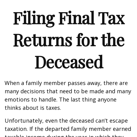
Filing Final Tax
Returns for the
Deceased
When a family member passes away, there are
many decisions that need to be made and many
emotions to handle. The last thing anyone
thinks about is taxes.
Unfortunately, even the deceased can’t escape
taxation. If the departed family member earned