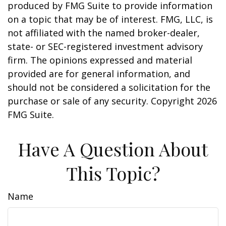
produced by FMG Suite to provide information
on a topic that may be of interest. FMG, LLC, is
not affiliated with the named broker-dealer,
state- or SEC-registered investment advisory
firm. The opinions expressed and material
provided are for general information, and
should not be considered a solicitation for the
purchase or sale of any security. Copyright
2026
FMG Suite.
Have A Question About
This Topic?
Name