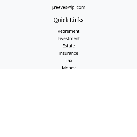
j.reeves@lpl.com
Quick Links
Retirement
Investment
Estate
Insurance
Tax
Money
Lifestyle
Latest Articles
All Videos
All Calculators
LPL
Financial Form CRS
Check the background of your financial professional on
FINRA's
BrokerCheck
.