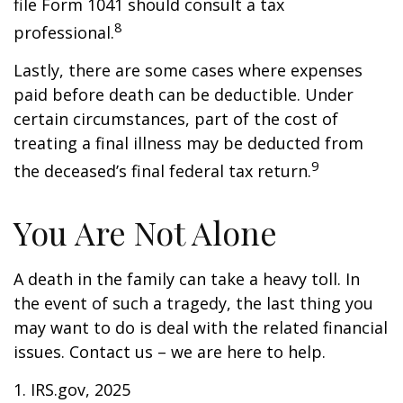
file Form 1041 should consult a tax
8
professional.
Lastly, there are some cases where expenses
paid before death can be deductible. Under
certain circumstances, part of the cost of
treating a final illness may be deducted from
9
the deceased’s final federal tax return.
You Are Not Alone
A death in the family can take a heavy toll. In
the event of such a tragedy, the last thing you
may want to do is deal with the related financial
issues. Contact us – we are here to help.
1. IRS.gov, 2025