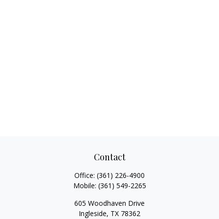
Contact
Office:
(361) 226-4900
Mobile:
(361) 549-2265
605 Woodhaven Drive
Ingleside,
TX
78362