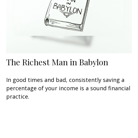
The Richest Man in Babylon
In good times and bad, consistently saving a
percentage of your income is a sound financial
practice.