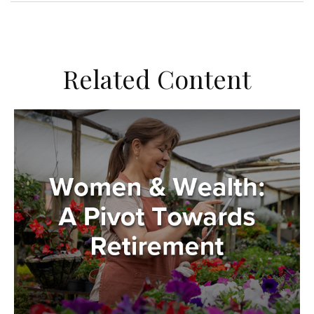
Related Content