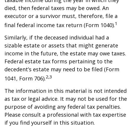
taxable income during the year in which they
died, then federal taxes may be owed. An
executor or a survivor must, therefore, file a
1
final federal income tax return (Form 1040).
Similarly, if the deceased individual had a
sizable estate or assets that might generate
income in the future, the estate may owe taxes.
Federal estate tax forms pertaining to the
decedent’s estate may need to be filed (Form
2,3
1041, Form 706).
The information in this material is not intended
as tax or legal advice. It may not be used for the
purpose of avoiding any federal tax penalties.
Please consult a professional with tax expertise
if you find yourself in this situation.