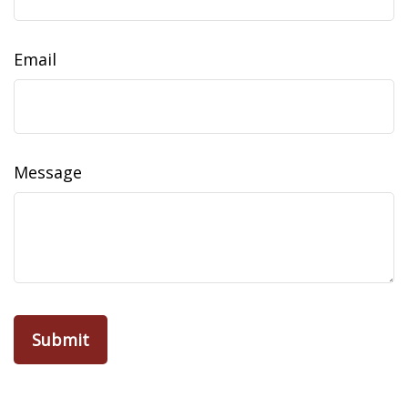
Email
Message