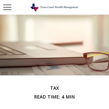
TAX
READ TIME: 4 MIN