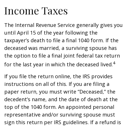
Income Taxes
The Internal Revenue Service generally gives you
until April 15 of the year following the
taxpayer’s death to file a final 1040 form. If the
deceased was married, a surviving spouse has
the option to file a final joint federal tax return
4
for the last year in which the deceased lived.
If you file the return online, the IRS provides
instructions on all of this. If you are filing a
paper return, you must write “Deceased,” the
decedent’s name, and the date of death at the
top of the 1040 form. An appointed personal
representative and/or surviving spouse must
sign this return per IRS guidelines. If a refund is