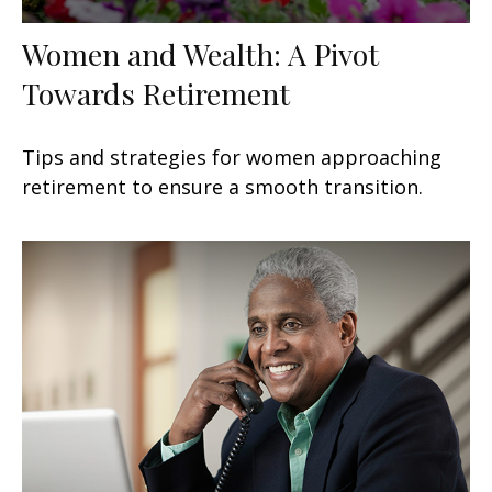
Women and Wealth: A Pivot
Towards Retirement
Tips and strategies for women approaching
retirement to ensure a smooth transition.