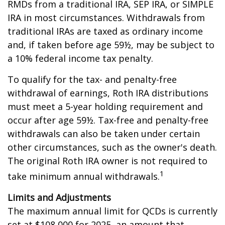
RMDs from a traditional IRA, SEP IRA, or SIMPLE
IRA in most circumstances. Withdrawals from
traditional IRAs are taxed as ordinary income
and, if taken before age 59½, may be subject to
a 10% federal income tax penalty.
To qualify for the tax- and penalty-free
withdrawal of earnings, Roth IRA distributions
must meet a 5-year holding requirement and
occur after age 59½. Tax-free and penalty-free
withdrawals can also be taken under certain
other circumstances, such as the owner's death.
The original Roth IRA owner is not required to
1
take minimum annual withdrawals.
Limits and Adjustments
The maximum annual limit for QCDs is currently
set at $108,000 for 2025, an amount that