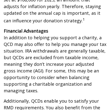
adjusts for inflation yearly. Therefore, staying
updated on the annual cap is important, as it
1
can influence your donation strategy.
Financial Advantages
In addition to helping you support a charity, a
QCD may also offer to help you manage your tax
situation. IRA withdrawals are generally taxable,
but QCDs are excluded from taxable income,
meaning they don’t increase your adjusted
gross income (AGI). For some, this may be an
opportunity to consider when balancing
supporting a charitable organization and
managing taxes.
Additionally, QCDs enable you to satisfy your
RMD requirements. You also benefit from the