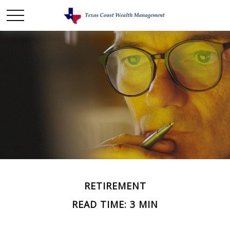
RETIREMENT
READ TIME: 3 MIN