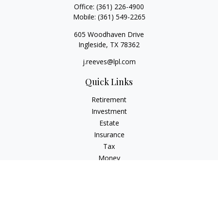
Office:
(361) 226-4900
Mobile:
(361) 549-2265
605 Woodhaven Drive
Ingleside,
TX
78362
j.reeves@lpl.com
Quick Links
Retirement
Investment
Estate
Insurance
Tax
Money
Lifestyle
Latest Articles
All Videos
All Calculators