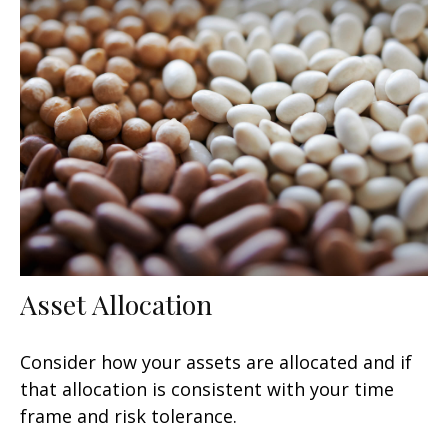
Asset Allocation
Consider how your assets are allocated and if
that allocation is consistent with your time
frame and risk tolerance.