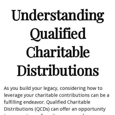
Understanding
Qualified
Charitable
Distributions
As you build your legacy, considering how to
leverage your charitable contributions can be a
fulfilling endeavor. Qualified Charitable
Distributions (QCDs) can offer an opportunity