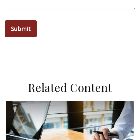
Related Content