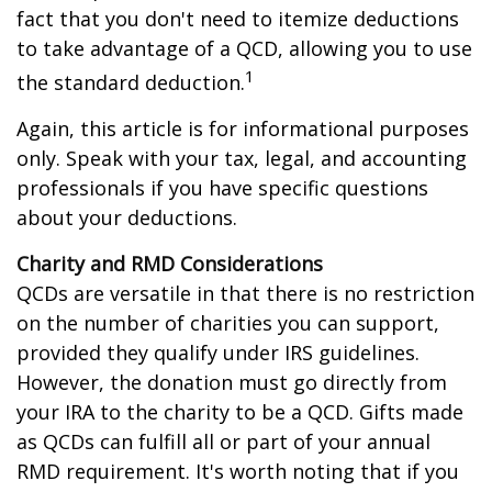
fact that you don't need to itemize deductions
to take advantage of a QCD, allowing you to use
1
the standard deduction.
Again, this article is for informational purposes
only. Speak with your tax, legal, and accounting
professionals if you have specific questions
about your deductions.
Charity and RMD Considerations
QCDs are versatile in that there is no restriction
on the number of charities you can support,
provided they qualify under IRS guidelines.
However, the donation must go directly from
your IRA to the charity to be a QCD. Gifts made
as QCDs can fulfill all or part of your annual
RMD requirement. It's worth noting that if you