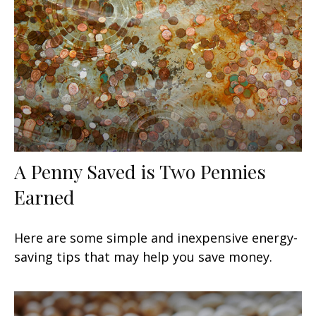
A Penny Saved is Two Pennies
Earned
Here are some simple and inexpensive energy-
saving tips that may help you save money.