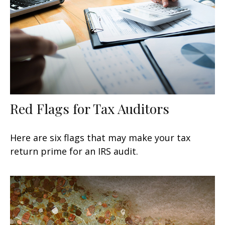
Red Flags for Tax Auditors
Here are six flags that may make your tax
return prime for an IRS audit.