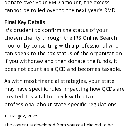
donate over your RMD amount, the excess
cannot be rolled over to the next year's RMD.
Final Key Details
It's prudent to confirm the status of your
chosen charity through the IRS Online Search
Tool or by consulting with a professional who
can speak to the tax status of the organization.
If you withdraw and then donate the funds, it
does not count as a QCD and becomes taxable.
As with most financial strategies, your state
may have specific rules impacting how QCDs are
treated. It's vital to check with a tax
professional about state-specific regulations.
1. IRS.gov, 2025
The content is developed from sources believed to be