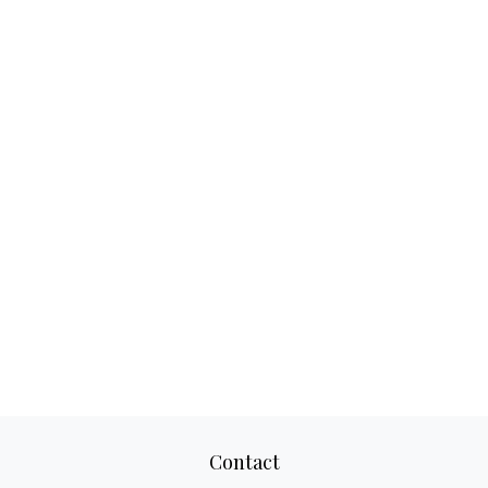
Contact