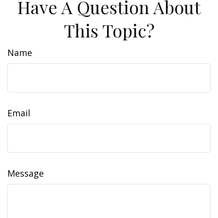
Have A Question About
This Topic?
Name
Email
Message