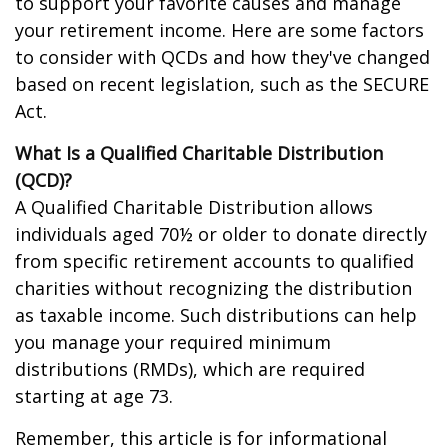
to support your favorite causes and manage
your retirement income. Here are some factors
to consider with QCDs and how they've changed
based on recent legislation, such as the SECURE
Act.
What Is a Qualified Charitable Distribution
(QCD)?
A Qualified Charitable Distribution allows
individuals aged 70½ or older to donate directly
from specific retirement accounts to qualified
charities without recognizing the distribution
as taxable income. Such distributions can help
you manage your required minimum
distributions (RMDs), which are required
starting at age 73.
Remember, this article is for informational