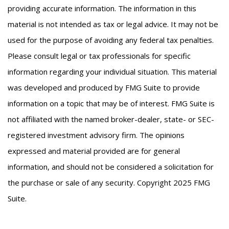
providing accurate information. The information in this
material is not intended as tax or legal advice. It may not be
used for the purpose of avoiding any federal tax penalties.
Please consult legal or tax professionals for specific
information regarding your individual situation. This material
was developed and produced by FMG Suite to provide
information on a topic that may be of interest. FMG Suite is
not affiliated with the named broker-dealer, state- or SEC-
registered investment advisory firm. The opinions
expressed and material provided are for general
information, and should not be considered a solicitation for
the purchase or sale of any security. Copyright 2025 FMG
Suite.