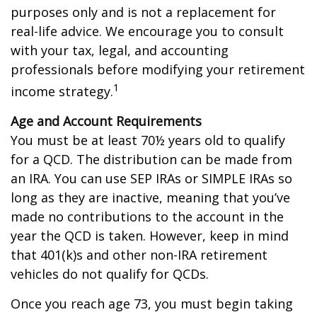
purposes only and is not a replacement for
real-life advice. We encourage you to consult
with your tax, legal, and accounting
professionals before modifying your retirement
1
income strategy.
Age and Account Requirements
You must be at least 70½ years old to qualify
for a QCD. The distribution can be made from
an IRA. You can use SEP IRAs or SIMPLE IRAs so
long as they are inactive, meaning that you’ve
made no contributions to the account in the
year the QCD is taken. However, keep in mind
that 401(k)s and other non-IRA retirement
vehicles do not qualify for QCDs.
Once you reach age 73, you must begin taking