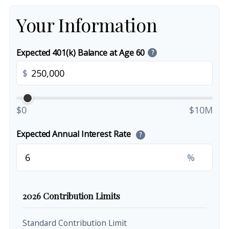
Your Information
Expected 401(k) Balance at Age 60
?
$
$0
$10M
Expected Annual Interest Rate
?
%
2026 Contribution Limits
Standard Contribution Limit