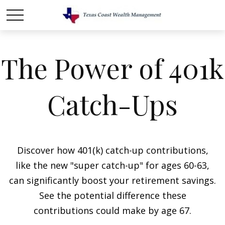
The Power of 401k
Catch-Ups
Discover how 401(k) catch-up contributions,
like the new "super catch-up" for ages 60-63,
can significantly boost your retirement savings.
See the potential difference these
contributions could make by age 67.