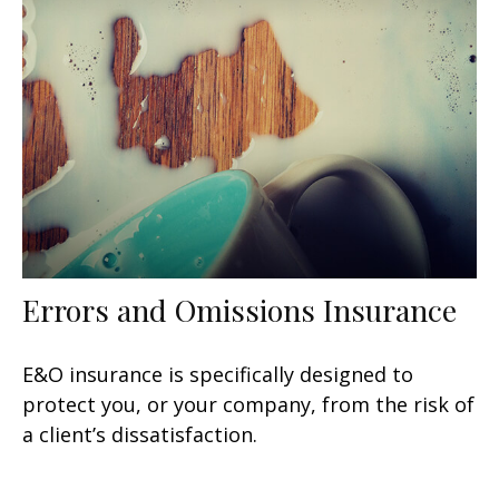
Errors and Omissions Insurance
E&O insurance is specifically designed to
protect you, or your company, from the risk of
a client’s dissatisfaction.