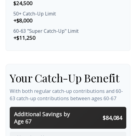
$24,500
50+ Catch-Up Limit
+$8,000
60-63 "Super Catch-Up" Limit
+$11,250
Your Catch-Up Benefit
With both regular catch-up contributions and 60-
63 catch-up contributions between ages 60-67
Additional Savings by
$84,084
Age 67