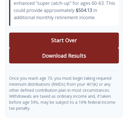
enhanced "super catch-up" for ages 60-63. This
could provide approximately
$504.13
in
additional monthly retirement income.
Start Over
Download Results
Once you reach age 73, you must begin taking required
minimum distributions (RMDs) from your 401(k) or any
other defined contribution plan in most circumstances.
Withdrawals are taxed as ordinary income and, if taken
before age 59½, may be subject to a 10% federal income
tax penalty.