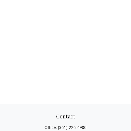
Contact
Office:
(361) 226-4900