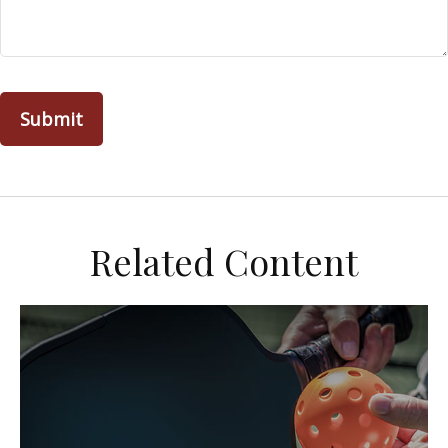
Related Content