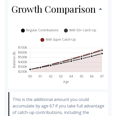
Growth Comparison
This is the additional amount you could
accumulate by age 67 if you take full advantage
of catch-up contributions, including the