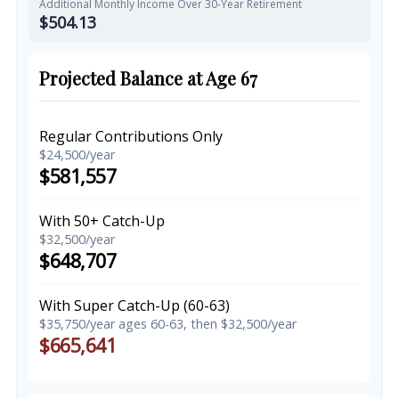
Additional Monthly Income Over 30-Year Retirement
$504.13
Projected Balance at Age 67
Regular Contributions Only
$24,500/year
$581,557
With 50+ Catch-Up
$32,500/year
$648,707
With Super Catch-Up (60-63)
$35,750/year ages 60-63, then $32,500/year
$665,641