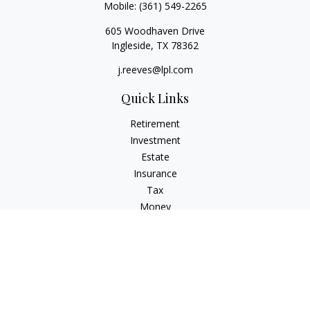
Mobile:
(361) 549-2265
605 Woodhaven Drive
Ingleside,
TX
78362
j.reeves@lpl.com
Quick Links
Retirement
Investment
Estate
Insurance
Tax
Money
Lifestyle
Latest Articles
All Videos
All Calculators
LPL
Financial Form CRS