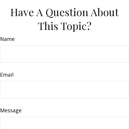
Have A Question About
This Topic?
Name
Email
Message