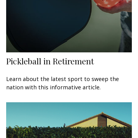
Pickleball in Retirement
Learn about the latest sport to sweep the
nation with this informative article.