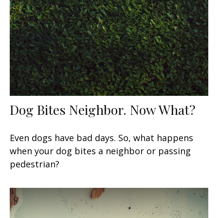
Dog Bites Neighbor. Now What?
Even dogs have bad days. So, what happens
when your dog bites a neighbor or passing
pedestrian?