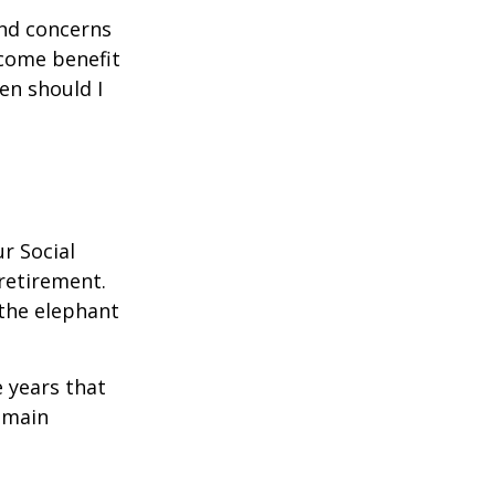
and concerns
ncome benefit
en should I
r Social
 retirement.
the elephant
 years that
remain