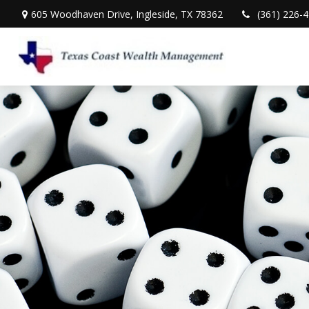
605 Woodhaven Drive,
Ingleside,
TX
78362
(361) 226-