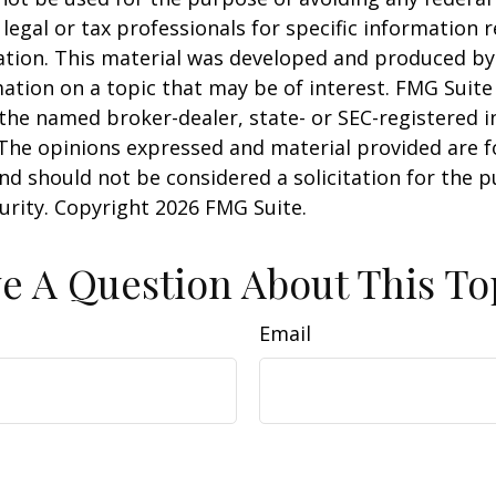
 legal or tax professionals for specific information 
uation. This material was developed and produced b
ation on a topic that may be of interest. FMG Suite 
h the named broker-dealer, state- or SEC-registered
 The opinions expressed and material provided are f
nd should not be considered a solicitation for the 
curity. Copyright
2026 FMG Suite.
e A Question About This To
Email