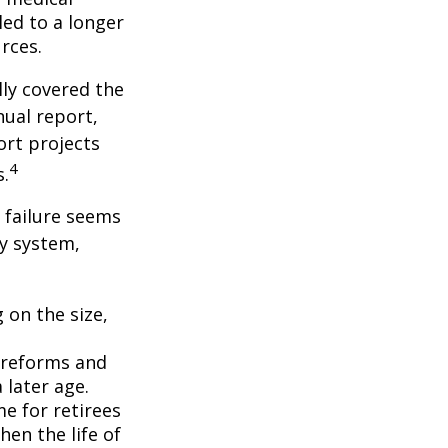
ed to a longer
rces.
lly covered the
nual report,
ort projects
4
s.
s failure seems
ty system,
 on the size,
 reforms and
 later age.
me for retirees
hen the life of