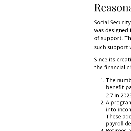
Reason
Social Security
was designed 
of support. T
such support 
Since its crea
the financial c
The numbe
benefit pa
2.7 in 202
A program
into inco
These add
payroll de
Retirees 