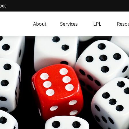
4900
About
Services
LPL
Resou