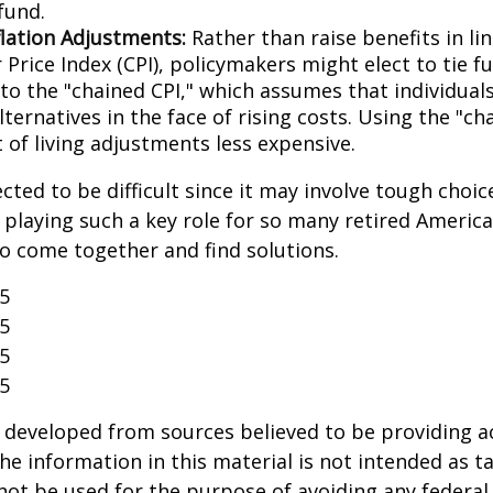
fund.
flation Adjustments:
Rather than raise benefits in li
Price Index (CPI), policymakers might elect to tie f
 to the "chained CPI," which assumes that individual
ternatives in the face of rising costs. Using the "c
 of living adjustments less expensive.
cted to be difficult since it may involve tough choic
y playing such a key role for so many retired Ameri
o come together and find solutions.
25
25
25
25
 developed from sources believed to be providing a
he information in this material is not intended as ta
 not be used for the purpose of avoiding any federal 