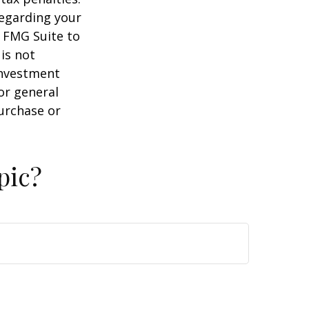
regarding your
y FMG Suite to
is not
 investment
or general
purchase or
pic?