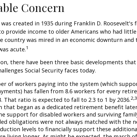
able Concern
 was created in 1935 during Franklin D. Roosevelt's fi
to provide income to older Americans who had littl
he country was mired in an economic downturn and 
1
was acute.
tion, there have been three basic developments that
hallenges Social Security faces today.
r of workers paying into the system (which suppor
yments) has fallen from 8.6 workers for every retire
2,
3. That ratio is expected to fall to 2.3 to 1 by 2036.
 that began as a dedicated retirement benefit lat
me support for disabled workers and surviving fami
ed obligations were not always matched with the n
duction levels to financially support these additiona
are living longer. As might be expected, the march o