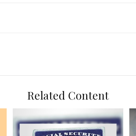
Related Content