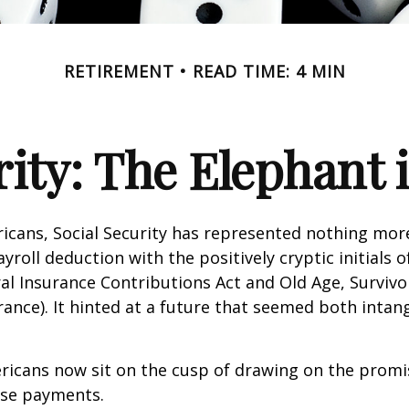
RETIREMENT
READ TIME: 4 MIN
rity: The Elephant
icans, Social Security has represented nothing mo
roll deduction with the positively cryptic initials o
al Insurance Contributions Act and Old Age, Survivo
urance). It hinted at a future that seemed both intan
ricans now sit on the cusp of drawing on the promi
se payments.