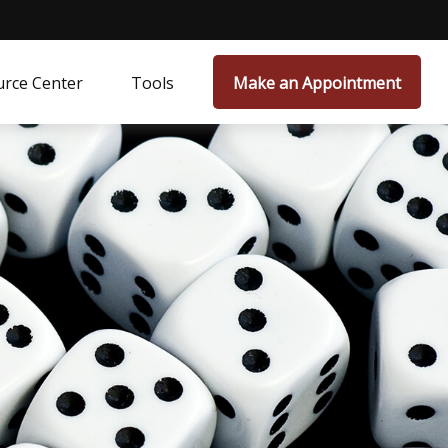
rce Center
Tools
Make an Appointment