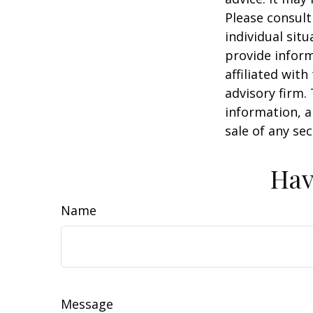
Please consult
individual sit
provide inform
affiliated wit
advisory firm.
information, a
sale of any se
Hav
Name
Message