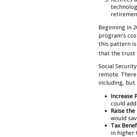
technolog
retirement
Beginning in 2
program's cost
this pattern i
that the trust
Social Security
remote. There 
including, but 
Increase P
could add 
Raise the
would sav
Tax Benef
in higher 