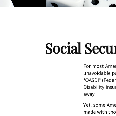
Social Secu
For most Amer
unavoidable pay
"OASDI" (Feder
Disability Ins
away.
Yet, some Ame
made with tho