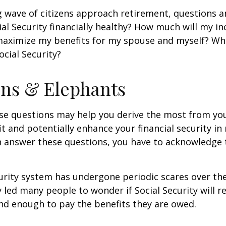
 wave of citizens approach retirement, questions 
ial Security financially healthy? How much will my i
maximize my benefits for my spouse and myself? Wh
ocial Security?
ns & Elephants
se questions may help you derive the most from you
it and potentially enhance your financial security in
n answer these questions, you have to acknowledge 
urity system has undergone periodic scares over the
y led many people to wonder if Social Security will 
und enough to pay the benefits they are owed.