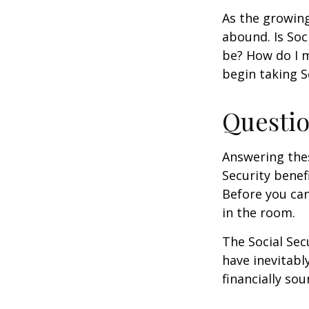
As the growing
abound. Is Soc
be? How do I 
begin taking S
Questio
Answering the
Security benef
Before you ca
in the room.
The Social Sec
have inevitabl
financially so