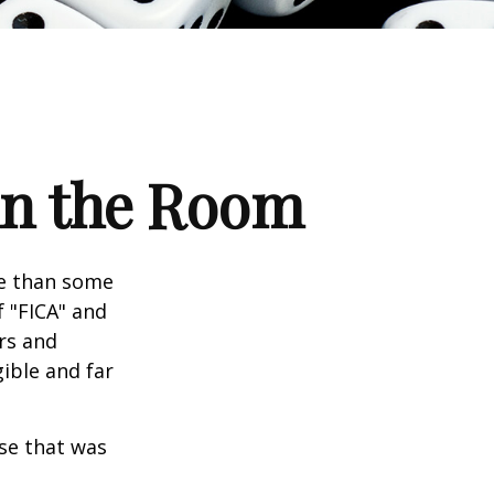
 in the Room
re than some
f "FICA" and
rs and
gible and far
se that was