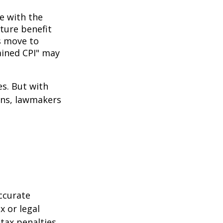
ne with the
uture benefit
s move to
hained CPI" may
es. But with
cans, lawmakers
ccurate
x or legal
tax penalties.