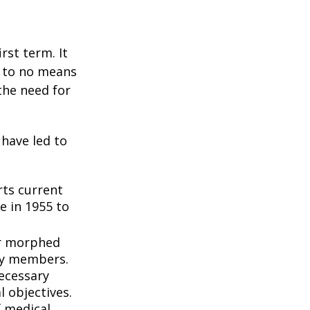
rst term. It
e to no means
the need for
 have led to
ts current
e in 1955 to
3
er morphed
ly members.
ecessary
l objectives.
f medical