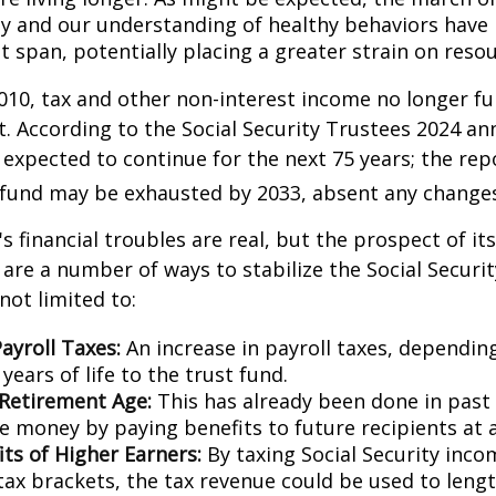
y and our understanding of healthy behaviors have l
 span, potentially placing a greater strain on resou
010, tax and other non-interest income no longer fu
. According to the Social Security Trustees 2024 an
s expected to continue for the next 75 years; the rep
 fund may be exhausted by 2033, absent any change
's financial troubles are real, but the prospect of it
are a number of ways to stabilize the Social Securi
not limited to:
ayroll Taxes:
An increase in payroll taxes, depending
years of life to the trust fund.
 Retirement Age:
This has already been done in past
e money by paying benefits to future recipients at a
its of Higher Earners:
By taxing Social Security inco
tax brackets, the tax revenue could be used to lengt