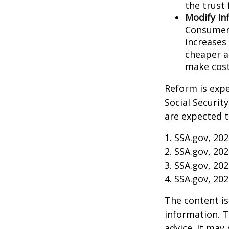
the trust 
Modify In
Consumer 
increases
cheaper al
make cost
Reform is expe
Social Securit
are expected t
1. SSA.gov, 20
2. SSA.gov, 20
3. SSA.gov, 20
4. SSA.gov, 20
The content is
information. T
advice. It may