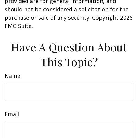
provided are for general information, and
should not be considered a solicitation for the
purchase or sale of any security. Copyright
2026
FMG Suite.
Have A Question About
This Topic?
Name
Email