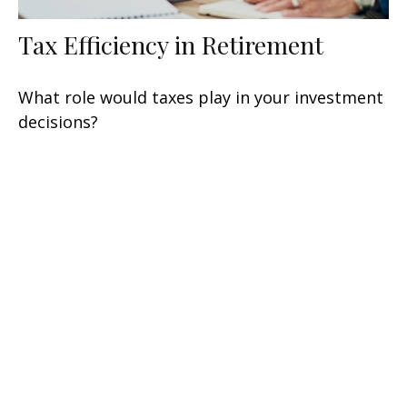
Tax Efficiency in Retirement
What role would taxes play in your investment
decisions?