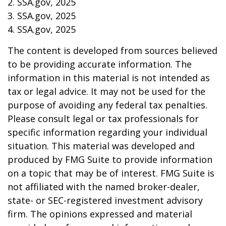
2. SSA.gov, 2025
3. SSA.gov, 2025
4. SSA.gov, 2025
The content is developed from sources believed
to be providing accurate information. The
information in this material is not intended as
tax or legal advice. It may not be used for the
purpose of avoiding any federal tax penalties.
Please consult legal or tax professionals for
specific information regarding your individual
situation. This material was developed and
produced by FMG Suite to provide information
on a topic that may be of interest. FMG Suite is
not affiliated with the named broker-dealer,
state- or SEC-registered investment advisory
firm. The opinions expressed and material