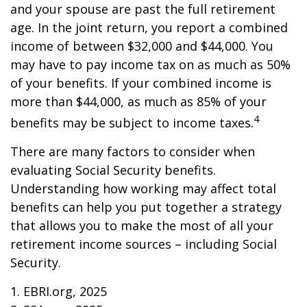
and your spouse are past the full retirement
age. In the joint return, you report a combined
income of between $32,000 and $44,000. You
may have to pay income tax on as much as 50%
of your benefits. If your combined income is
more than $44,000, as much as 85% of your
4
benefits may be subject to income taxes.
There are many factors to consider when
evaluating Social Security benefits.
Understanding how working may affect total
benefits can help you put together a strategy
that allows you to make the most of all your
retirement income sources – including Social
Security.
1. EBRI.org, 2025