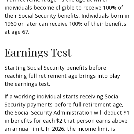
individuals become eligible to receive 100% of
their Social Security benefits. Individuals born in
1960 or later can receive 100% of their benefits
at age 67.
Earnings Test
Starting Social Security benefits before
reaching full retirement age brings into play
the earnings test.
If a working individual starts receiving Social
Security payments before full retirement age,
the Social Security Administration will deduct $1
in benefits for each $2 that person earns above
an annual limit. In 2026, the income limit is