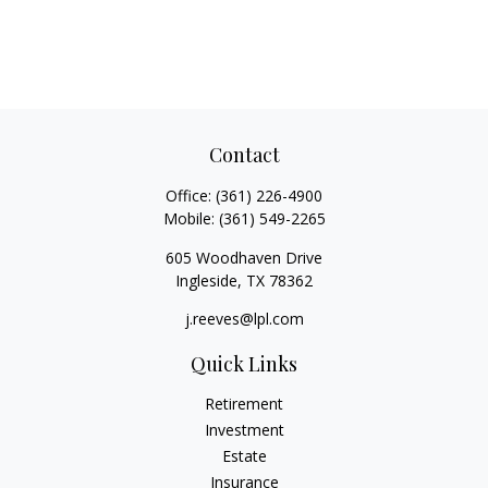
Contact
Office:
(361) 226-4900
Mobile:
(361) 549-2265
605 Woodhaven Drive
Ingleside,
TX
78362
j.reeves@lpl.com
Quick Links
Retirement
Investment
Estate
Insurance