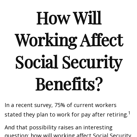
How Will
Working Affect
Social Security
Benefits?
In a recent survey, 75% of current workers
1
stated they plan to work for pay after retiring.
And that possibility raises an interesting
question: how will working affect Social Security