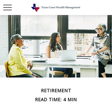
RETIREMENT
READ TIME: 4 MIN