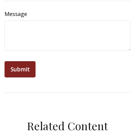
Message
Related Content