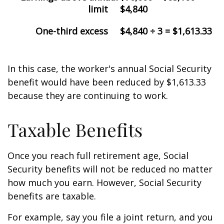
limit
$4,840
One-third excess
$4,840 ÷ 3 = $1,613.33
In this case, the worker's annual Social Security
benefit would have been reduced by $1,613.33
because they are continuing to work.
Taxable Benefits
Once you reach full retirement age, Social
Security benefits will not be reduced no matter
how much you earn. However, Social Security
benefits are taxable.
For example, say you file a joint return, and you