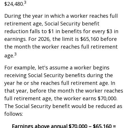
3
$24,480.
During the year in which a worker reaches full
retirement age, Social Security benefit
reduction falls to $1 in benefits for every $3 in
earnings. For 2026, the limit is $65,160 before
the month the worker reaches full retirement
3
age.
For example, let's assume a worker begins
receiving Social Security benefits during the
year he or she reaches full retirement age. In
that year, before the month the worker reaches
full retirement age, the worker earns $70,000.
The Social Security benefit would be reduced as
follows:
Earnings above annual
$70,000 – $65,160 =