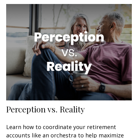
Perception vs. Reality
Learn how to coordinate your retirement
accounts like an orchestra to help maximize