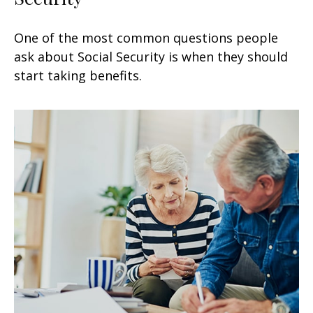
One of the most common questions people
ask about Social Security is when they should
start taking benefits.