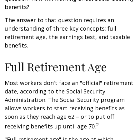
benefits?
The answer to that question requires an
understanding of three key concepts: full
retirement age, the earnings test, and taxable
benefits.
Full Retirement Age
Most workers don't face an "official" retirement
date, according to the Social Security
Administration. The Social Security program
allows workers to start receiving benefits as
soon as they reach age 62 – or to put off
2
receiving benefits up until age 70.
"Full retirement age" is the age at which