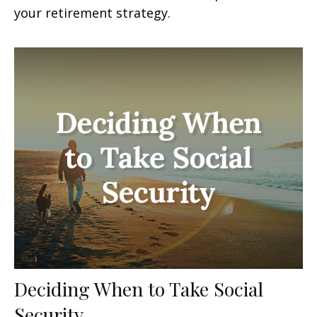
your retirement strategy.
Deciding When to Take Social
Security