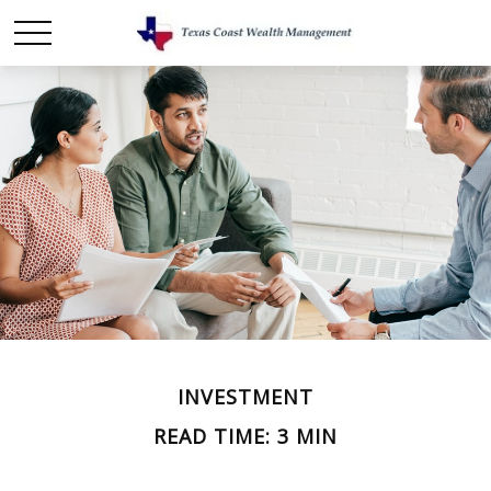
INVESTMENT
READ TIME: 3 MIN