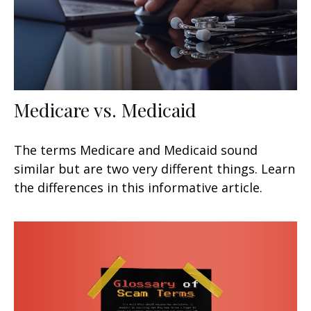
Medicare vs. Medicaid
The terms Medicare and Medicaid sound
similar but are two very different things. Learn
the differences in this informative article.