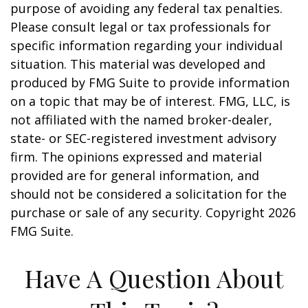
purpose of avoiding any federal tax penalties.
Please consult legal or tax professionals for
specific information regarding your individual
situation. This material was developed and
produced by FMG Suite to provide information
on a topic that may be of interest. FMG, LLC, is
not affiliated with the named broker-dealer,
state- or SEC-registered investment advisory
firm. The opinions expressed and material
provided are for general information, and
should not be considered a solicitation for the
purchase or sale of any security. Copyright
2026
FMG Suite.
Have A Question About