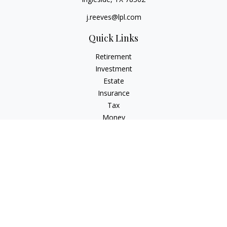
j.reeves@lpl.com
Quick Links
Retirement
Investment
Estate
Insurance
Tax
Money
Lifestyle
Latest Articles
All Videos
All Calculators
LPL
Financial Form CRS
Check the background of your financial professional on
FINRA's
BrokerCheck
.