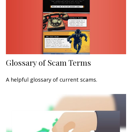
Glossary of Scam Terms
A helpful glossary of current scams.