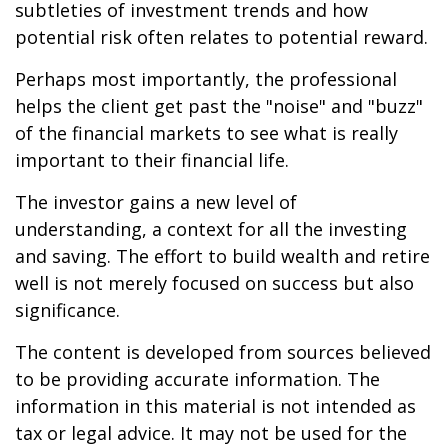
subtleties of investment trends and how
potential risk often relates to potential reward.
Perhaps most importantly, the professional
helps the client get past the "noise" and "buzz"
of the financial markets to see what is really
important to their financial life.
The investor gains a new level of
understanding, a context for all the investing
and saving. The effort to build wealth and retire
well is not merely focused on success but also
significance.
The content is developed from sources believed
to be providing accurate information. The
information in this material is not intended as
tax or legal advice. It may not be used for the