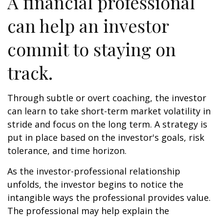
A financial professional
can help an investor
commit to staying on
track.
Through subtle or overt coaching, the investor
can learn to take short-term market volatility in
stride and focus on the long term. A strategy is
put in place based on the investor's goals, risk
tolerance, and time horizon.
As the investor-professional relationship
unfolds, the investor begins to notice the
intangible ways the professional provides value.
The professional may help explain the