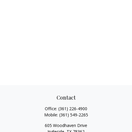
Contact
Office:
(361) 226-4900
Mobile:
(361) 549-2265
605 Woodhaven Drive
Ingleside,
TX
78362