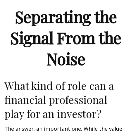
Separating the
Signal From the
Noise
What kind of role can a
financial professional
play for an investor?
The answer: an important one. While the value