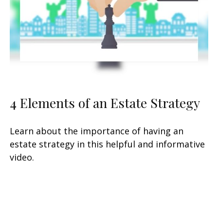
4 Elements of an Estate Strategy
Learn about the importance of having an
estate strategy in this helpful and informative
video.