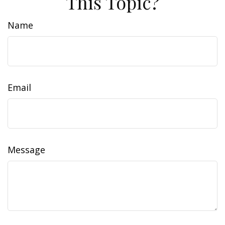
This Topic?
Name
Email
Message