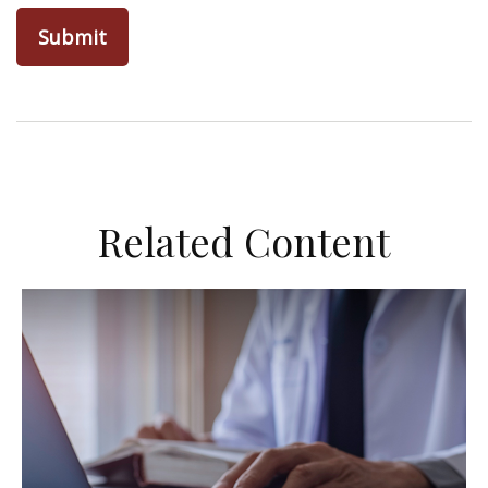
Related Content