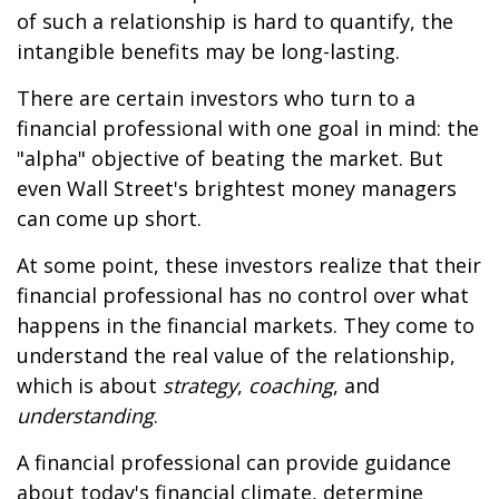
of such a relationship is hard to quantify, the
intangible benefits may be long-lasting.
There are certain investors who turn to a
financial professional with one goal in mind: the
"alpha" objective of beating the market. But
even Wall Street's brightest money managers
can come up short.
At some point, these investors realize that their
financial professional has no control over what
happens in the financial markets. They come to
understand the real value of the relationship,
which is about
strategy
,
coaching
, and
understanding
.
A financial professional can provide guidance
about today's financial climate, determine