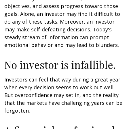
objectives, and assess progress toward those
goals. Alone, an investor may find it difficult to
do any of these tasks. Moreover, an investor
may make self-defeating decisions. Today's
steady stream of information can prompt
emotional behavior and may lead to blunders.
No investor is infallible.
Investors can feel that way during a great year
when every decision seems to work out well.
But overconfidence may set in, and the reality
that the markets have challenging years can be
forgotten.