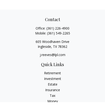
Contact
Office:
(361) 226-4900
Mobile:
(361) 549-2265
605 Woodhaven Drive
Ingleside,
TX
78362
j.reeves@lpl.com
Quick Links
Retirement
Investment
Estate
Insurance
Tax
Money