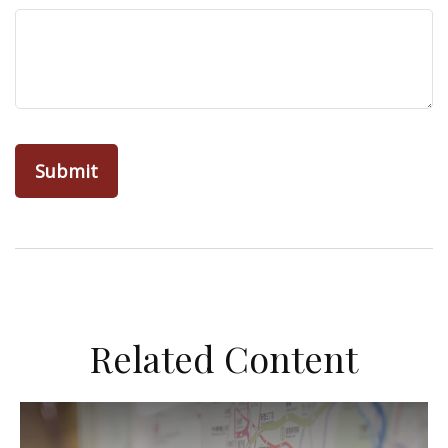
Related Content