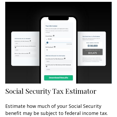
Social Security Tax Estimator
Estimate how much of your Social Security
benefit may be subject to federal income tax.