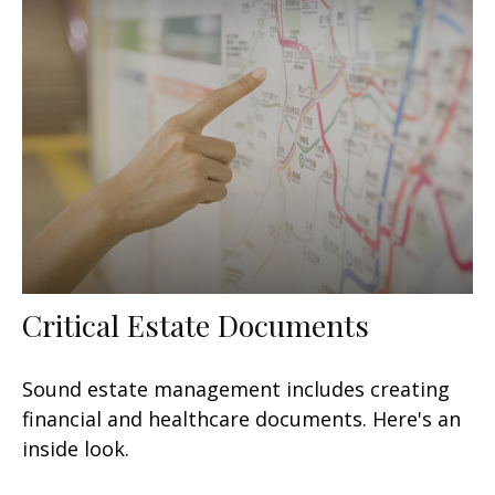
Critical Estate Documents
Sound estate management includes creating
financial and healthcare documents. Here's an
inside look.