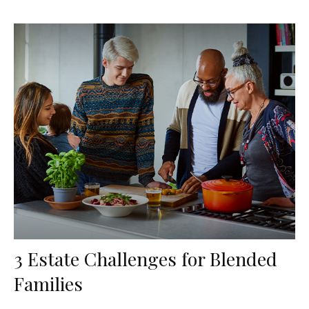
3 Estate Challenges for Blended
Families