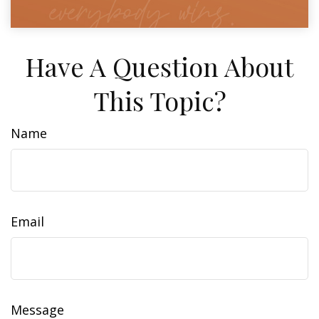
Have A Question About
This Topic?
Name
Email
Message