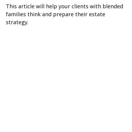
This article will help your clients with blended
families think and prepare their estate
strategy.