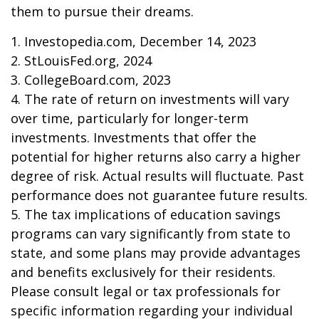
them to pursue their dreams.
1. Investopedia.com, December 14, 2023
2. StLouisFed.org, 2024
3. CollegeBoard.com, 2023
4. The rate of return on investments will vary
over time, particularly for longer-term
investments. Investments that offer the
potential for higher returns also carry a higher
degree of risk. Actual results will fluctuate. Past
performance does not guarantee future results.
5. The tax implications of education savings
programs can vary significantly from state to
state, and some plans may provide advantages
and benefits exclusively for their residents.
Please consult legal or tax professionals for
specific information regarding your individual