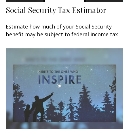
Social Security Tax Estimator
Estimate how much of your Social Security
benefit may be subject to federal income tax.