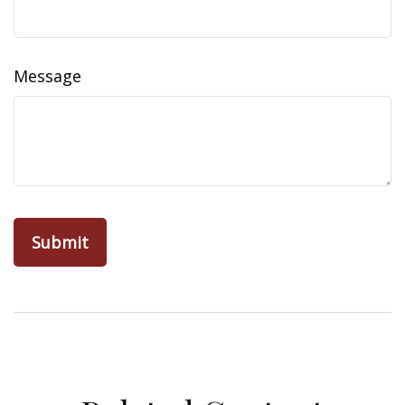
Message