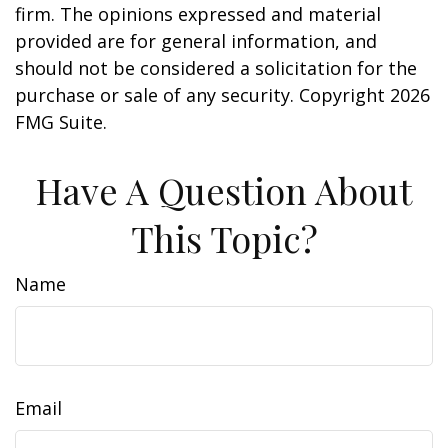
firm. The opinions expressed and material
provided are for general information, and
should not be considered a solicitation for the
purchase or sale of any security. Copyright
2026
FMG Suite.
Have A Question About
This Topic?
Name
Email