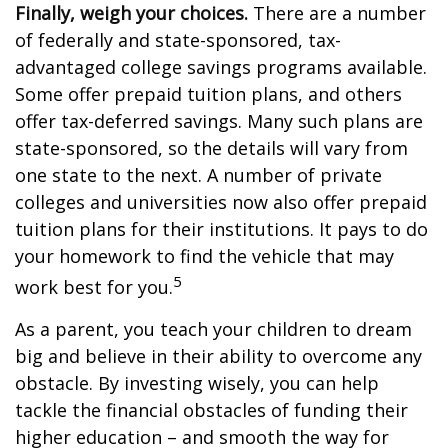
Finally, weigh your choices.
There are a number
of federally and state-sponsored, tax-
advantaged college savings programs available.
Some offer prepaid tuition plans, and others
offer tax-deferred savings. Many such plans are
state-sponsored, so the details will vary from
one state to the next. A number of private
colleges and universities now also offer prepaid
tuition plans for their institutions. It pays to do
your homework to find the vehicle that may
5
work best for you.
As a parent, you teach your children to dream
big and believe in their ability to overcome any
obstacle. By investing wisely, you can help
tackle the financial obstacles of funding their
higher education – and smooth the way for