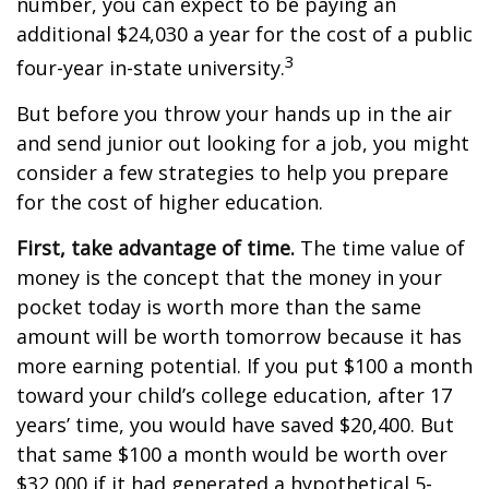
number, you can expect to be paying an
additional $24,030 a year for the cost of a public
3
four-year in-state university.
But before you throw your hands up in the air
and send junior out looking for a job, you might
consider a few strategies to help you prepare
for the cost of higher education.
First, take advantage of time.
The time value of
money is the concept that the money in your
pocket today is worth more than the same
amount will be worth tomorrow because it has
more earning potential. If you put $100 a month
toward your child’s college education, after 17
years’ time, you would have saved $20,400. But
that same $100 a month would be worth over
$32,000 if it had generated a hypothetical 5-