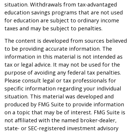
situation. Withdrawals from tax-advantaged
education savings programs that are not used
for education are subject to ordinary income
taxes and may be subject to penalties.
The content is developed from sources believed
to be providing accurate information. The
information in this material is not intended as
tax or legal advice. It may not be used for the
purpose of avoiding any federal tax penalties.
Please consult legal or tax professionals for
specific information regarding your individual
situation. This material was developed and
produced by FMG Suite to provide information
on a topic that may be of interest. FMG Suite is
not affiliated with the named broker-dealer,
state- or SEC-registered investment advisory