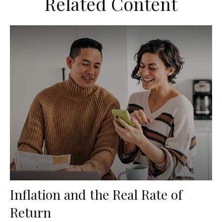
Related Content
Inflation and the Real Rate of
Return