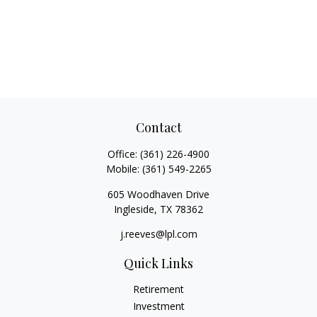
Contact
Office:
(361) 226-4900
Mobile:
(361) 549-2265
605 Woodhaven Drive
Ingleside,
TX
78362
j.reeves@lpl.com
Quick Links
Retirement
Investment