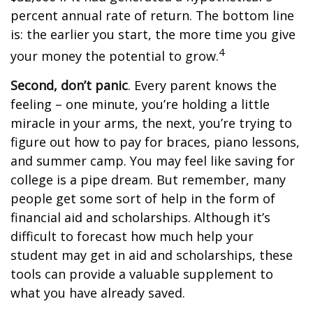
percent annual rate of return. The bottom line
is: the earlier you start, the more time you give
4
your money the potential to grow.
Second, don’t panic
. Every parent knows the
feeling – one minute, you’re holding a little
miracle in your arms, the next, you’re trying to
figure out how to pay for braces, piano lessons,
and summer camp. You may feel like saving for
college is a pipe dream. But remember, many
people get some sort of help in the form of
financial aid and scholarships. Although it’s
difficult to forecast how much help your
student may get in aid and scholarships, these
tools can provide a valuable supplement to
what you have already saved.