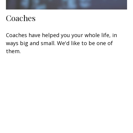
Coaches
Coaches have helped you your whole life, in
ways big and small. We'd like to be one of
them.