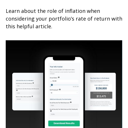
Learn about the role of inflation when
considering your portfolio’s rate of return with
this helpful article.