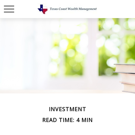
INVESTMENT
READ TIME: 4 MIN