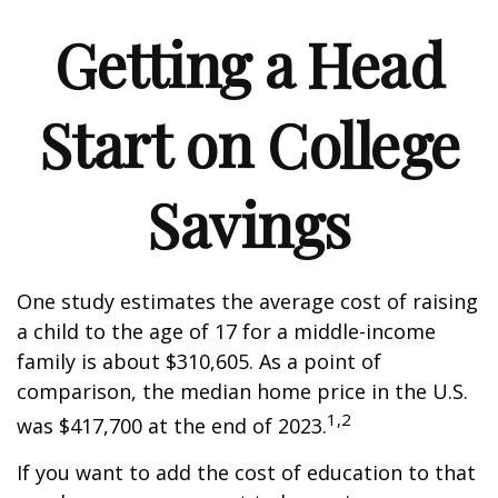
Getting a Head
Start on College
Savings
One study estimates the average cost of raising
a child to the age of 17 for a middle-income
family is about $310,605. As a point of
comparison, the median home price in the U.S.
1,2
was $417,700 at the end of 2023.
If you want to add the cost of education to that