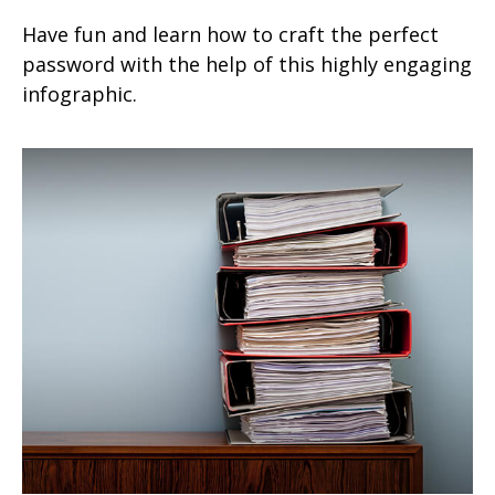
Have fun and learn how to craft the perfect
password with the help of this highly engaging
infographic.