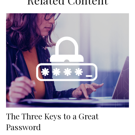
Related Content
The Three Keys to a Great
Password