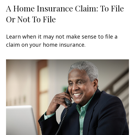
A Home Insurance Claim: To File
Or Not To File
Learn when it may not make sense to file a
claim on your home insurance.