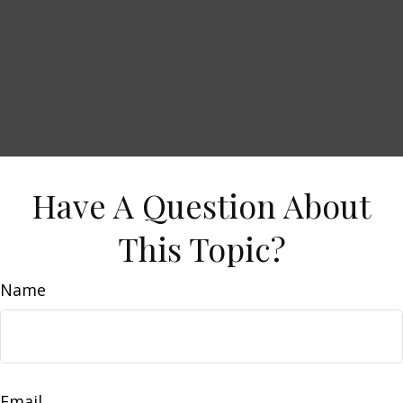
Have A Question About
This Topic?
Name
Email