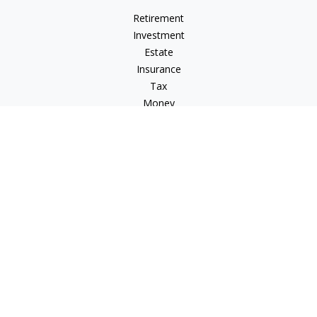
Retirement
Investment
Estate
Insurance
Tax
Money
Lifestyle
Latest Articles
All Videos
All Calculators
LPL
Financial Form CRS
Check the background of your financial professional on
FINRA's
BrokerCheck
.
The content is developed from sources believed to be
providing accurate information. The information in this
material is not intended as tax or legal advice. Please consult
legal or tax professionals for specific information regarding