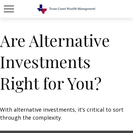
Are Alternative
Investments
Right for You?
With alternative investments, it’s critical to sort
through the complexity.