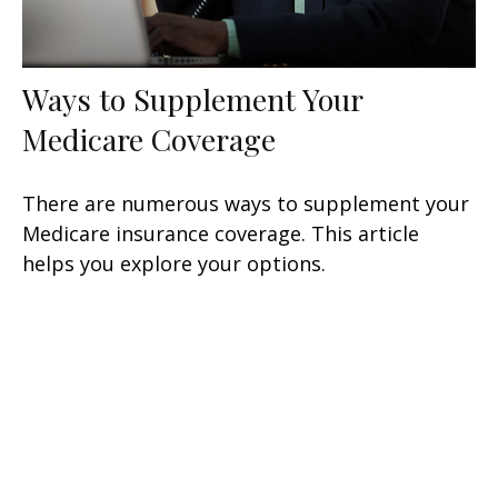
Ways to Supplement Your
Medicare Coverage
There are numerous ways to supplement your
Medicare insurance coverage. This article
helps you explore your options.