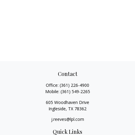
Contact
Office:
(361) 226-4900
Mobile:
(361) 549-2265
605 Woodhaven Drive
Ingleside,
TX
78362
j.reeves@lpl.com
Quick Links