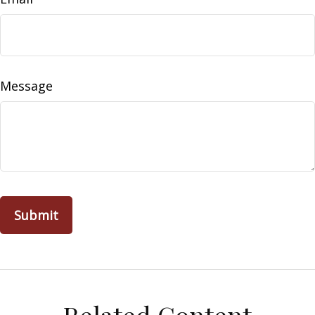
Message