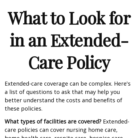
What to Look for
in an Extended-
Care Policy
Extended-care coverage can be complex. Here's
a list of questions to ask that may help you
better understand the costs and benefits of
these policies.
What types of facilities are covered?
Extended-
care policies can cover nursing home care,