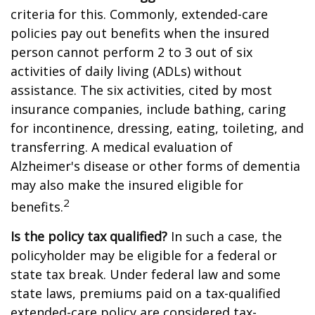
criteria for this. Commonly, extended-care
policies pay out benefits when the insured
person cannot perform 2 to 3 out of six
activities of daily living (ADLs) without
assistance. The six activities, cited by most
insurance companies, include bathing, caring
for incontinence, dressing, eating, toileting, and
transferring. A medical evaluation of
Alzheimer's disease or other forms of dementia
may also make the insured eligible for
2
benefits.
Is the policy tax qualified?
In such a case, the
policyholder may be eligible for a federal or
state tax break. Under federal law and some
state laws, premiums paid on a tax-qualified
extended-care policy are considered tax-