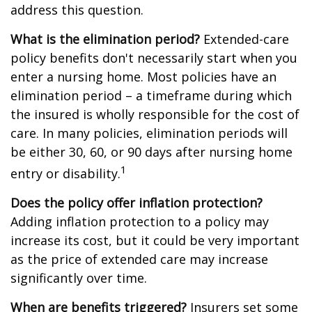
address this question.
What is the elimination period?
Extended-care
policy benefits don't necessarily start when you
enter a nursing home. Most policies have an
elimination period – a timeframe during which
the insured is wholly responsible for the cost of
care. In many policies, elimination periods will
be either 30, 60, or 90 days after nursing home
1
entry or disability.
Does the policy offer inflation protection?
Adding inflation protection to a policy may
increase its cost, but it could be very important
as the price of extended care may increase
significantly over time.
When are benefits triggered?
Insurers set some