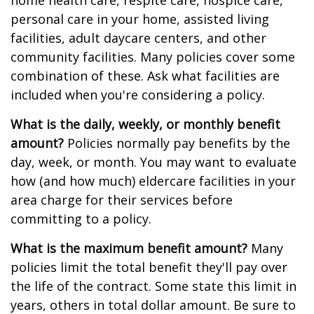
home health care, respite care, hospice care,
personal care in your home, assisted living
facilities, adult daycare centers, and other
community facilities. Many policies cover some
combination of these. Ask what facilities are
included when you're considering a policy.
What is the daily, weekly, or monthly benefit
amount?
Policies normally pay benefits by the
day, week, or month. You may want to evaluate
how (and how much) eldercare facilities in your
area charge for their services before
committing to a policy.
What is the maximum benefit amount?
Many
policies limit the total benefit they'll pay over
the life of the contract. Some state this limit in
years, others in total dollar amount. Be sure to