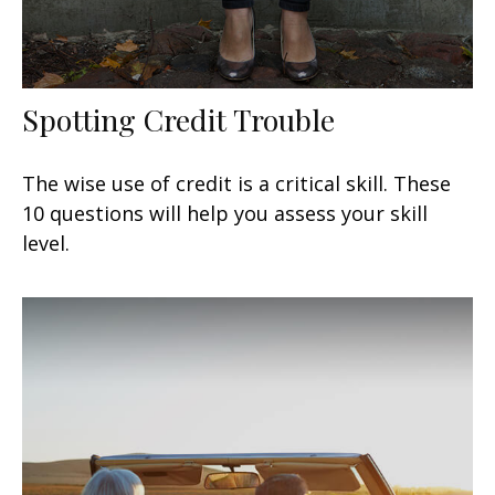
Spotting Credit Trouble
The wise use of credit is a critical skill. These
10 questions will help you assess your skill
level.