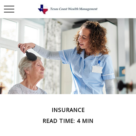
INSURANCE
READ TIME: 4 MIN