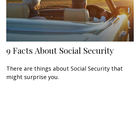
9 Facts About Social Security
There are things about Social Security that
might surprise you.