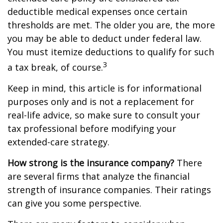
deductible medical expenses once certain
thresholds are met. The older you are, the more
you may be able to deduct under federal law.
You must itemize deductions to qualify for such
3
a tax break, of course.
Keep in mind, this article is for informational
purposes only and is not a replacement for
real-life advice, so make sure to consult your
tax professional before modifying your
extended-care strategy.
How strong is the insurance company?
There
are several firms that analyze the financial
strength of insurance companies. Their ratings
can give you some perspective.