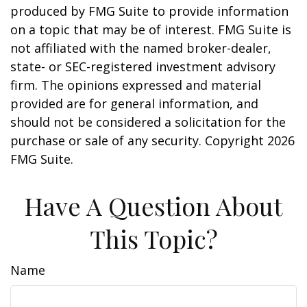
produced by FMG Suite to provide information
on a topic that may be of interest. FMG Suite is
not affiliated with the named broker-dealer,
state- or SEC-registered investment advisory
firm. The opinions expressed and material
provided are for general information, and
should not be considered a solicitation for the
purchase or sale of any security. Copyright
2026
FMG Suite.
Have A Question About
This Topic?
Name