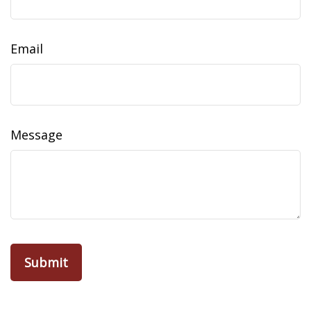
Email
Message