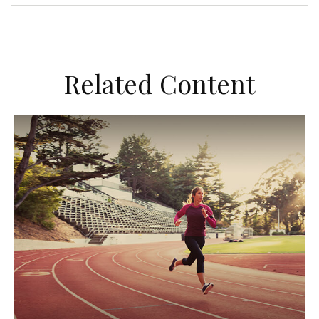
Related Content