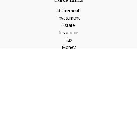
Retirement
Investment
Estate
Insurance
Tax
Money
Lifestyle
Latest Articles
All Videos
All Calculators
LPL
Financial Form CRS
Check the background of your financial professional on
FINRA's
BrokerCheck
.
The content is developed from sources believed to be
providing accurate information. The information in this
material is not intended as tax or legal advice. Please consult
legal or tax professionals for specific information regarding