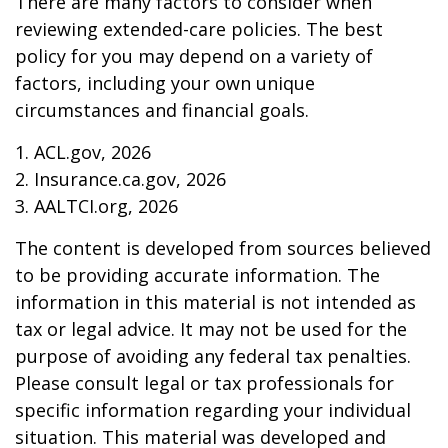
There are many factors to consider when
reviewing extended-care policies. The best
policy for you may depend on a variety of
factors, including your own unique
circumstances and financial goals.
1. ACL.gov, 2026
2. Insurance.ca.gov, 2026
3. AALTCI.org, 2026
The content is developed from sources believed
to be providing accurate information. The
information in this material is not intended as
tax or legal advice. It may not be used for the
purpose of avoiding any federal tax penalties.
Please consult legal or tax professionals for
specific information regarding your individual
situation. This material was developed and