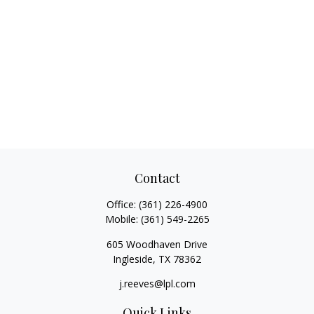
Contact
Office:
(361) 226-4900
Mobile:
(361) 549-2265
605 Woodhaven Drive
Ingleside,
TX
78362
j.reeves@lpl.com
Quick Links