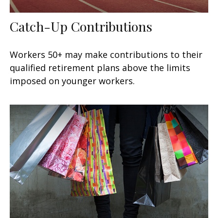
Catch-Up Contributions
Workers 50+ may make contributions to their
qualified retirement plans above the limits
imposed on younger workers.