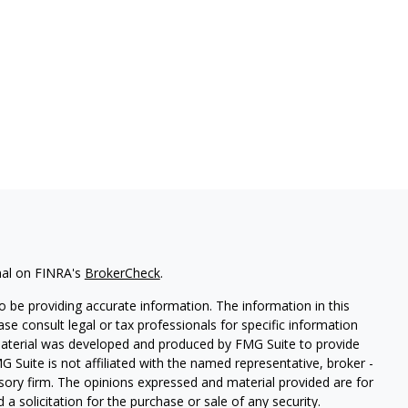
nal on FINRA's
BrokerCheck
.
 be providing accurate information. The information in this
ease consult legal or tax professionals for specific information
 material was developed and produced by FMG Suite to provide
G Suite is not affiliated with the named representative, broker -
isory firm. The opinions expressed and material provided are for
a solicitation for the purchase or sale of any security.