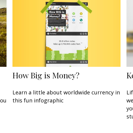
How Big is Money?
K
Learn a little about worldwide currency in
Li
this fun infographic
you
we
yo
st