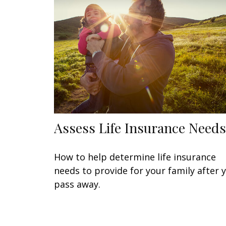
Assess Life Insurance Needs
How to help determine life insurance
needs to provide for your family after 
pass away.