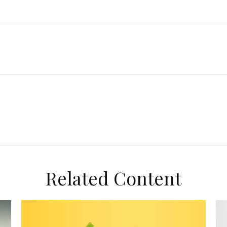
Related Content