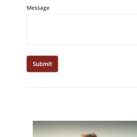
Message