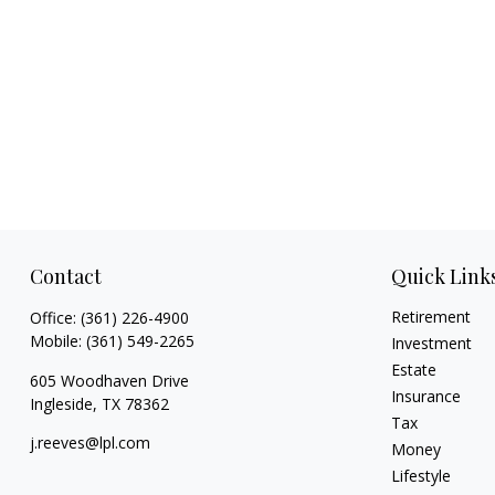
Contact
Quick Link
Retirement
Office:
(361) 226-4900
Mobile:
(361) 549-2265
Investment
Estate
605 Woodhaven Drive
Insurance
Ingleside,
TX
78362
Tax
j.reeves@lpl.com
Money
Lifestyle