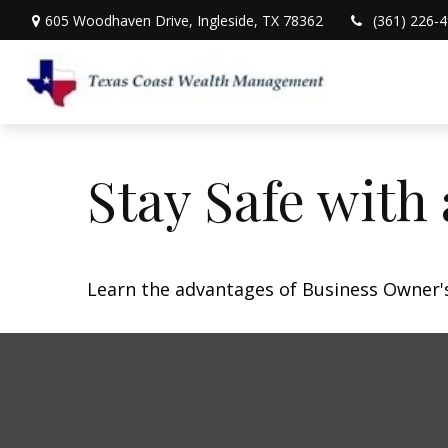
605 Woodhaven Drive,
Ingleside,
TX
78362
(361) 226-
Stay Safe with
Learn the advantages of Business Owner's 