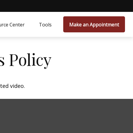
rce Center
Tools
Make an Appointment
s Policy
ted video.