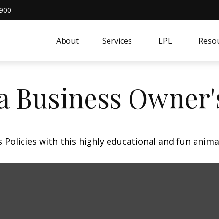
4900
About
Services
LPL
Resou
 a Business Owner'
Policies with this highly educational and fun anima