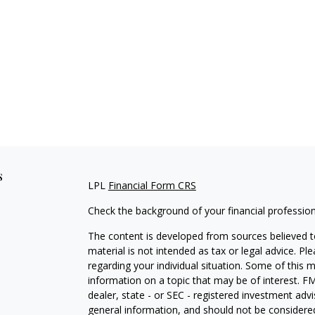
s
LPL
Financial Form CRS
Check the background of your financial professio
The content is developed from sources believed to
material is not intended as tax or legal advice. Pl
regarding your individual situation. Some of this
information on a topic that may be of interest. FM
dealer, state - or SEC - registered investment adv
general information, and should not be considered 