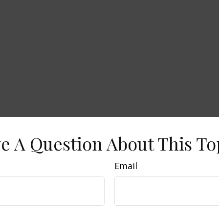
e A Question About This To
Email