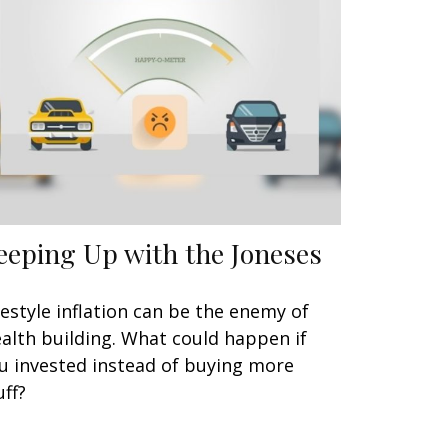
eeping Up with the Joneses
festyle inflation can be the enemy of
alth building. What could happen if
u invested instead of buying more
uff?