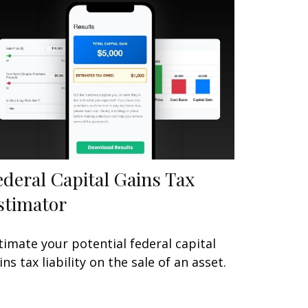
ederal Capital Gains Tax
stimator
timate your potential federal capital
ins tax liability on the sale of an asset.