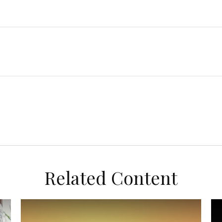
Related Content