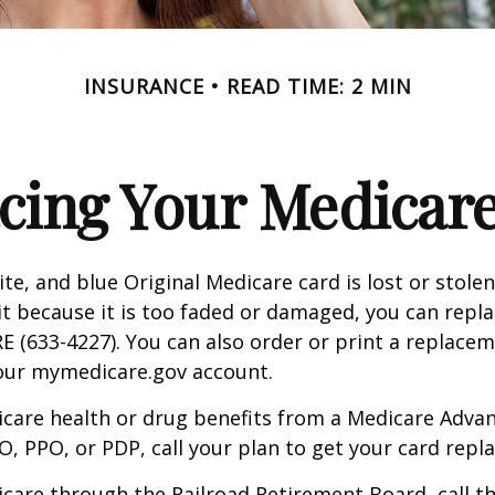
INSURANCE
READ TIME: 2 MIN
cing Your Medicar
ite, and blue Original Medicare card is lost or stole
it because it is too faded or damaged, you can replac
 (633-4227). You can also order or print a replace
your mymedicare.gov account.
icare health or drug benefits from a Medicare Advan
, PPO, or PDP, call your plan to get your card repla
icare through the Railroad Retirement Board, call t