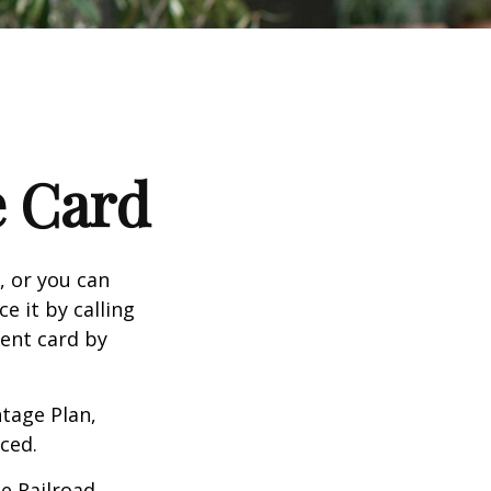
e Card
n, or you can
e it by calling
ment card by
tage Plan,
ced.
he Railroad