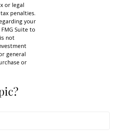
x or legal
tax penalties.
regarding your
y FMG Suite to
is not
 investment
or general
purchase or
pic?