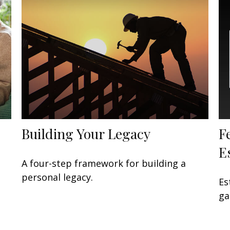
Building Your Legacy
F
E
A four-step framework for building a
personal legacy.
Es
ga