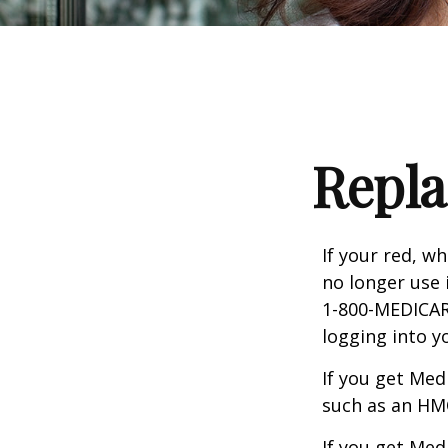
Repla
If your red, wh
no longer use 
1-800-MEDICARE
logging into 
If you get Med
such as an HMO
If you get Med