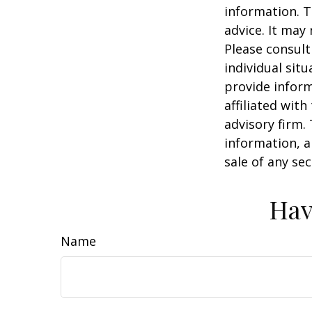
information. T
advice. It may
Please consult
individual sit
provide inform
affiliated wit
advisory firm.
information, a
sale of any se
Hav
Name