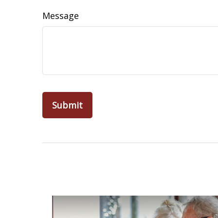
Message