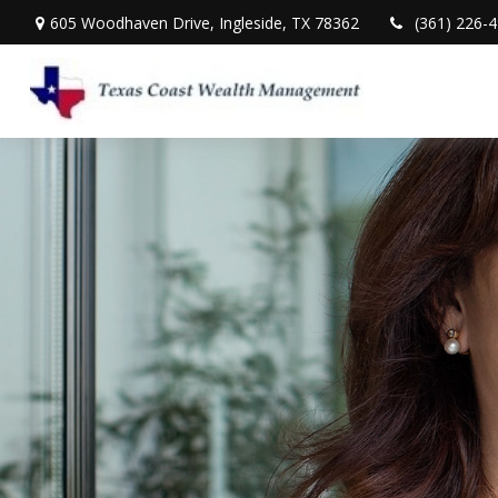
605 Woodhaven Drive,
Ingleside,
TX
78362
(361) 226-