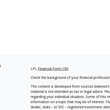
s
LPL
Financial Form CRS
Check the background of your financial professio
The content is developed from sources believed to
material is not intended as tax or legal advice. Pl
regarding your individual situation. Some of this
information on a topic that may be of interest. FM
dealer, state - or SEC - registered investment adv