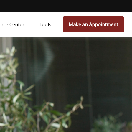
rce Center
Tools
Make an Appointment