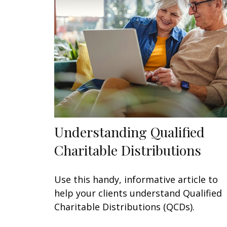
Understanding Qualified
Charitable Distributions
Use this handy, informative article to
help your clients understand Qualified
Charitable Distributions (QCDs).