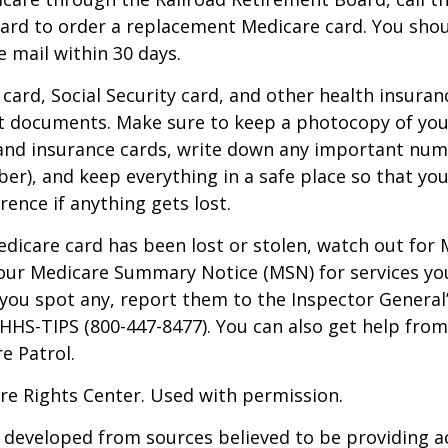
ard to order a replacement Medicare card. You shou
e mail within 30 days.
card, Social Security card, and other health insuran
t documents. Make sure to keep a photocopy of yo
 and insurance cards, write down any important num
r), and keep everything in a safe place so that you
rence if anything gets lost.
Medicare card has been lost or stolen, watch out for
our Medicare Summary Notice (MSN) for services yo
f you spot any, report them to the Inspector General
-HHS-TIPS (800-447-8477). You can also get help from
e Patrol.
re Rights Center. Used with permission.
 developed from sources believed to be providing a