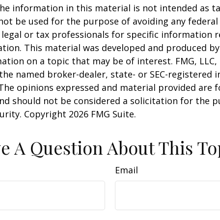
he information in this material is not intended as ta
 not be used for the purpose of avoiding any federal 
 legal or tax professionals for specific information 
uation. This material was developed and produced b
ation on a topic that may be of interest. FMG, LLC, 
h the named broker-dealer, state- or SEC-registered
 The opinions expressed and material provided are f
nd should not be considered a solicitation for the 
curity. Copyright
2026 FMG Suite.
e A Question About This To
Email