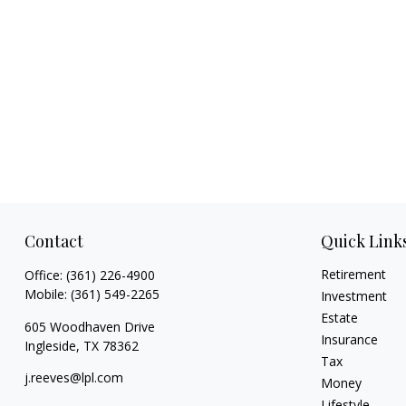
Contact
Quick Link
Retirement
Office:
(361) 226-4900
Mobile:
(361) 549-2265
Investment
Estate
605 Woodhaven Drive
Insurance
Ingleside,
TX
78362
Tax
j.reeves@lpl.com
Money
Lifestyle