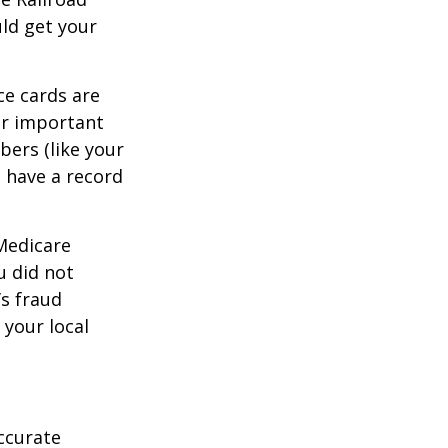
ld get your
ce cards are
ur important
bers (like your
 have a record
 Medicare
u did not
’s fraud
 your local
ccurate