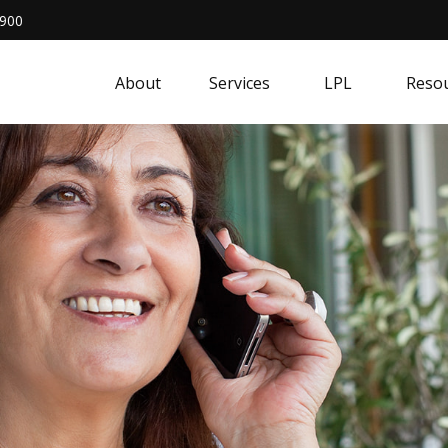
4900
About
Services
LPL
Resou