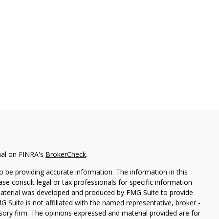
nal on FINRA's
BrokerCheck
.
 be providing accurate information. The information in this
ease consult legal or tax professionals for specific information
 material was developed and produced by FMG Suite to provide
G Suite is not affiliated with the named representative, broker -
isory firm. The opinions expressed and material provided are for