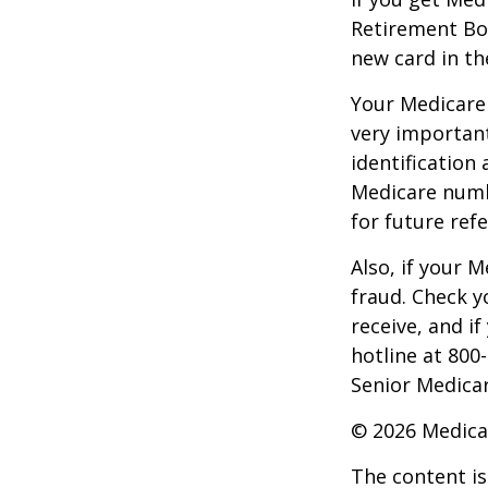
Retirement Bo
new card in th
Your Medicare 
very importan
identification
Medicare numbe
for future refe
Also, if your 
fraud. Check y
receive, and i
hotline at 800
Senior Medicar
©
2026 Medica
The content is