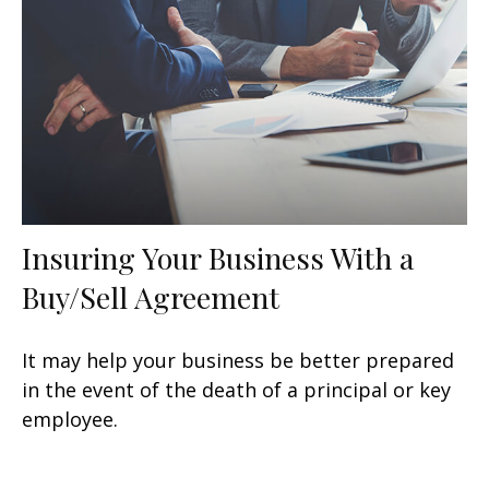
Insuring Your Business With a
Buy/Sell Agreement
It may help your business be better prepared
in the event of the death of a principal or key
employee.