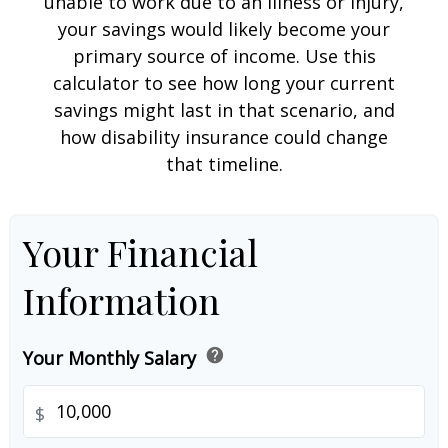
unable to work due to an illness or injury,
your savings would likely become your
primary source of income. Use this
calculator to see how long your current
savings might last in that scenario, and
how disability insurance could change
that timeline.
Your Financial
Information
help
Your Monthly Salary
$