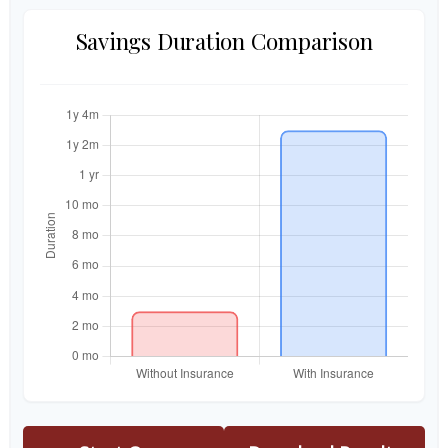
Savings Duration Comparison