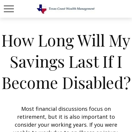
How Long Will My
Savings Last If I
Become Disabled?
Most financial discussions focus on
retirement, but it is also important to
consider your working years. If you were