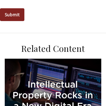
Related Content