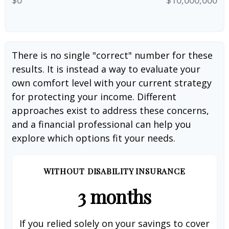
There is no single "correct" number for these
results. It is instead a way to evaluate your
own comfort level with your current strategy
for protecting your income. Different
approaches exist to address these concerns,
and a financial professional can help you
explore which options fit your needs.
WITHOUT DISABILITY INSURANCE
3 months
If you relied solely on your savings to cover