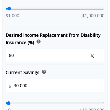
$1,000
$1,000,000
Desired Income Replacement from Disability
help
Insurance (%)
%
help
Current Savings
$
$0
$10,000,000