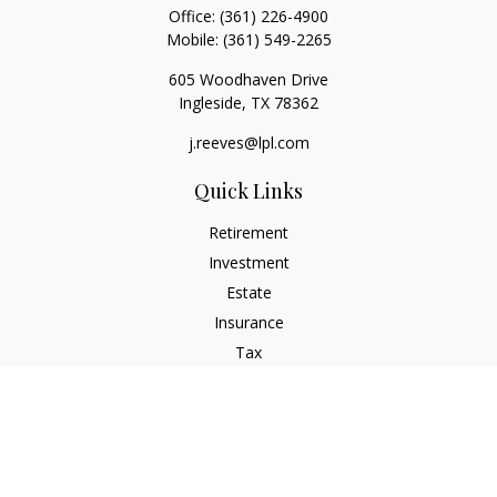
Office:
(361) 226-4900
Mobile:
(361) 549-2265
605 Woodhaven Drive
Ingleside,
TX
78362
j.reeves@lpl.com
Quick Links
Retirement
Investment
Estate
Insurance
Tax
Money
Lifestyle
Latest Articles
All Videos