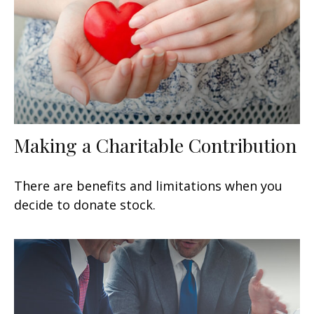
Making a Charitable Contribution
There are benefits and limitations when you
decide to donate stock.