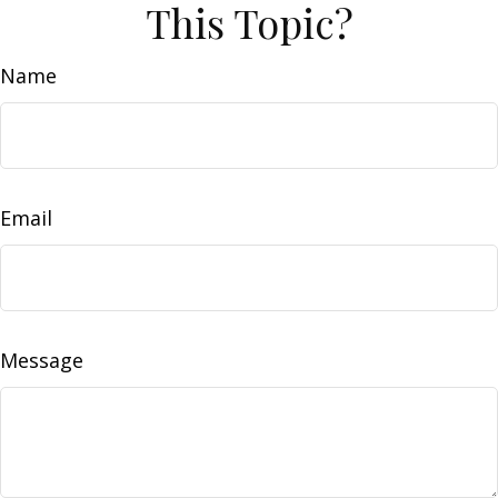
This Topic?
Name
Email
Message