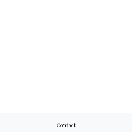
Contact