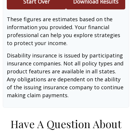
Start Over
Download Results
These figures are estimates based on the
information you provided. Your financial
professional can help you explore strategies
to protect your income.
Disability insurance is issued by participating
insurance companies. Not all policy types and
product features are available in all states.
Any obligations are dependent on the ability
of the issuing insurance company to continue
making claim payments.
Have A Question About