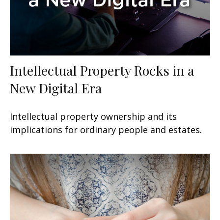
Intellectual Property Rocks in a
New Digital Era
Intellectual property ownership and its
implications for ordinary people and estates.