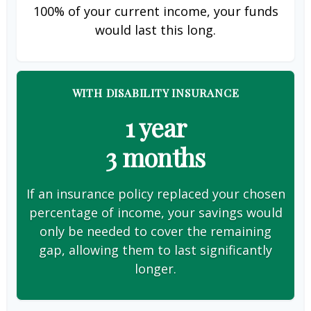
100% of your current income, your funds
would last this long.
WITH DISABILITY INSURANCE
1 year
3 months
If an insurance policy replaced your chosen
percentage of income, your savings would
only be needed to cover the remaining
gap, allowing them to last significantly
longer.