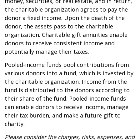
money, securities, or real estate, and in return,
the charitable organization agrees to pay the
donor a fixed income. Upon the death of the
donor, the assets pass to the charitable
organization. Charitable gift annuities enable
donors to receive consistent income and
potentially manage their taxes.
Pooled-income funds pool contributions from
various donors into a fund, which is invested by
the charitable organization. Income from the
fund is distributed to the donors according to
their share of the fund. Pooled-income funds
can enable donors to receive income, manage
their tax burden, and make a future gift to
charity.
Please consider the charges, risks, expenses, and