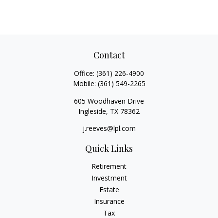
Contact
Office:
(361) 226-4900
Mobile:
(361) 549-2265
605 Woodhaven Drive
Ingleside,
TX
78362
j.reeves@lpl.com
Quick Links
Retirement
Investment
Estate
Insurance
Tax