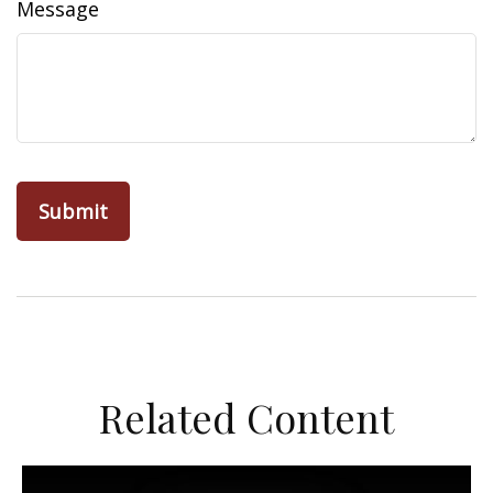
Message
Related Content