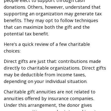
people elect to support through cash
donations. Others, however, understand that
supporting an organization may generate tax
benefits. They may opt to follow techniques
that can maximize both the gift and the
potential tax benefit.
Here's a quick review of a few charitable
choices:
Direct gifts are just that: contributions made
directly to charitable organizations. Direct gifts
may be deductible from income taxes,
depending on your individual situation.
Charitable gift annuities are not related to
annuities offered by insurance companies.
Under this arrangement, the donor gives