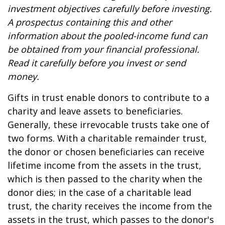
investment objectives carefully before investing.
A prospectus containing this and other
information about the pooled-income fund can
be obtained from your financial professional.
Read it carefully before you invest or send
money.
Gifts in trust enable donors to contribute to a
charity and leave assets to beneficiaries.
Generally, these irrevocable trusts take one of
two forms. With a charitable remainder trust,
the donor or chosen beneficiaries can receive
lifetime income from the assets in the trust,
which is then passed to the charity when the
donor dies; in the case of a charitable lead
trust, the charity receives the income from the
assets in the trust, which passes to the donor's