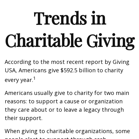
Trends in
Charitable Giving
According to the most recent report by Giving
USA, Americans give $592.5 billion to charity
1
every year.
Americans usually give to charity for two main
reasons: to support a cause or organization
they care about or to leave a legacy through
their support.
When giving to charitable organizations, some