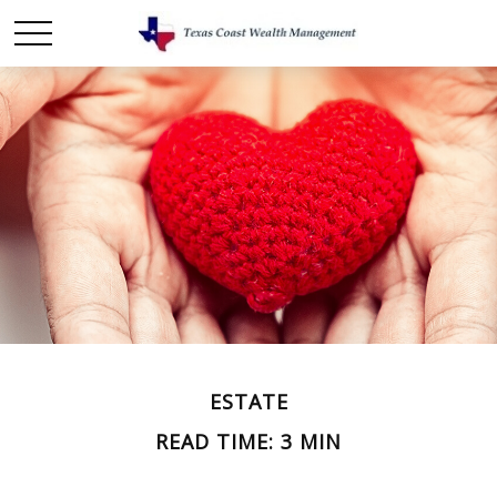
ESTATE
READ TIME: 3 MIN