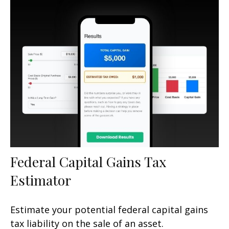
Federal Capital Gains Tax
Estimator
Estimate your potential federal capital gains
tax liability on the sale of an asset.