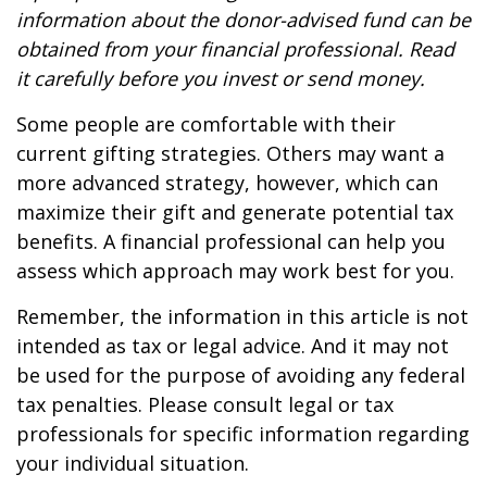
information about the donor-advised fund can be
obtained from your financial professional. Read
it carefully before you invest or send money.
Some people are comfortable with their
current gifting strategies. Others may want a
more advanced strategy, however, which can
maximize their gift and generate potential tax
benefits. A financial professional can help you
assess which approach may work best for you.
Remember, the information in this article is not
intended as tax or legal advice. And it may not
be used for the purpose of avoiding any federal
tax penalties. Please consult legal or tax
professionals for specific information regarding
your individual situation.