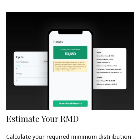
Estimate Your RMD
Calculate your required minimum distribution