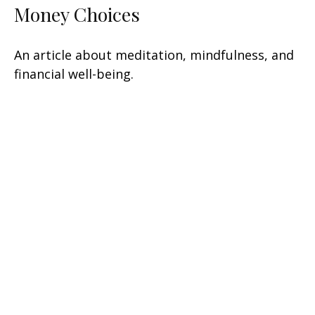
Money Choices
An article about meditation, mindfulness, and
financial well-being.