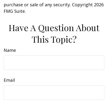
purchase or sale of any security. Copyright
2026
FMG Suite.
Have A Question About
This Topic?
Name
Email