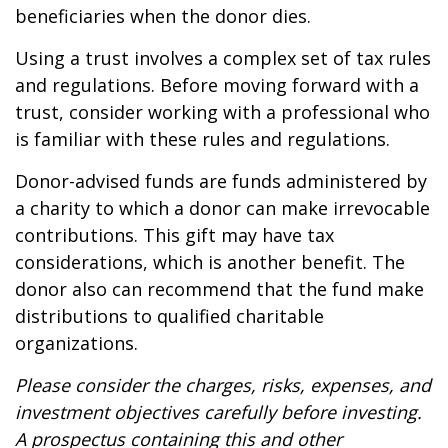
beneficiaries when the donor dies.
Using a trust involves a complex set of tax rules
and regulations. Before moving forward with a
trust, consider working with a professional who
is familiar with these rules and regulations.
Donor-advised funds are funds administered by
a charity to which a donor can make irrevocable
contributions. This gift may have tax
considerations, which is another benefit. The
donor also can recommend that the fund make
distributions to qualified charitable
organizations.
Please consider the charges, risks, expenses, and
investment objectives carefully before investing.
A prospectus containing this and other