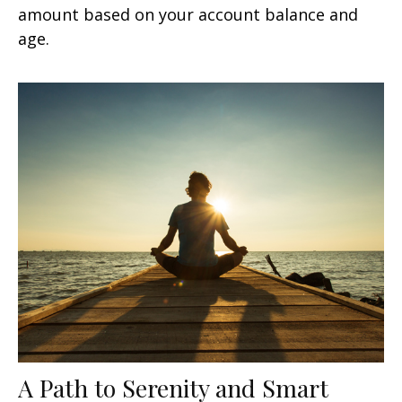
amount based on your account balance and
age.
A Path to Serenity and Smart