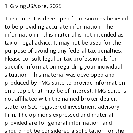
1. GivingUSA.org, 2025
The content is developed from sources believed
to be providing accurate information. The
information in this material is not intended as
tax or legal advice. It may not be used for the
purpose of avoiding any federal tax penalties.
Please consult legal or tax professionals for
specific information regarding your individual
situation. This material was developed and
produced by FMG Suite to provide information
on a topic that may be of interest. FMG Suite is
not affiliated with the named broker-dealer,
state- or SEC-registered investment advisory
firm. The opinions expressed and material
provided are for general information, and
should not be considered a solicitation for the