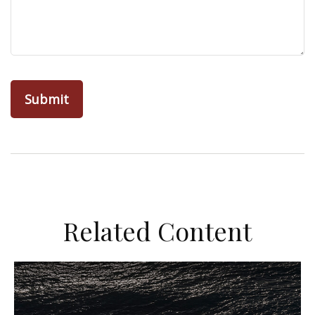
Related Content