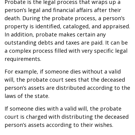
Probate is the legal process that wraps up a
person’s legal and financial affairs after their
death. During the probate process, a person’s
property is identified, cataloged, and appraised.
In addition, probate makes certain any
outstanding debts and taxes are paid. It can be
a complex process filled with very specific legal
requirements.
For example, if someone dies without a valid
will, the probate court sees that the deceased
person’s assets are distributed according to the
laws of the state.
If someone dies with a valid will, the probate
court is charged with distributing the deceased
person’s assets according to their wishes.