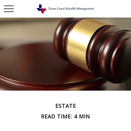
ESTATE
READ TIME: 4 MIN