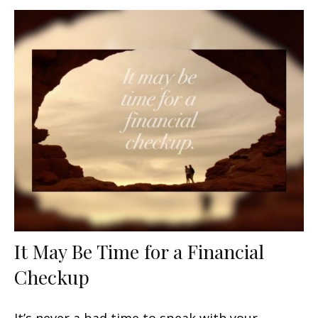
It May Be Time for a Financial
Checkup