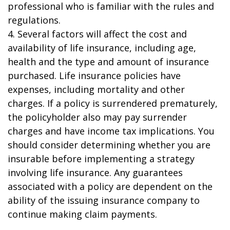
professional who is familiar with the rules and
regulations.
4. Several factors will affect the cost and
availability of life insurance, including age,
health and the type and amount of insurance
purchased. Life insurance policies have
expenses, including mortality and other
charges. If a policy is surrendered prematurely,
the policyholder also may pay surrender
charges and have income tax implications. You
should consider determining whether you are
insurable before implementing a strategy
involving life insurance. Any guarantees
associated with a policy are dependent on the
ability of the issuing insurance company to
continue making claim payments.