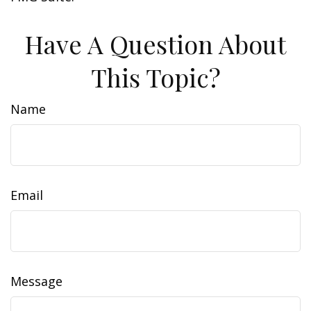
Have A Question About
This Topic?
Name
Email
Message