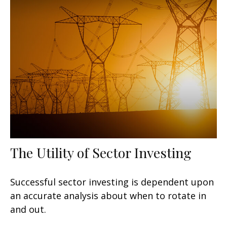
The Utility of Sector Investing
Successful sector investing is dependent upon
an accurate analysis about when to rotate in
and out.