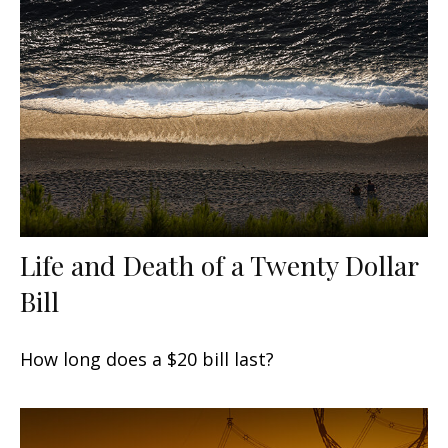
Life and Death of a Twenty Dollar
Bill
How long does a $20 bill last?