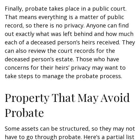
Finally, probate takes place in a public court.
That means everything is a matter of public
record, so there is no privacy. Anyone can find
out exactly what was left behind and how much
each of a deceased person’s heirs received. They
can also review the court records for the
deceased person’s estate. Those who have
concerns for their heirs’ privacy may want to
take steps to manage the probate process.
Property That May Avoid
Probate
Some assets can be structured, so they may not
have to go through probate. Here’s a partial list