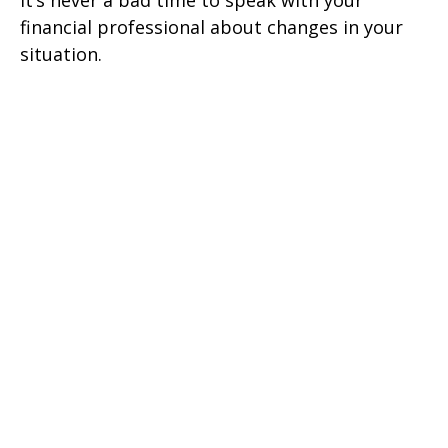
It’s never a bad time to speak with your
financial professional about changes in your
situation.