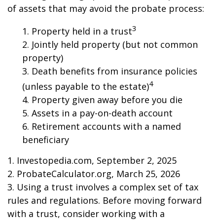
of assets that may avoid the probate process:
3
1. Property held in a trust
2. Jointly held property (but not common
property)
3. Death benefits from insurance policies
4
(unless payable to the estate)
4. Property given away before you die
5. Assets in a pay-on-death account
6. Retirement accounts with a named
beneficiary
1. Investopedia.com, September 2, 2025
2. ProbateCalculator.org, March 25, 2026
3. Using a trust involves a complex set of tax
rules and regulations. Before moving forward
with a trust, consider working with a