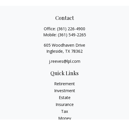
Contact
Office:
(361) 226-4900
Mobile:
(361) 549-2265
605 Woodhaven Drive
Ingleside,
TX
78362
j.reeves@lpl.com
Quick Links
Retirement
Investment
Estate
Insurance
Tax
Money
Lifestyle