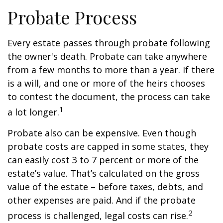
Probate Process
Every estate passes through probate following
the owner's death. Probate can take anywhere
from a few months to more than a year. If there
is a will, and one or more of the heirs chooses
to contest the document, the process can take
1
a lot longer.
Probate also can be expensive. Even though
probate costs are capped in some states, they
can easily cost 3 to 7 percent or more of the
estate’s value. That’s calculated on the gross
value of the estate – before taxes, debts, and
other expenses are paid. And if the probate
2
process is challenged, legal costs can rise.