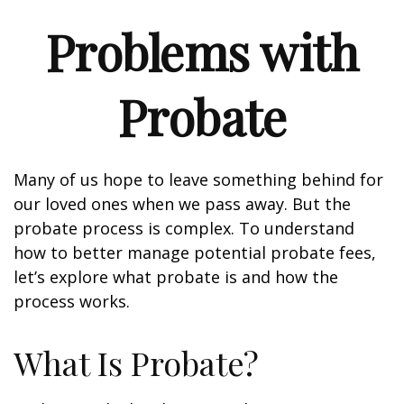
Problems with
Probate
Many of us hope to leave something behind for
our loved ones when we pass away. But the
probate process is complex. To understand
how to better manage potential probate fees,
let’s explore what probate is and how the
process works.
What Is Probate?