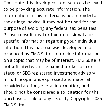
The content is developed from sources believed
to be providing accurate information. The
information in this material is not intended as
tax or legal advice. It may not be used for the
purpose of avoiding any federal tax penalties.
Please consult legal or tax professionals for
specific information regarding your individual
situation. This material was developed and
produced by FMG Suite to provide information
on a topic that may be of interest. FMG Suite is
not affiliated with the named broker-dealer,
state- or SEC-registered investment advisory
firm. The opinions expressed and material
provided are for general information, and
should not be considered a solicitation for the
purchase or sale of any security. Copyright
2026
FMG Suite.