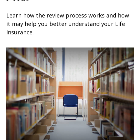
Learn how the review process works and how
it may help you better understand your Life
Insurance.