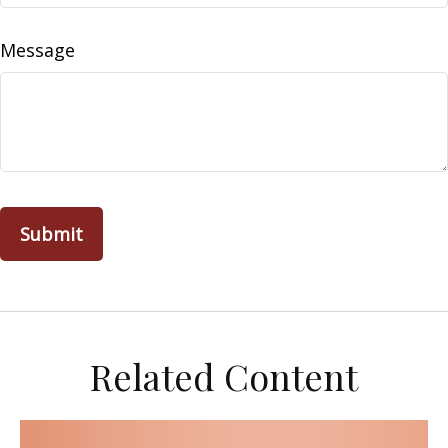
Message
Related Content