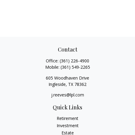
Contact
Office:
(361) 226-4900
Mobile:
(361) 549-2265
605 Woodhaven Drive
Ingleside,
TX
78362
j.reeves@lpl.com
Quick Links
Retirement
Investment
Estate