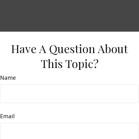
Have A Question About
This Topic?
Name
Email