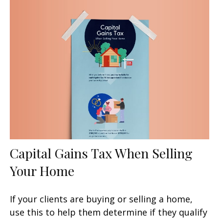
Capital Gains Tax When Selling
Your Home
If your clients are buying or selling a home,
use this to help them determine if they qualify