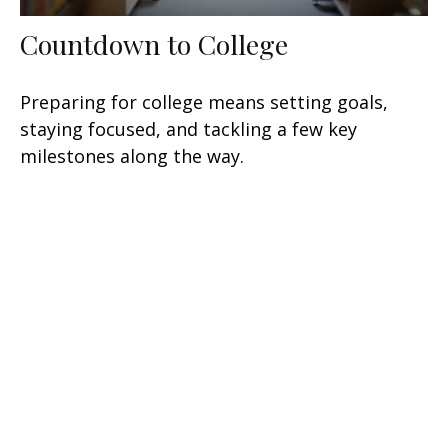
Countdown to College
Preparing for college means setting goals,
staying focused, and tackling a few key
milestones along the way.