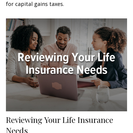
for capital gains taxes.
Reviewing Your Life Insurance
Needs