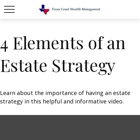
4 Elements of an
Estate Strategy
Learn about the importance of having an estate
strategy in this helpful and informative video.