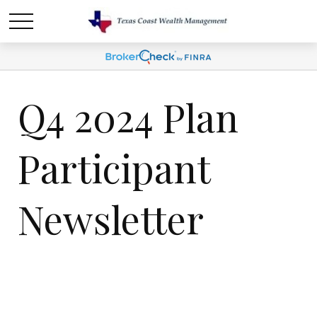
Q4 2024 Plan
Participant
Newsletter