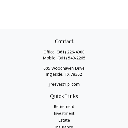
Contact
Office:
(361) 226-4900
Mobile:
(361) 549-2265
605 Woodhaven Drive
Ingleside,
TX
78362
j.reeves@lpl.com
Quick Links
Retirement
Investment
Estate
Insurance